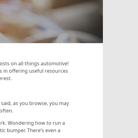
osts on all things automotive!
 in offering useful resources
erest.
t said, as you browse, you may
often.
ork. Wondering how to run a
stic bumper. There’s even a