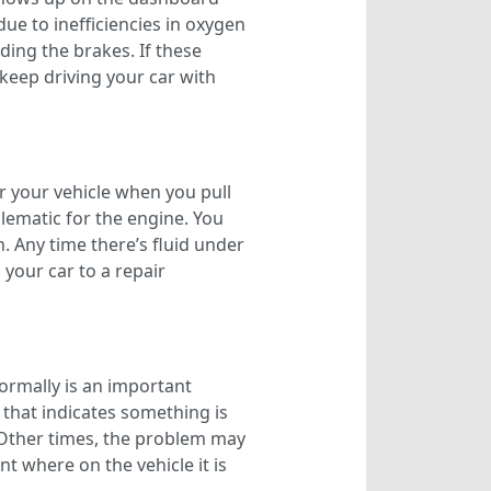
due to inefficiencies in oxygen
ding the brakes. If these
 keep driving your car with
er your vehicle when you pull
oblematic for the engine. You
. Any time there’s fluid under
 your car to a repair
ormally is an important
 that indicates something is
 Other times, the problem may
t where on the vehicle it is