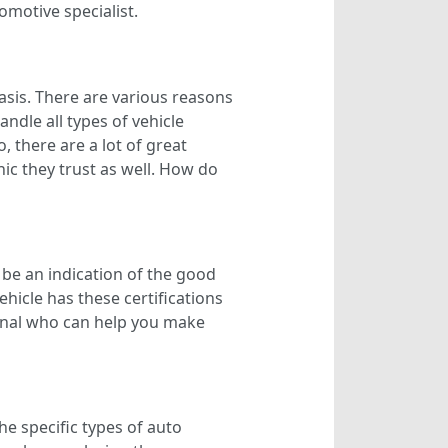
omotive specialist.
asis. There are various reasons
ndle all types of vehicle
there are a lot of great
ic they trust as well. How do
 be an indication of the good
hicle has these certifications
sional who can help you make
e specific types of auto