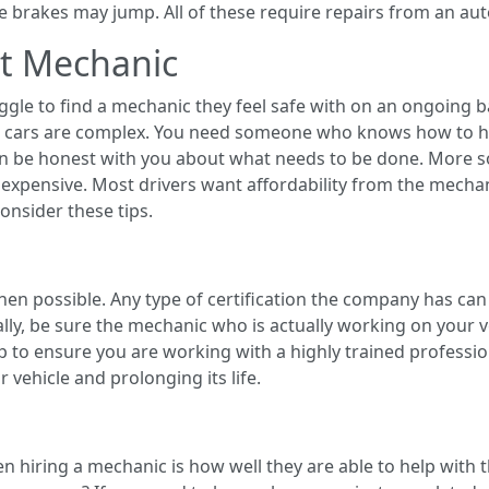
he brakes may jump. All of these require repairs from an aut
at Mechanic
gle to find a mechanic they feel safe with on an ongoing b
hat cars are complex. You need someone who knows how to ha
be honest with you about what needs to be done. More so, 
expensive. Most drivers want affordability from the mechan
nsider these tips.
en possible. Any type of certification the company has can
lly, be sure the mechanic who is actually working on your ve
help to ensure you are working with a highly trained profes
vehicle and prolonging its life.
hiring a mechanic is how well they are able to help with th