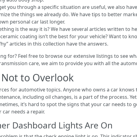
et you through a specific situation are useful, we also have 
mize the things we already do. We have tips to better mark
own personal car last longer.
ng is the way it is? We have several articles written to he
eramic coating isn’t the best for your vehicle? Want to know
” articles in this collection have the answers.
g for? Feel free to browse our extensive listings to see w
r transmission care, we aim to provide you with all the auto
s Not to Overlook
ources for automotive topics. Anyone who owns a car knows 
tenance, including oil changes, is a part of the process. Ye
etimes, it’s hard to spot the signs that your car needs to go
car needs a repair.
er Dashboard Lights Are On
oblem is that the check engine light is on. This indicator