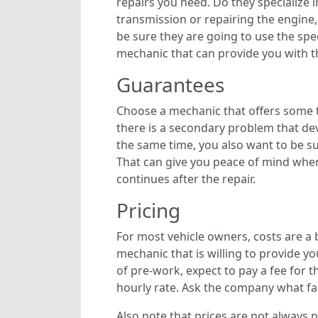
repairs you need. Do they specialize 
transmission or repairing the engine
be sure they are going to use the spe
mechanic that can provide you with t
Guarantees
Choose a mechanic that offers some 
there is a secondary problem that dev
the same time, you also want to be su
That can give you peace of mind when
continues after the repair.
Pricing
For most vehicle owners, costs are a b
mechanic that is willing to provide yo
of pre-work, expect to pay a fee for t
hourly rate. Ask the company what fact
Also note that prices are not always n