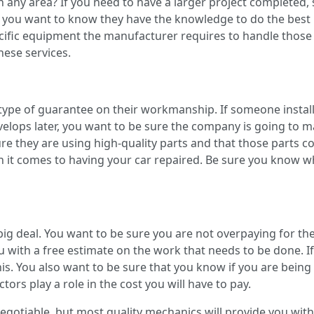
in any area? If you need to have a larger project completed,
, you want to know they have the knowledge to do the best p
cific equipment the manufacturer requires to handle those re
hese services.
type of guarantee on their workmanship. If someone instal
elops later, you want to be sure the company is going to m
re they are using high-quality parts and that those parts 
 it comes to having your car repaired. Be sure you know wh
ig deal. You want to be sure you are not overpaying for the 
u with a free estimate on the work that needs to be done. If 
his. You also want to be sure that you know if you are being 
ors play a role in the cost you will have to pay.
egotiable, but most quality mechanics will provide you with 