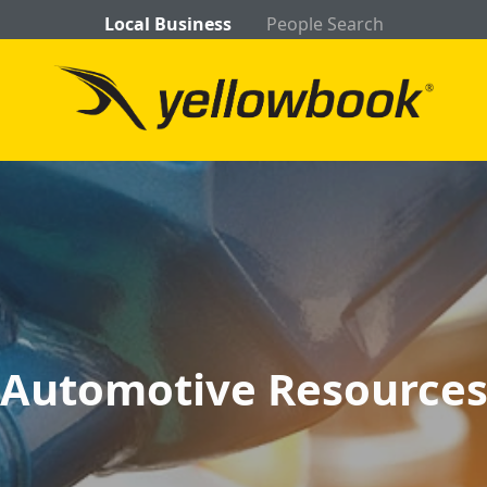
Local Business
People Search
Automotive Resource