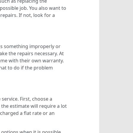
 such as replacing the
ossible job. You also want to
pairs. If not, look for a
ls something improperly or
ake the repairs necessary. At
come with their own warranty.
at to do if the problem
service. First, choose a
the estimate will require a lot
charged a flat rate or an
options when it is possible.