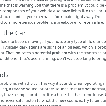
ne that is warning you that there is a problem. It could be 
components of your vehicle also have lights like this, inclu
 should contact your mechanic for repairs right away. Don’t
ad to a more serious problem, a breakdown, or even a fire.
r the Car
fluids to keep it moving. If you notice any type of fluid und
rs. Typically, dark stains are signs of an oil leak, which is pr
ar. That indicates a potential problem with the transmission
conditioner that’s been running, don’t wait too long to bring
nds
y problems with the car. The way it sounds when operating n
aling, a revving sound, or other sounds that are not normal,
ay have a simple problem, like a hose that has come loose.
s never safe. Listen to what the new sound is, try to pinpoin