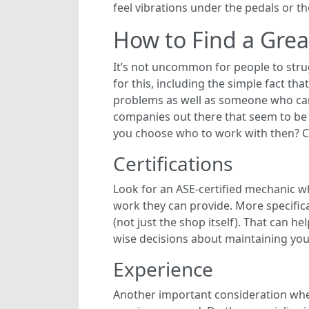
feel vibrations under the pedals or t
How to Find a Gre
It’s not uncommon for people to strug
for this, including the simple fact t
problems as well as someone who can 
companies out there that seem to be 
you choose who to work with then? Co
Certifications
Look for an ASE-certified mechanic wh
work they can provide. More specifica
(not just the shop itself). That can 
wise decisions about maintaining your 
Experience
Another important consideration when 