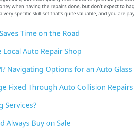
ey when having the repairs done, but don’t expect to haggl
ery specific skill set that’s quite valuable, and you are pa
Saves Time on the Road
le Local Auto Repair Shop
? Navigating Options for an Auto Glass 
 Fixed Through Auto Collision Repairs
g Services?
d Always Buy on Sale