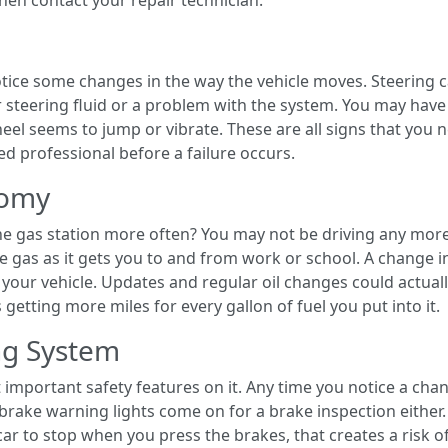
hen contact your repair technician.
notice some changes in the way the vehicle moves. Steering
er steering fluid or a problem with the system. You may hav
eel seems to jump or vibrate. These are all signs that you 
ed professional before a failure occurs.
nomy
he gas station more often? You may not be driving any mor
 gas as it gets you to and from work or school. A change i
our vehicle. Updates and regular oil changes could actual
getting more miles for every gallon of fuel you put into it.
ng System
 important safety features on it. Any time you notice a chan
il brake warning lights come on for a brake inspection either
 car to stop when you press the brakes, that creates a risk o