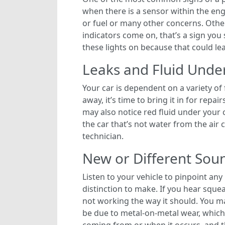
when there is a sensor within the engi
or fuel or many other concerns. Other 
indicators come on, that’s a sign you
these lights on because that could le
Leaks and Fluid Unde
Your car is dependent on a variety of 
away, it’s time to bring it in for repai
may also notice red fluid under your c
the car that’s not water from the air 
technician.
New or Different Sou
Listen to your vehicle to pinpoint an
distinction to make. If you hear sque
not working the way it should. You m
be due to metal-on-metal wear, which i