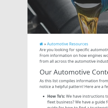
»
Automotive Resources
Are you looking for specific automoti
From information on how engines work
from all across the automotive industr
Our Automotive Cont
As this list compiles information fro
notice a helpful pattern! Here are a f
How To’s:
We have instructions t
fleet business? We have a guide fo
guide for how to find a trustwor