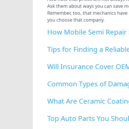
Ask them about ways you can save mon
Remember, too, that mechanics have a v
you choose that company.
How Mobile Semi Repair 
Tips for Finding a Reliab
Will Insurance Cover OEM
Common Types of Damage
What Are Ceramic Coatin
Top Auto Parts You Shoul