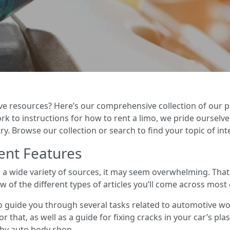
ve resources? Here’s our comprehensive collection of our p
 to instructions for how to rent a limo, we pride ourselves
y. Browse our collection or search to find your topic of int
ent Features
m a wide variety of sources, it may seem overwhelming. Tha
ew of the different types of articles you’ll come across most 
o guide you through several tasks related to automotive w
r that, as well as a guide for fixing cracks in your car’s pla
thy auto body shop.