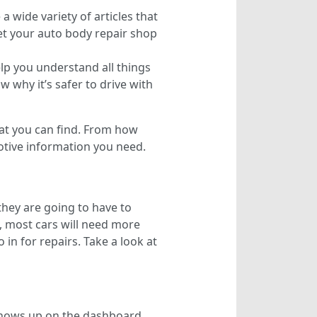
a wide variety of articles that
et your auto body repair shop
lp you understand all things
 why it’s safer to drive with
hat you can find. From how
motive information you need.
they are going to have to
t, most cars will need more
 in for repairs. Take a look at
 shows up on the dashboard