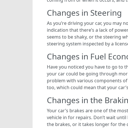
coming from or when it occurs, and t
Changes in Steering
As you’re driving your car, you may 
indication that there’s a lack of pow
seems to be shaky, or the steering wh
steering system inspected by a licens
Changes in Fuel Eco
Have you noticed you have to go to t
your car could be going through more
problem with various components of y
too, which could mean that your car’s 
Changes in the Braki
Your car’s brakes are one of the most
vehicle in for repairs. Don’t wait unt
the brakes, or it takes longer for the