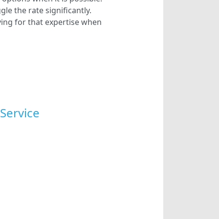
e the rate significantly.
ying for that expertise when
Service