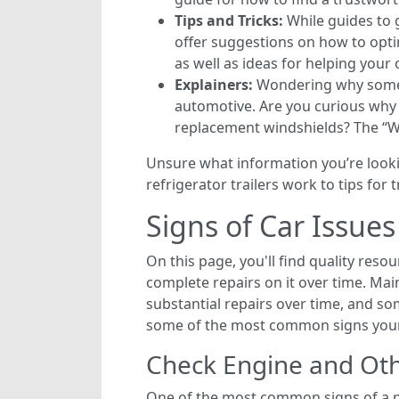
Tips and Tricks:
While guides to g
offer suggestions on how to opti
as well as ideas for helping your 
Explainers:
Wondering why somethi
automotive. Are you curious why c
replacement windshields? The “Why
Unsure what information you’re lookin
refrigerator trailers work to tips fo
Signs of Car Issue
On this page, you'll find quality res
complete repairs on it over time. Main
substantial repairs over time, and som
some of the most common signs your 
Check Engine and Oth
One of the most common signs of a pr