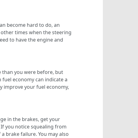
 can become hard to do, an
e other times when the steering
need to have the engine and
e than you were before, but
n fuel economy can indicate a
ly improve your fuel economy,
ge in the brakes, get your
. If you notice squealing from
f a brake failure. You may also