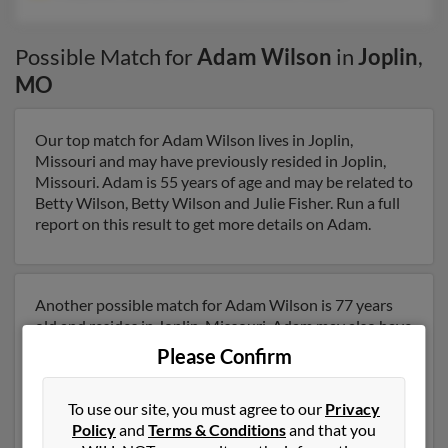
Possible Match for
Adam Wilson
in
Joplin
,
MO
Our top match for Adam Wilson lives in Joplin,
Missouri and may have previously resided in Joplin,
Missouri. Adam is 55 years of age and may be related to
Betty Wilson, Betty Wilson and Julie Fisher. Run a full
report on this result to get more details on Adam.
Another possible match for Adam Wilson is 77 years
old and resides in Joplin, Missouri. Adam may also have
previously lived in Joplin, Missouri and is associated to
Please Confirm
Malyndia Hall, Earlene Wilson and William Wilson. We
have 1 email addresses on file for Adam Wilson. Run a
To use our site, you must agree to our
Privacy
full report to get access to phone numbers, emails,
Policy
and
Terms & Conditions
and that you
social profiles and much more.