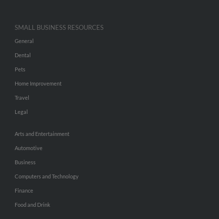
SMALL BUSINESS RESOURCES
General
Dental
Pets
Home Improvement
Travel
Legal
Arts and Entertainment
Automotive
Business
Computers and Technology
Finance
Food and Drink