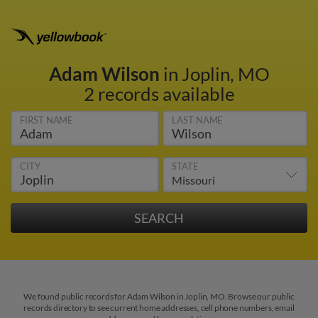
Adam Wilson
in Joplin, MO
2 records available
FIRST NAME
LAST NAME
CITY
STATE
We found public records for Adam Wilson in Joplin, MO. Browse our public
records directory to see current home addresses, cell phone numbers, email