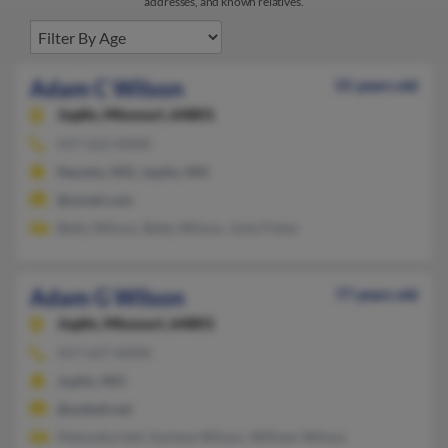
addresses, and known relatives.
Adam C Wilson
55 years old
Joplin,
Missouri, 64801
417-623-XXXX
Neosho, MO, Joplin, MO
@ymail.com
Betty Wilson, Betty Wilson, Julie Fisher
Adam G Wilson
77 years old
Joplin,
Missouri, 64801
417-627-XXXX
Joplin, MO
@swbell.net
Malyndia Hall, Earlene Wilson, William Wilson