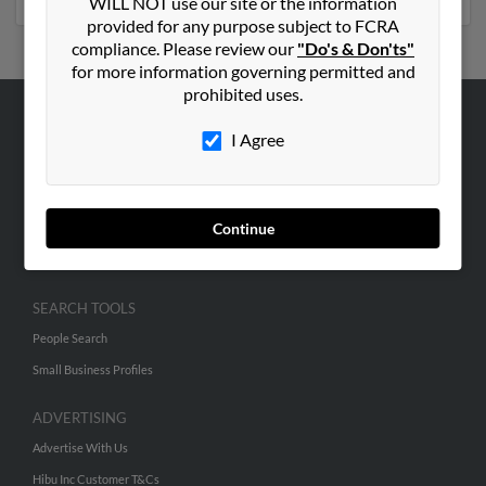
WILL NOT use our site or the information
provided for any purpose subject to FCRA
compliance. Please review our
"Do's & Don'ts"
for more information governing permitted and
prohibited uses.
ABOUT US
I Agree
Corporate
Hibu Blog
Continue
Careers
Contact Us
SEARCH TOOLS
People Search
Small Business Profiles
ADVERTISING
Advertise With Us
Hibu Inc Customer T&Cs