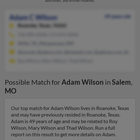
addresses, and known relatives.
Adam C Wilson
49 years old
Roanoke,
Texas, 76262
936-890-XXXX, 573-874-XXXX
Willis, TX, Albuquerque, NM
@usa.net, @yahoo.com, @hotmail.com, @address.com, @mizzo
Roy Wilson, Mary Wilson, Thad Wilson
Possible Match for
Adam Wilson
in
Salem
,
MO
Our top match for Adam Wilson lives in Roanoke, Texas
and may have previously resided in Roanoke, Texas.
Adam is 49 years of age and may be related to Roy
Wilson, Mary Wilson and Thad Wilson. Run a full
report on this result to get more details on Adam.