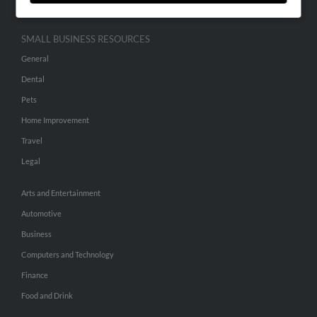
SMALL BUSINESS RESOURCES
General
Dental
Pets
Home Improvement
Travel
Legal
Arts and Entertainment
Automotive
Business
Computers and Technology
Finance
Food and Drink