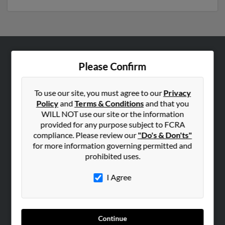
ABOUT US
Please Confirm
Corporate
Hibu Blog
To use our site, you must agree to our
Privacy
Policy
and
Terms & Conditions
and that you
Careers
WILL NOT use our site or the information
Contact Us
provided for any purpose subject to FCRA
compliance. Please review our
"Do's & Don'ts"
SEARCH TOOLS
for more information governing permitted and
prohibited uses.
People Search
Small Business Profiles
I Agree
ADVERTISING
Advertise With Us
Continue
Hibu Inc Customer T&Cs