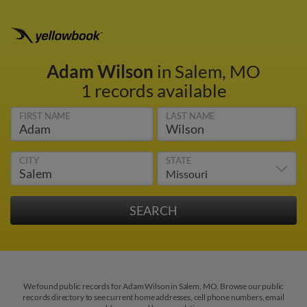
Adam Wilson
in Salem, MO
1 records available
FIRST NAME
LAST NAME
CITY
STATE
We found public records for Adam Wilson in Salem, MO. Browse our public
records directory to see current home addresses, cell phone numbers, email