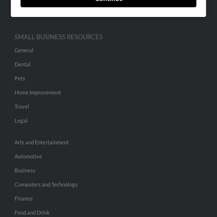
Hibu Inc Customer T&Cs
SMALL BUSINESS RESOURCES
General
Dental
Pets
Home Improvement
Travel
Legal
Arts and Entertainment
Automotive
Business
Computers and Technology
Finance
Food and Drink