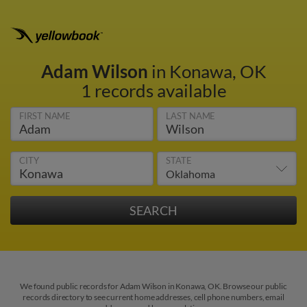
Adam Wilson
in Konawa, OK
1 records available
FIRST NAME
LAST NAME
CITY
STATE
We found public records for Adam Wilson in Konawa, OK. Browse our public
records directory to see current home addresses, cell phone numbers, email