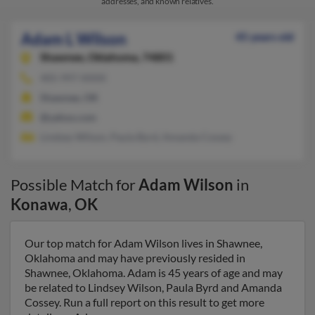
addresses, and known relatives.
Adam L Wilson
45 years old
Shawnee,
Oklahoma, 74801
405-997-XXXX
Shawnee, OK
@yahoo.com
Lindsey Wilson, Paula Byrd, Amanda Cossey
Possible Match for
Adam Wilson
in
Konawa
,
OK
Our top match for Adam Wilson lives in Shawnee,
Oklahoma and may have previously resided in
Shawnee, Oklahoma. Adam is 45 years of age and may
be related to Lindsey Wilson, Paula Byrd and Amanda
Cossey. Run a full report on this result to get more