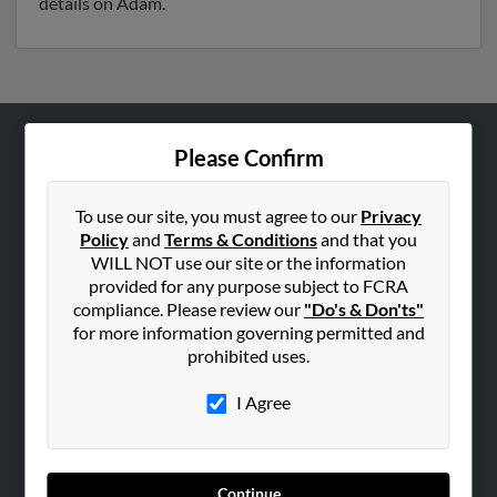
details on Adam.
Please Confirm
ABOUT US
Corporate
To use our site, you must agree to our
Privacy
Hibu Blog
Policy
and
Terms & Conditions
and that you
Careers
WILL NOT use our site or the information
provided for any purpose subject to FCRA
Contact Us
compliance. Please review our
"Do's & Don'ts"
for more information governing permitted and
SEARCH TOOLS
prohibited uses.
People Search
I Agree
Small Business Profiles
ADVERTISING
Advertise With Us
Continue