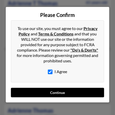
Adrienne T Thomas
61 years old
Oxon Hill,
Maryland, 20745
Please Confirm
202-889-XXXX, 202-907-XXXX
Capitol Heights, MD, Washington, DC
To use our site, you must agree to our
Privacy
@hotmail.com, @gmail.com, @iwon.com
Policy
and
Terms & Conditions
and that you
Damo Jasper, Damani Jasper, Michelle Patterson
WILL NOT use our site or the information
provided for any purpose subject to FCRA
compliance. Please review our
"Do's & Don'ts"
for more information governing permitted and
Adrienne Thomas
prohibited uses.
Shawnee,
Kansas, 66216
913-730-XXXX, 816-965-XXXX
I Agree
Raytown, MO, Kansas City, MO
@yahoo.com, @hotmail.com, @msn.com
Tammy Thomas, Erin Thomas
Continue
Adrienne Thomas