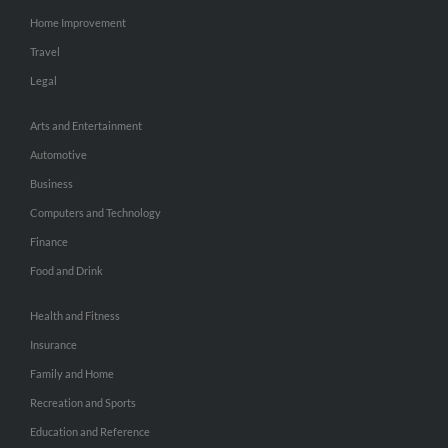
Home Improvement
Travel
Legal
Arts and Entertainment
Automotive
Business
Computers and Technology
Finance
Food and Drink
Health and Fitness
Insurance
Family and Home
Recreation and Sports
Education and Reference