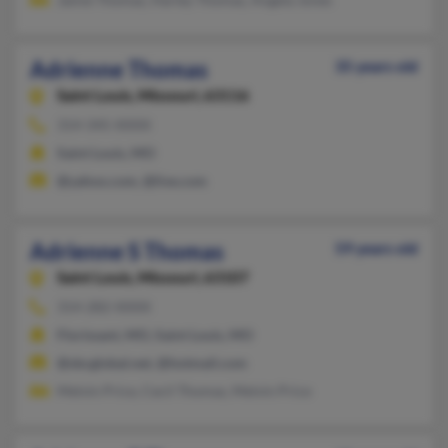
Adrienne Thomas
35 years old
Saint Louis,
Missouri, 63116
314-345-XXXX
Saint Louis, MO
@yahoo.com, @live.com
Adrienne S Thomas
59 years old
Saint Louis,
Missouri, 63107
314-282-XXXX
Florissant, MO, Saint Louis, MO
@sbcglobal.net, @hotmail.com
Melvin Price, Cecil Thomas, Melvin Price