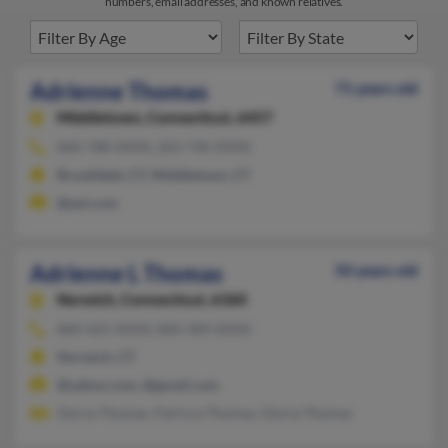
numbers, email addresses, and known relatives.
Adrienne Thomas
71 years old
Middletown,
Connecticut, 6457
860-788-XXXX, 203-740-XXXX
Brookfield, CT, Middletown, CT
@aol.com
Adrienne L Thomas
50 years old
Norwich,
Connecticut, 6360
860-425-XXXX, 860-389-XXXX
Norwich, CT
@yahoo.com, @gmail.com
Gloria Thomas, Patricia Thomas, Gloria Thomas