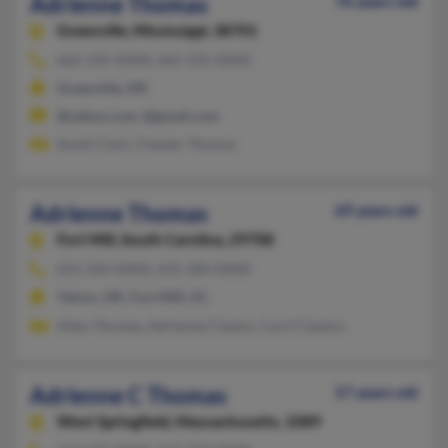
Adrienne Thomas
76 years old
Greenville,
Mississippi, 38701
662-335-XXXX, 662-335-XXXX
Greenville, MS
@yahoo.com, @gmail.com
Sondi Clark, Chester Thomas
Adrienne Thomas
69 years old
Fort Mill,
South Carolina, 29708
631-269-XXXX, 631-300-XXXX
Yukon, OK, Fort Mill, SC
Allen Thomas, Adrienne Claytor, Cecil Clayton
Adrienne C Thomas
57 years old
West Springfield,
Massachusetts, 1089