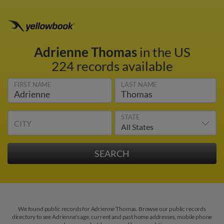
Adrienne Thomas
in the US
224 records available
FIRST NAME
LAST NAME
STATE
CITY
We found public records for Adrienne Thomas. Browse our public records
directory to see Adrienne's age, current and past home addresses, mobile phone