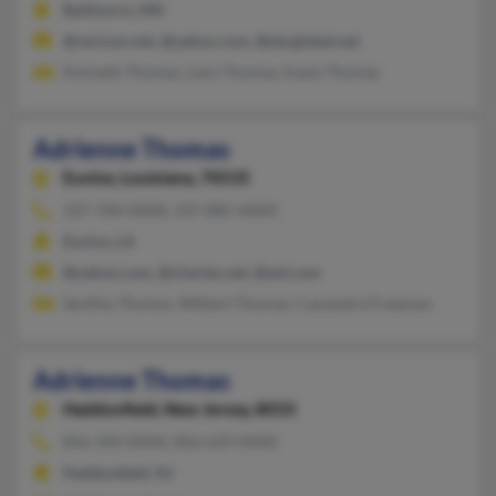
Baltimore, MD
@verizon.net, @yahoo.com, @sbcglobal.net
Kenneth Thomas, Leon Thomas, Kayla Thomas
Adrienne Thomas
Eunice,
Louisiana, 70535
337-704-XXXX, 337-885-XXXX
Eunice, LA
@yahoo.com, @charter.net, @aol.com
Senthia Thomas, Wilbert Thomas, Cassandra Freeman
Adrienne Thomas
Haddonfield,
New Jersey, 8033
856-344-XXXX, 856-629-XXXX
Haddonfield, NJ