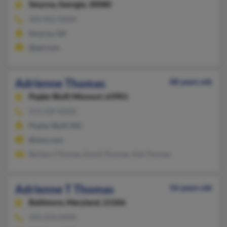
Smyrna,
Georgia, 30080
409-842-XXXX
Smyrna, GA
@aol.com
Adrienne Thomas
88 years old
Poplar Bluff,
Missouri, 63901
573-339-XXXX
Poplar Bluff, MO
@msn.com
Barbara Thomas, David Thomas, Ada Thomas
Adrienne T Thomas
56 years old
Baltimore,
Maryland, 21206
410-254-XXXX