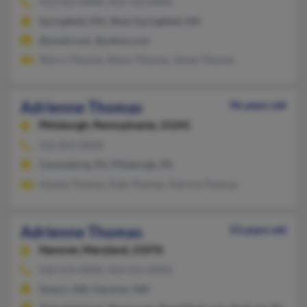
413-455-XXXX, 413-733-XXXX
Springfield, MA, West Springfield, MA
@ymail.com, @yahoo.com
Sherry Thomas, Shaun Thomas, James Thomas
Adrienne Thomas
96 years old
Pittsburgh,
Pennsylvania, 15241
412-831-XXXX
Canonsburg, PA, Pittsburgh, PA
Homes Thomas, Dale Thomas, Patricia Thomas
Adrienne Thomas
53 years old
Hanover,
Maryland, 21076
410-519-XXXX, 410-551-XXXX
Severn, MD, Hanover, MD