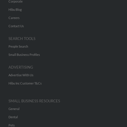
Corporate
Hibu Blog
Careers
Contact Us
SEARCH TOOLS
People Search
Small Business Profiles
ADVERTISING
Advertise With Us
Hibu Inc Customer T&Cs
SMALL BUSINESS RESOURCES
General
Dental
Pets