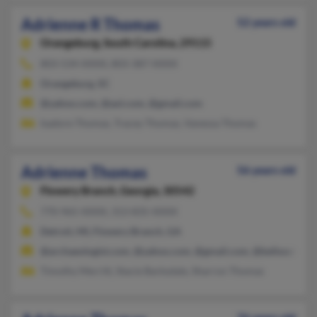
Adrienne R Thomas
52 years old
Orangeburg,
South Carolina, 29115
803-534-XXXX, 803-387-XXXX
Orangeburg, SC
@yahoo.com, @aol.com, @gmail.com
Isadore Thomas, Tracey Thomas, Vanessa Thomas
Adrienne Thomas
56 years old
Flowery Branch,
Georgia, 30542
770-965-XXXX, 313-835-XXXX
Detroit, MI, Flowery Branch, GA
@archaeologist.com, @yahoo.com, @gmail.com, @bellsouth.ne
Timothy Merritt, Stacie Barksdale, Sharron Thomas