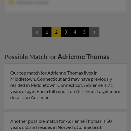
Adrienne Jackson
1
2
3
4
5
Possible Match for
Adrienne Thomas
Our top match for Adrienne Thomas lives in
Middletown, Connecticut and may have previously
resided in Middletown, Connecticut. Adrienne is 71
years of age . Run a full report on this result to get more
details on Adrienne.
Another possible match for Adrienne Thomas is 50
years old and resides in Norwich, Connecticut.