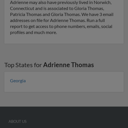
Adrienne may also have previously lived in Norwich,
Connecticut and is associated to Gloria Thomas,
Patricia Thomas and Gloria Thomas. We have 3 email
addresses on file for Adrienne Thomas. Run a full
report to get access to phone numbers, emails, social
profiles and much more.
Top States for
Adrienne Thomas
Georgia
ABOUT US