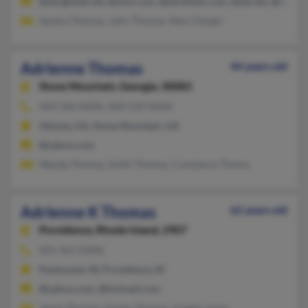
@sbcglobal.net, @msn.com, @earthlink.com, @att.net, @hotma
Sandra Thomas, John Thomas, Sheri Dargin
Adrienne Thomas
44 years old
Stone Mountain,
Georgia, 30083
404-346-XXXX, 404-549-XXXX
Atlanta, GA, Stone Mountain, GA
@yahoo.com
Wanda Thomas, Keith Thomas, Constance Thoma
Adrienne K Thomas
62 years old
Providence,
Rhode Island, 2907
401-461-XXXX
Pawtucket, RI, Providence, RI
@yahoo.com, @hotmail.com
Jamie Thomas, Harley Thomas, Angela Jones