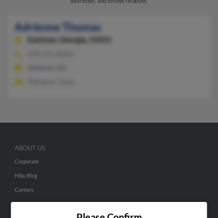
addresses, and known relatives.
Adrienne Thomas
Eastman,
Georgia, 31023
478-374-XXXX
Eastman, GA
Adrianne Jones
ABOUT US
Corporate
Hibu Blog
Careers
Contact Us
Please Confirm