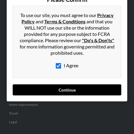
SEARCH TOOLS
People Search
To use our site, you must agree to our
Privacy
Policy
and
Terms & Conditions
and that you
Small Business Profiles
WILL NOT use our site or the information
provided for any purpose subject to FCRA
ADVERTISING
compliance. Please review our
"Do's & Don'ts"
Advertise With Us
for more information governing permitted and
Hibu Inc Customer T&Cs
prohibited uses.
I Agree
SMALL BUSINESS RESOURCES
General
Dental
Continue
Pets
Home Improvement
Travel
Legal