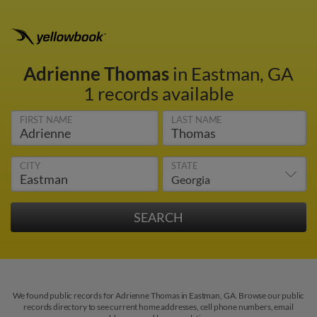
Adrienne Thomas
in Eastman, GA
1 records available
FIRST NAME
LAST NAME
CITY
STATE
We found public records for Adrienne Thomas in Eastman, GA. Browse our public
records directory to see current home addresses, cell phone numbers, email