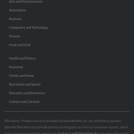
Arts and Entertainment
Automotive
Business
Computers and Technology
Finance
Food and Drink
Health and Fitness
Insurance
Family and Home
Recreation and Sports
Education and Reference
Fashion and Lifestyle
Disclaimer: People search is provided by BeenVerified, Inc., our third party partner.
BeenVerified does not provide private investigator services or consumer reports, and is
not a consumer reporting agency per the
Fair Credit Reporting Act
. You may not use this