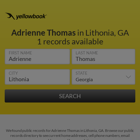
Adrienne Thomas
in Lithonia, GA
1 records available
FIRST NAME
LAST NAME
CITY
STATE
We found public records for Adrienne Thomas in Lithonia, GA. Browse our public
records directory to see current home addresses, cell phone numbers, email