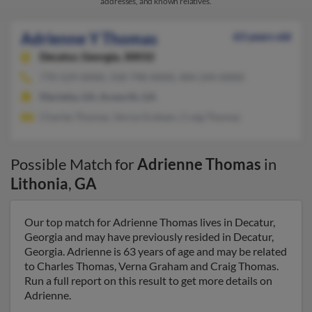
addresses, and known relatives.
Adrienne Y Thomas
63 years old
Decatur,
Georgia, 30032
770-529-XXXX, 318-798-XXXX, 404-244-XXXX
Marietta, GA, Acworth, GA
Charles Thomas, Verna Graham, Craig Thomas
Possible Match for
Adrienne Thomas
in
Lithonia
,
GA
Our top match for Adrienne Thomas lives in Decatur,
Georgia and may have previously resided in Decatur,
Georgia. Adrienne is 63 years of age and may be related
to Charles Thomas, Verna Graham and Craig Thomas.
Run a full report on this result to get more details on
Adrienne.