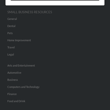
SMALL BUSINESS RESOURCES
General
Dental
Pets
Home Improvement
Travel
Legal
Arts and Entertainment
Automotive
Business
Computers and Technology
Finance
Food and Drink