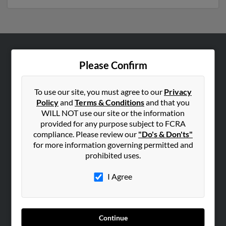
ABOUT US
Please Confirm
Corporate
Hibu Blog
To use our site, you must agree to our
Privacy
Policy
and
Terms & Conditions
and that you
Careers
WILL NOT use our site or the information
Contact Us
provided for any purpose subject to FCRA
compliance. Please review our
"Do's & Don'ts"
SEARCH TOOLS
for more information governing permitted and
prohibited uses.
People Search
Small Business Profiles
I Agree
ADVERTISING
Advertise With Us
Continue
Hibu Inc Customer T&Cs