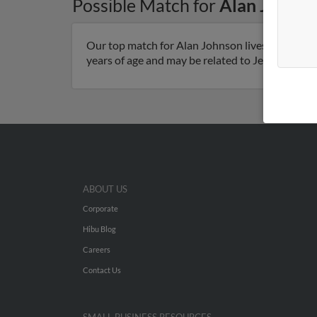
Possible Match for
Alan Johnso
Our top match for Alan Johnson lives in Ortonvi
years of age and may be related to Jerilee Johns
ABOUT US
Corporate
Hibu Blog
Careers
Contact Us