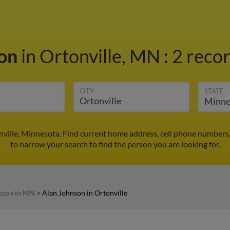
son
in Ortonville, MN
:
2 recor
CITY
STATE
ville, Minnesota. Find current home address, cell phone numbers
to narrow your search to find the person you are looking for.
nson in MN
>
Alan Johnson in Ortonville