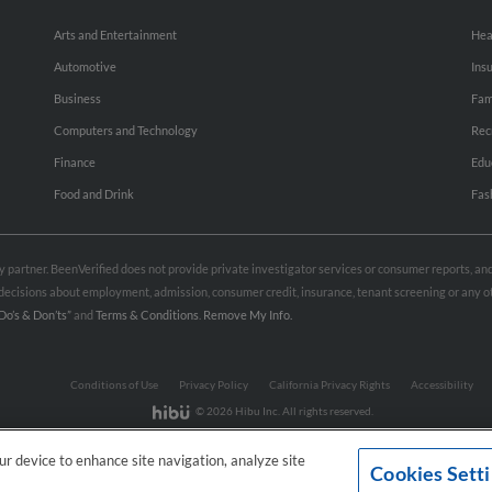
Arts and Entertainment
Hea
Automotive
Ins
Business
Fam
Computers and Technology
Rec
Finance
Edu
Food and Drink
Fas
rty partner. BeenVerified does not provide private investigator services or consumer reports, a
e decisions about employment, admission, consumer credit, insurance, tenant screening or any
Do’s & Don’ts”
and
Terms & Conditions
.
Remove My Info.
Conditions of Use
Privacy Policy
California Privacy Rights
Accessibility
© 2026 Hibu Inc. All rights reserved.
our device to enhance site navigation, analyze site
Cookies Sett