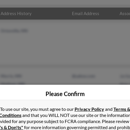
Address History
Email Address
Assoc
Ortonville, MN
Morris, MN
@yahoo.com
Jeril
Madison, MN
Alan
Please Confirm
To use our site, you must agree to our
Privacy Policy
and
Terms 
Conditions
and that you WILL NOT use our site or the informatio
vided for any purpose subject to FCRA compliance. Please review
's & Don'ts"
for more information governing permitted and prohib