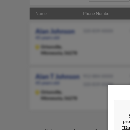
Name
Phone Number
Alan Johnson
320-839-XXXX
45 years old
Ortonville,
Minnesota, 56278
Alan T Johnson
952-884-XXXX
45 years old
320-839-XXXX
Ortonville,
Minnesota, 56278
pro
"Do