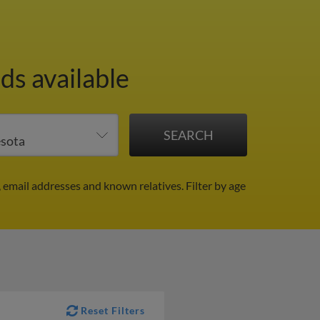
ds available
, email addresses and known relatives.
Filter by age
Reset Filters