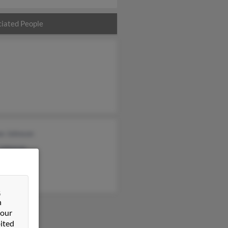
iated People
ee Johnson
 Johnson
&
n
 our
ited