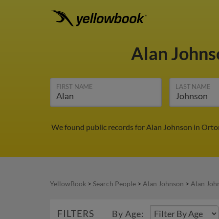
Alan John
FIRST NAME
LAST NAME
We found public records for Alan Johnson in Orton
YellowBook
>
Search People
>
Alan Johnson
>
Alan Joh
FILTERS
By Age: