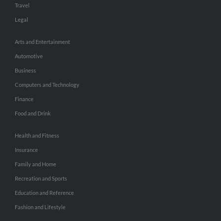
Travel
Legal
Arts and Entertainment
Automotive
Business
Computers and Technology
Finance
Food and Drink
Health and Fitness
Insurance
Family and Home
Recreation and Sports
Education and Reference
Fashion and Lifestyle