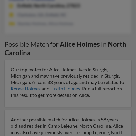
Enfield,
North Carolina, 27823
Clarkston, GA, Enfield, NC
Stanley Holmes, Alice Holmes
Possible Match for
Alice Holmes
in
North
Carolina
Our top match for Alice Holmes lives in Sturgis,
Michigan and may have previously resided in Sturgis,
Michigan. Alice is 83 years of age and may be related to
Renee Holmes
and
Justin Holmes
. Run a full report on
this result to get more details on Alice.
Another possible match for Alice Holmes is 58 years
old and resides in Camp Lejeune, North Carolina. Alice
may also have previously lived in Camp Lejeune, North