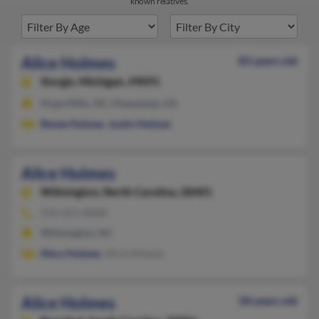
known relatives.
Alice Holmes
83 years old
Sturgis,
Michigan, 49091
Hope Mills, NC, Hiawassee, GA
Renee Holmes
,
Justin Holmes
Alice Holmes
Wilmington,
North Carolina, 28401
919-251-XXXX
Wilmington, NC
Mary Holmes
, Alice Holmes
Alice Holmes
58 years old