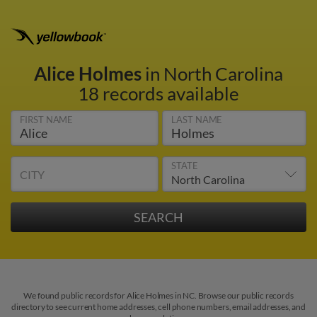
Alice Holmes
in North Carolina
18 records available
FIRST NAME
LAST NAME
STATE
CITY
We found public records for Alice Holmes in NC. Browse our public records
directory to see current home addresses, cell phone numbers, email addresses, and