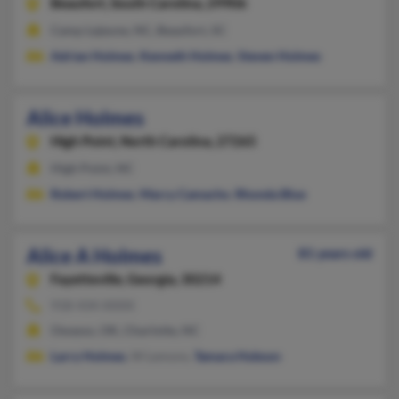
Beaufort,
South Carolina, 29906
Camp Lejeune, NC, Beaufort, SC
Adrian Holmes
,
Kenneth Holmes
,
Steven Holmes
Alice Holmes
High Point,
North Carolina, 27265
High Point, NC
Robert Holmes
,
Marcy Camacho
,
Rhonda Blue
Alice A Holmes
81 years old
Fayetteville,
Georgia, 30214
918-434-XXXX
Owasso, OK, Charlotte, NC
Larry Holmes
, W Lemons,
Tamara Hobson