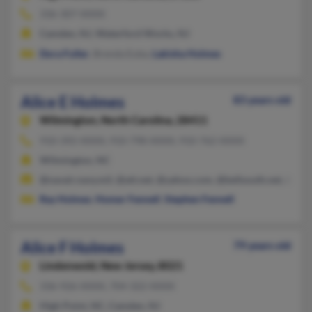
336-307-XXXX
Camden, NJ, Waterford Works, NJ
Dora Fuller
, Brenda Euba,
Lakisha Holmes
Alice E Holmes
83 years old
Wilmington,
North Carolina, 28411
910-392-XXXX, 910-798-XXXX, 910-762-XXXX
Wilmington, NC
@navair.navy.mil, @att.net, @yahoo.com, @bellsouth.net, @cs.
Ray Holmes
,
Homer Fennell
,
Stephen Fennell
Alice F Holmes
79 years old
Lindenwold,
New Jersey, 8021
336-926-XXXX, 704-322-XXXX
High Point, NC, Camden, NJ