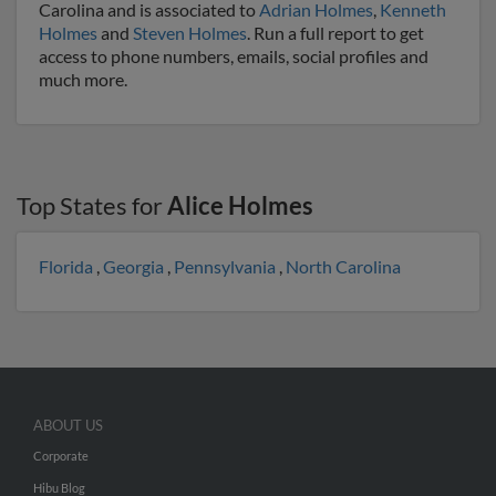
Carolina and is associated to
Adrian Holmes
,
Kenneth
Holmes
and
Steven Holmes
. Run a full report to get
access to phone numbers, emails, social profiles and
much more.
Top States for
Alice Holmes
Florida
,
Georgia
,
Pennsylvania
,
North Carolina
ABOUT US
Corporate
Hibu Blog