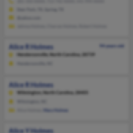
281-350-XXXX, 713-742-XXXX, 541-994-XXXX
Deer Park, TX, Spring, TX
@yahoo.com
Jalinna Holmes, Charces Holmes, Robert Holmes
Alice R Holmes
94 years old
Hendersonville,
North Carolina, 28739
Hendersonville, NC
Alice R Holmes
Wilmington,
North Carolina, 28405
Wilmington, NC
Alice Holmes,
Mary Holmes
Alice Y Holmes