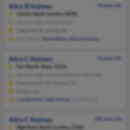
Alice B Holmes
93 years old
Clinton,
North Carolina, 28328
910-592-XXXX, 910-603-XXXX
Chapel Hill, NC, Clinton, NC
Alice Holmes,
Emma Wilson
,
Edmond Holmes
Alice C Holmes
52 years old
Fort Worth,
Texas, 76110
682-312-XXXX, 972-691-XXXX, 919-498-XXXX
Flower Mound, TX, Granbury, TX
@yahoo.com
Lucinda Smith
,
Justin Holmes
, David Holmes
Alice C Holmes
100 years old
High Point,
North Carolina, 27260