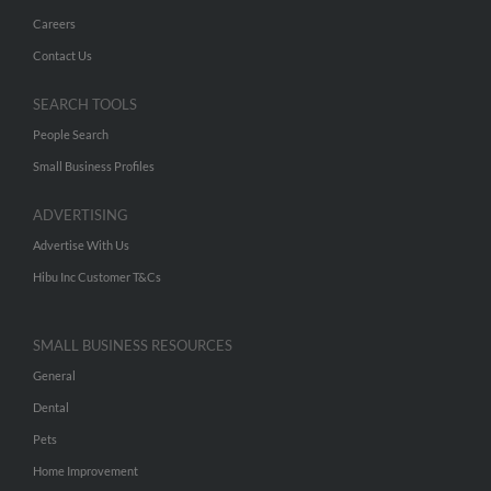
Careers
Contact Us
SEARCH TOOLS
People Search
Small Business Profiles
ADVERTISING
Advertise With Us
Hibu Inc Customer T&Cs
SMALL BUSINESS RESOURCES
General
Dental
Pets
Home Improvement