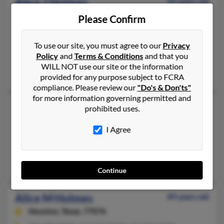
Alice J Holmes
69 years old
Brevard,
North Carolina, 28712
Please Confirm
828-654-XXXX, 704-277-XXXX, 828-489-XXXX
Mills River, NC, Arden, NC
To use our site, you must agree to our
Privacy
Policy
and
Terms & Conditions
and that you
@yahoo.com
WILL NOT use our site or the information
O'Dell Jacobs, Britt Jacobs, Christie Holmes
provided for any purpose subject to FCRA
compliance. Please review our
"Do's & Don'ts"
for more information governing permitted and
Alice K Holmes
81 years old
prohibited uses.
Marshville,
North Carolina, 28103
I Agree
704-624-XXXX
Marshville, NC
Tracy Holmes, Norris Holmes, Alisa Quesinberry
Continue
Alice M Holmes
89 years old
Houston,
Texas, 77076