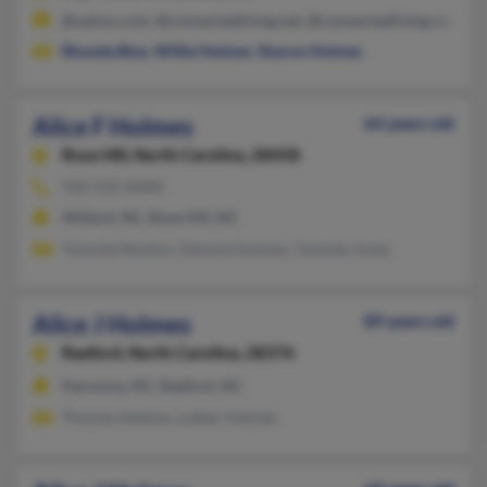
@yahoo.com, @connectedliving.net, @connectedliving.com
Rhonda Blue
,
Willie Holmes
,
Sharon Holmes
Alice F Holmes
64 years old
Rose Hill,
North Carolina, 28458
910-532-XXXX
Willard, NC, Rose Hill, NC
Yolanda Newton, Edward Holmes, Yolanda Jones
Alice J Holmes
89 years old
Raeford,
North Carolina, 28376
Harmony, NC, Raeford, NC
Thomas Holmes, Luther Holmes