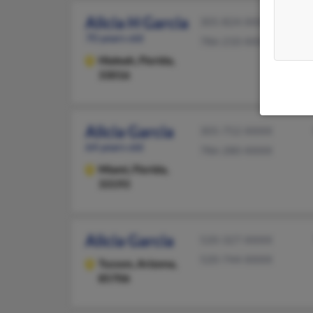
Alicia H Garcia
305-824-XXXX
70 years old
786-210-XXXX
Hialeah,
Florida,
33016
Alicia Garcia
305-752-XXXX
64 years old
786-280-XXXX
Miami,
Florida,
33193
Alicia Garcia
520-327-XXXX
520-744-XXXX
Tucson,
Arizona,
85706