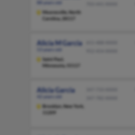
88 years old
703-441-XXXX
Mooresville,
North
Carolina, 28117
Alicia M Garcia
651-488-XXXX
53 years old
952-454-XXXX
Saint Paul,
Minnesota, 55117
Alicia Garcia
347-733-XXXX
42 years old
347-782-XXXX
Brooklyn,
New York,
11209