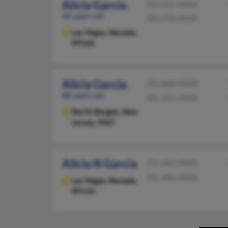
Alicia Garcia
702-651-XXXX
40 years old
702-378-XXXX
Las Vegas,
Nevada,
89166
Alicia Garcia
201-868-XXXX
88 years old
305-532-XXXX
North Bergen,
New
Jersey, 7047
Alicia N Garcia
725-465-XXXX
702-406-XXXX
Las Vegas,
Nevada,
89110