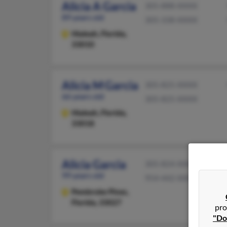
Alicia A Garcia
305-888-XXXX
89 years old
305-338-XXXX
Hialeah,
Florida,
33010
Alicia M Garcia
305-825-XXXX
66 years old
305-825-XXXX
Hialeah,
Florida,
33018
Alicia Garcia
305-824-XXXX
99 years old
954-442-XXXX
Pembroke Pines,
Florida, 33027
pro
"Do