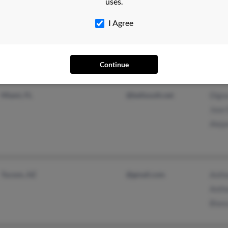
uses.
Hialeah, FL
@aol.com
Arma
I Agree
@hotmail.com
Elisa
Mart
Continue
Miami, FL
@bellsouth.net
Dign
Jose 
Aleja
Tucson, AZ
@gmail.com
Anth
Anth
Blanc