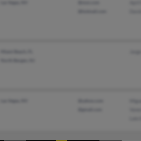
Las Vegas, NV
@msn.com
April 
@hotmail.com
Davi
Miami Beach, FL
Jorge
North Bergen, NJ
Las Vegas, NV
@yahoo.com
Migu
@gmail.com
Vane
Lalo 