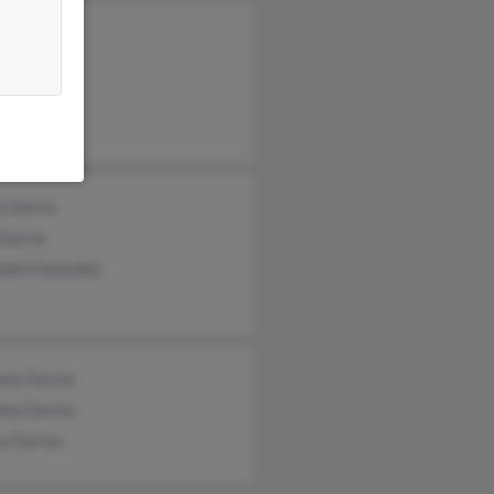
ndo Garcia
 Torres
a Garcia
a Garcia
Garcia
ndro Gonzalez
ony Garcia
ony Garcia
a Garcia