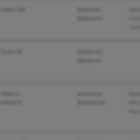
Capitan, NM
@enmu.edu
Ashle
@yahoo.com
Lisa 
Juani
Tucson, AZ
@yahoo.com
@gmail.com
Miami, FL
@yahoo.com
Mayl
Hialeah, FL
@hotmail.com
Mari
Mayr