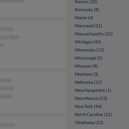
Kansas (25)
Kentucky (8)
Maine (4)
Maryland (21)
l Tovar
Massachusetts (22)
isco Touar
Michigan (45)
var
Minnesota (13)
Mississippi (5)
Missouri (8)
Montana (3)
Llanes
Nebraska (12)
a Garcia
New Hampshire (1)
Llanez
New Mexico (53)
New York (94)
North Carolina (31)
Oklahoma (23)
 Garcia