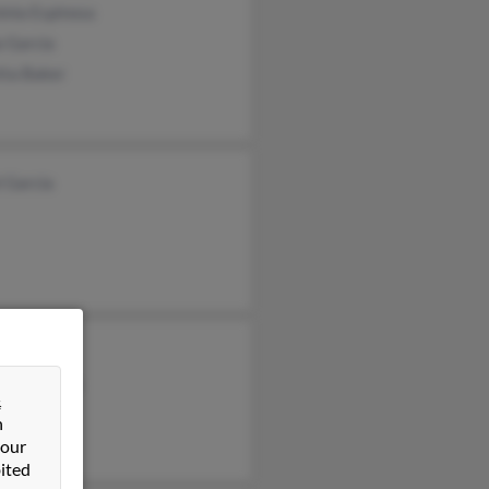
inia Espinosa
a Garcia
tta Baker
 Garcia
y Arana
rson Garcia
&
os Garcia
n
 our
ited