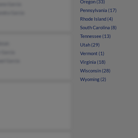
Oregon (33)
iano Garcia
Pennsylvania (17)
andra Garcia
Rhode Island (4)
South Carolina (8)
Tennessee (13)
Zetah
Utah (29)
 Garcia
Vermont (1)
ael Garcia
Virginia (18)
Wisconsin (28)
Wyoming (2)