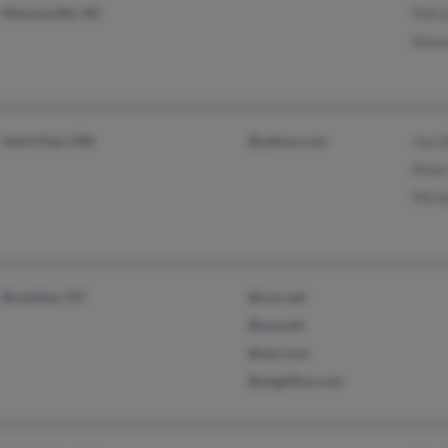
Mooresville, NC
Felic
Alex
Saint Paul, MN
@yahoo.com
Jon 
Peter
Mich
Brooklyn, NY
@cox.net
@usa.net
@aol.com
@angelfire.com