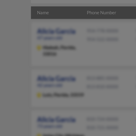
Name
Phone Number
Alicia Garcia
954-778-XXXX
47 years old
954-522-XXXX
Hialeah,
Florida,
33016
Alicia Garcia
813-885-XXXX
42 years old
813-810-XXXX
Lutz,
Florida, 33559
Alicia Garcia
810-724-XXXX
73 years old
810-721-XXXX
Imlay City,
Michigan,