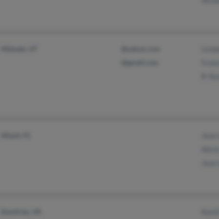
Midvale, UT
@yahoo.com
Ismae
@gmail.com
Franc
R To
Miami, FL
Jose 
Alici
Jose 
Dumfries, VA
Kemil