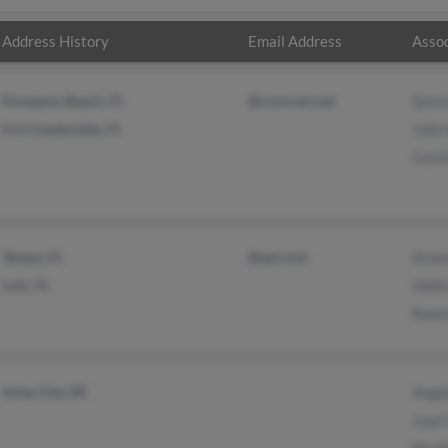
Address History
Email Address
Assoc
Pompano Beach, FL
@comcast.net
Sylvi
Fort Lauderdale, FL
Julio
Cecil
Tampa, FL
@aol.com
Arian
Lutz, FL
Idali
Raoul
Imlay City, MI
Ange
Juan 
Nicol