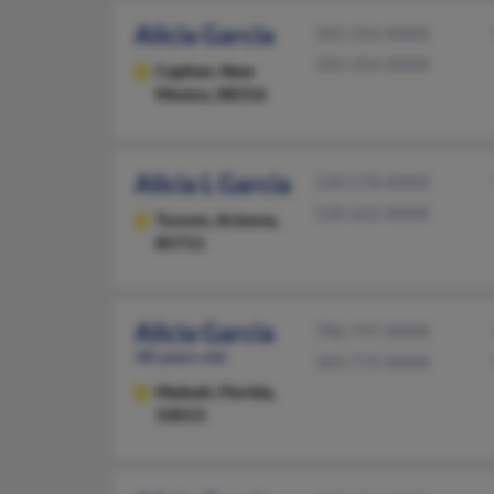
Alicia Garcia
505-354-XXXX
505-354-XXXX
Capitan,
New
Mexico, 88316
Alicia L Garcia
520-578-XXXX
520-622-XXXX
Tucson,
Arizona,
85711
Alicia Garcia
786-797-XXXX
48 years old
305-775-XXXX
Hialeah,
Florida,
33013