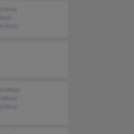
y Garcia
Garcia
ta Garcia
en Alfonso
a Alfonso
im Perez