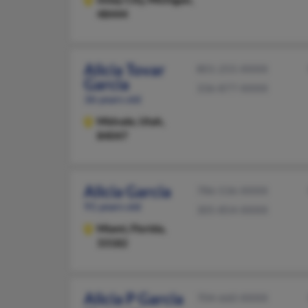
48444
Alicia Tovar
801-255-XXXX
Garcia
336-877-XXXX
36 years old
Midvale,
Utah,
84047
Alicia Garcia
786-536-XXXX
91 years old
305-854-XXXX
Miami,
Florida,
33182
Alicia P Garcia
704-660-XXXX