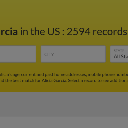
arcia
in the US
:
2594 records 
STATE
CITY
 Alicia's age, current and past home addresses, mobile phone numbe
nd the best match for Alicia Garcia. Select a record to see addition