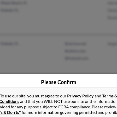
Miami Beach, FL
Herm
Hialeah, FL
Deni
Rose
Hialeah, FL
@verizon.net
Angel
@yahoo.com
@hotmail.com
Please Confirm
Hallandale Beach, FL
@aol.com
Dais
Miramar, FL
Ande
To use our site, you must agree to our
Privacy Policy
and
Terms 
Marc
Conditions
and that you WILL NOT use our site or the informatio
vided for any purpose subject to FCRA compliance. Please review
's & Don'ts"
for more information governing permitted and prohib