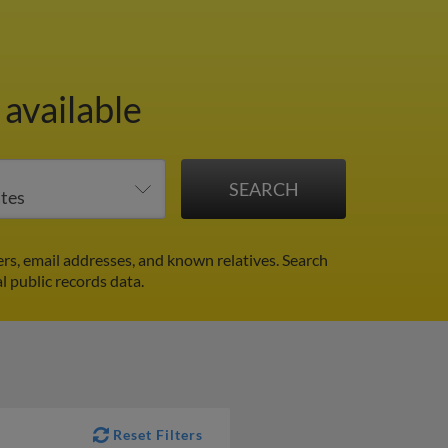
available
rs, email addresses, and known relatives. Search
al public records data.
Reset Filters