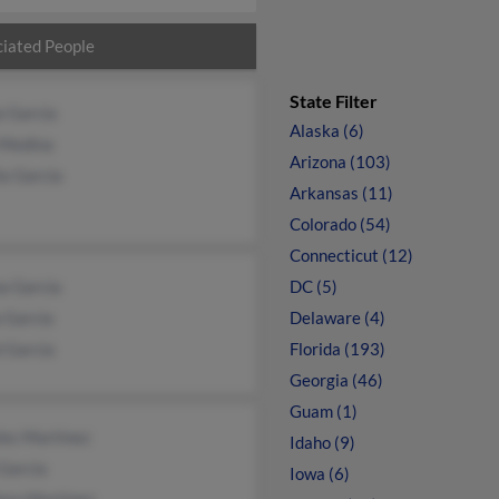
iated People
State Filter
a Garcia
Alaska (6)
 Medina
Arizona (103)
ia Garcia
Arkansas (11)
Colorado (54)
Connecticut (12)
a Garcia
DC (5)
a Garcia
Delaware (4)
 Garcia
Florida (193)
Georgia (46)
Guam (1)
les Martinez
Idaho (9)
Garcia
Iowa (6)
osa Martinez