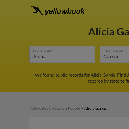
Alicia G
FIRST NAME
LAST NAME
We found public records for Alicia Garcia. Find
records by state to fi
YellowBook
>
Search People
>
Alicia Garcia