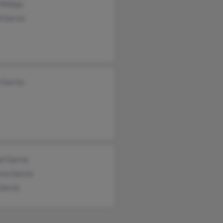
Phillips
d Garcia
 Garcia
el Garcia
ssa Garcia
Garcia