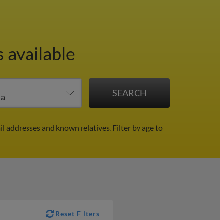
 available
ail addresses and known relatives.
Filter by age to
Reset Filters