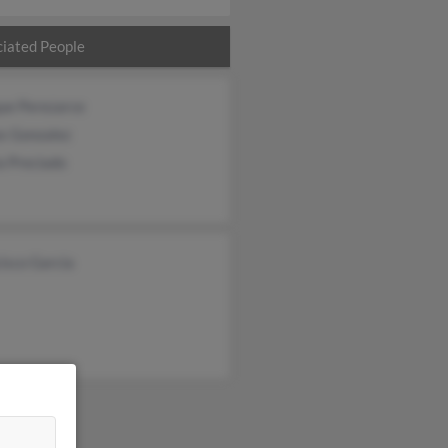
iated People
ue Perezarce
os Gonzalez
a Preciado
isco Garcia
&