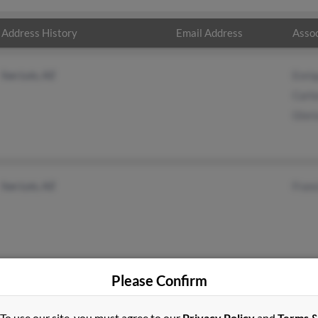
Address History
Email Address
Assoc
San Luis, AZ
Enriq
Carl
Glori
San Luis, AZ
Franc
Please Confirm
To use our site, you must agree to our
Privacy Policy
and
Terms 