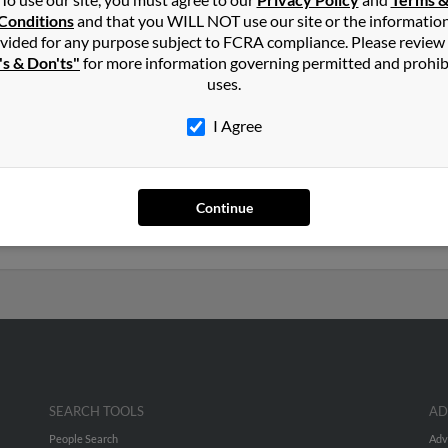
a
in
San Luis
,
AZ
Conditions
and that you WILL NOT use our site or the informatio
vided for any purpose subject to FCRA compliance. Please review
's & Don'ts"
for more information governing permitted and prohib
, Arizona and may have previously resided in San Luis, Arizona. Alic
uses.
los Gonzalez and Gloria Preciado. Run a full report on this result
I Agree
ears old and resides in San Luis, Arizona. Alicia may also have prev
ia. Run a full report to get access to phone numbers, emails, socia
Continue
SEARCH TOOLS
AD
People Search
Adv