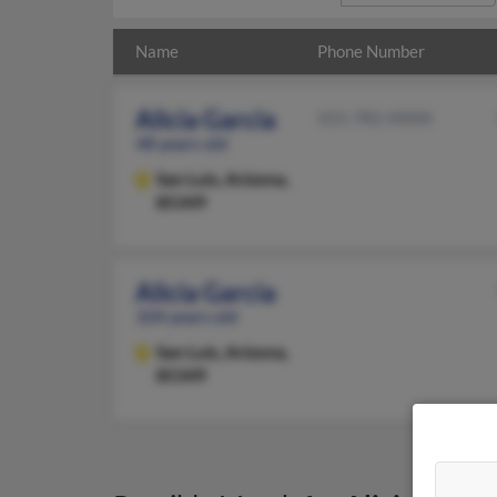
Name
Phone Number
Alicia Garcia
315-782-XXXX
48 years old
San Luis,
Arizona,
85349
Alicia Garcia
104 years old
San Luis,
Arizona,
85349