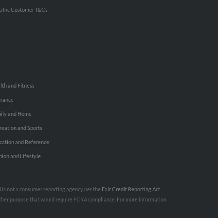
u Inc Customer T&Cs
lth and Fitness
urance
ily and Home
reation and Sports
cation and Reference
hion and Lifestyle
nd is not a consumer reporting agency per the
Fair Credit Reporting Act
.
 other purpose that would require FCRA compliance. For more information