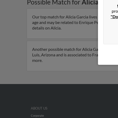
Possible Match for
Alicia Garci
pro
"Do
Our top match for Alicia Garcia lives in San Luis
age and may be related to Enrique Perezarce, Car
details on Alicia.
Another possible match for Alicia Garcia is 104 y
Luis, Arizona and is associated to Francisco Garc
more.
ABOUT US
Corporate