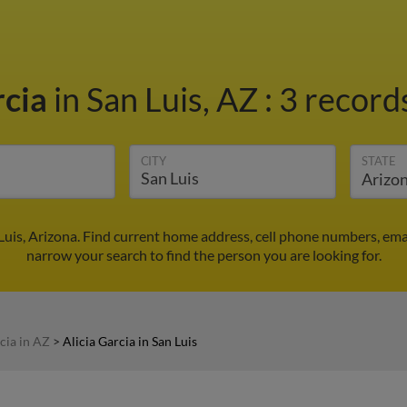
rcia
in San Luis, AZ
:
3 records
CITY
STATE
 Luis, Arizona. Find current home address, cell phone numbers, em
narrow your search to find the person you are looking for.
cia in AZ
>
Alicia Garcia in San Luis