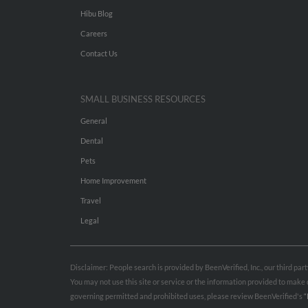
Hibu Blog
Careers
Contact Us
SMALL BUSINESS RESOURCES
General
Dental
Pets
Home Improvement
Travel
Legal
Disclaimer: People search is provided by BeenVerified, Inc., our third pa
You may not use this site or service or the information provided to mak
governing permitted and prohibited uses, please review BeenVerified's
“