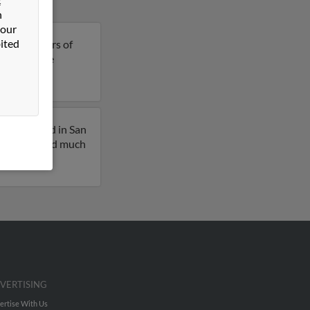
n
 our
ited
ia is 48 years of
 to get more
iously lived in San
l profiles and much
VERTISING
ertise With Us