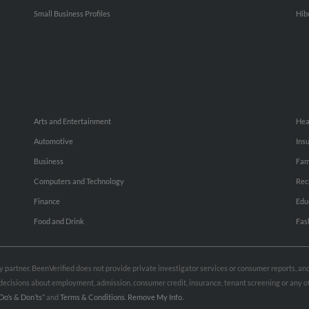
Small Business Profiles
Hib
Arts and Entertainment
Hea
Automotive
Ins
Business
Fam
Computers and Technology
Rec
Finance
Edu
Food and Drink
Fas
rty partner. BeenVerified does not provide private investigator services or consumer reports, a
e decisions about employment, admission, consumer credit, insurance, tenant screening or any
Do’s & Don’ts”
and
Terms & Conditions
.
Remove My Info.