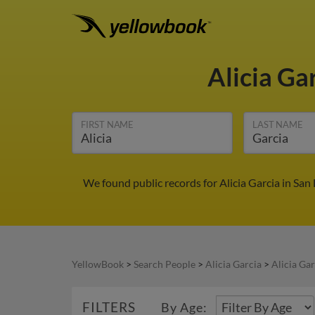
Alicia Ga
FIRST NAME
LAST NAME
We found public records for Alicia Garcia in San
YellowBook
>
Search People
>
Alicia Garcia
>
Alicia Gar
FILTERS
By Age: