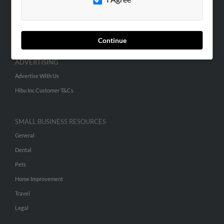
SEARCH TOOLS
People Search
Continue
Small Business Profiles
ADVERTISING
Advertise With Us
Hibu Inc Customer T&Cs
SMALL BUSINESS RESOURCES
General
Dental
Pets
Home Improvement
Travel
Legal