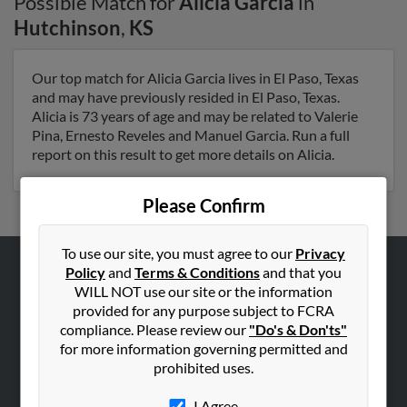
Possible Match for
Alicia Garcia
in
Hutchinson
,
KS
Our top match for Alicia Garcia lives in El Paso, Texas
and may have previously resided in El Paso, Texas.
Alicia is 73 years of age and may be related to Valerie
Pina, Ernesto Reveles and Manuel Garcia. Run a full
report on this result to get more details on Alicia.
Please Confirm
To use our site, you must agree to our
Privacy
Policy
and
Terms & Conditions
and that you
ABOUT US
WILL NOT use our site or the information
provided for any purpose subject to FCRA
Corporate
compliance. Please review our
"Do's & Don'ts"
Hibu Blog
for more information governing permitted and
Careers
prohibited uses.
Contact Us
I Agree