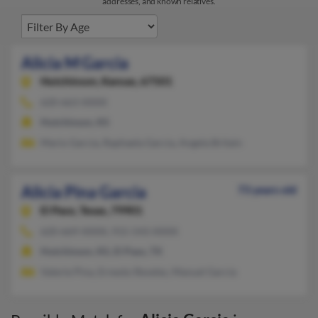
addresses, and known relatives.
Alicia M Garcia
Hutchinson,
Kansas, 67501
620-663-XXXX
Hutchinson, KS
Mario Garcia, Raphaela Garcia, Angela Britain
Alicia Pina Garcia
73 years old
El Paso,
Texas, 79901
620-669-XXXX, 915-543-XXXX
Hutchinson, KS, El Paso, TX
Valerie Pina, Ernesto Reveles, Manuel Garcia