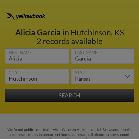
Alicia Garcia
in Hutchinson, KS
2 records available
FIRST NAME
LAST NAME
CITY
STATE
We found public records for Alicia Garcia in Hutchinson, KS. Browse our public
records directory to see current home addresses, cell phone numbers, email