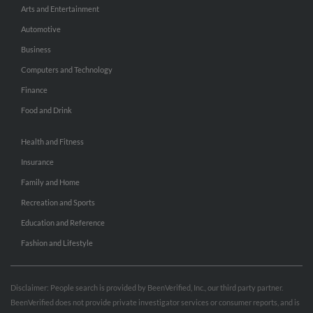
Arts and Entertainment
Automotive
Business
Computers and Technology
Finance
Food and Drink
Health and Fitness
Insurance
Family and Home
Recreation and Sports
Education and Reference
Fashion and Lifestyle
Disclaimer: People search is provided by BeenVerified, Inc., our third party partner.
BeenVerified does not provide private investigator services or consumer reports, and is