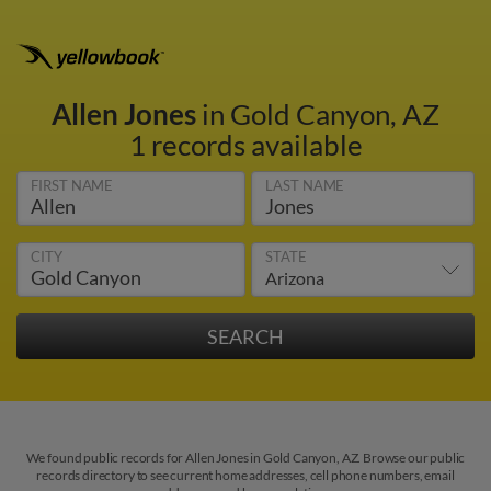
Allen Jones
in Gold Canyon, AZ
1 records available
FIRST NAME
LAST NAME
CITY
STATE
We found public records for Allen Jones in Gold Canyon, AZ. Browse our public
records directory to see current home addresses, cell phone numbers, email