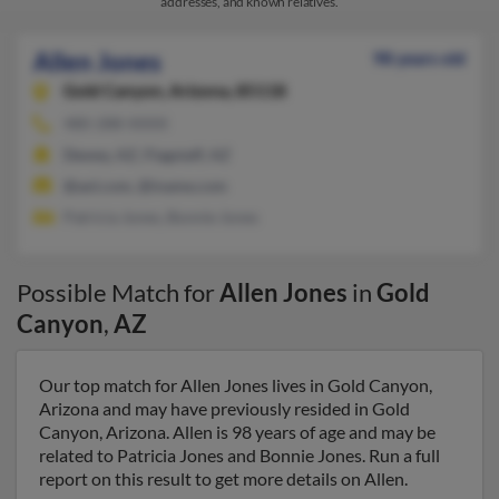
addresses, and known relatives.
Allen Jones
98 years old
Gold Canyon,
Arizona, 85118
480-288-XXXX
Dewey, AZ, Flagstaff, AZ
@aol.com, @iname.com
Patricia Jones, Bonnie Jones
Possible Match for
Allen Jones
in
Gold
Canyon
,
AZ
Our top match for Allen Jones lives in Gold Canyon,
Arizona and may have previously resided in Gold
Canyon, Arizona. Allen is 98 years of age and may be
related to Patricia Jones and Bonnie Jones. Run a full
report on this result to get more details on Allen.