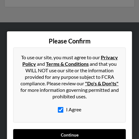
ABOUT US
Please Confirm
Corporate
Hibu Blog
To use our site, you must agree to our
Privacy
Policy
and
Terms & Conditions
and that you
Careers
WILL NOT use our site or the information
Contact Us
provided for any purpose subject to FCRA
compliance. Please review our
"Do's & Don'ts"
SEARCH TOOLS
for more information governing permitted and
prohibited uses.
People Search
Small Business Profiles
I Agree
ADVERTISING
Advertise With Us
Continue
Hibu Inc Customer T&Cs