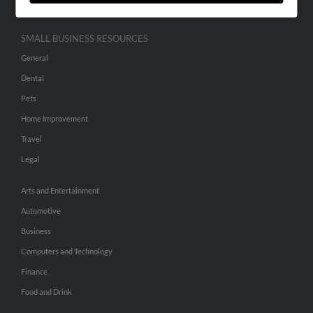
SMALL BUSINESS RESOURCES
General
Dental
Pets
Home Improvement
Travel
Legal
Arts and Entertainment
Automotive
Business
Computers and Technology
Finance
Food and Drink