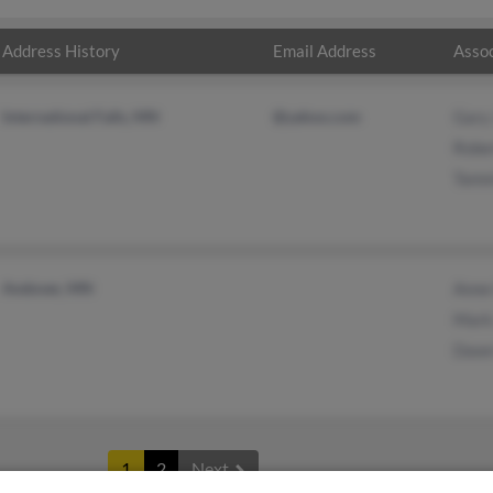
Address History
Email Address
Assoc
International Falls, MN
@yahoo.com
Gary
Robe
Tamm
Andover, MN
Anne
Mark
Dawn
1
2
Next