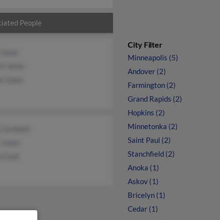
iated People
City Filter
 Jones
Minneapolis (5)
rt Jones
Andover (2)
i Jones
Farmington (2)
Grand Rapids (2)
Hopkins (2)
Minnetonka (2)
 Cardwell
Saint Paul (2)
 Jones
Stanchfield (2)
 Cook
Anoka (1)
Askov (1)
Bricelyn (1)
Cedar (1)