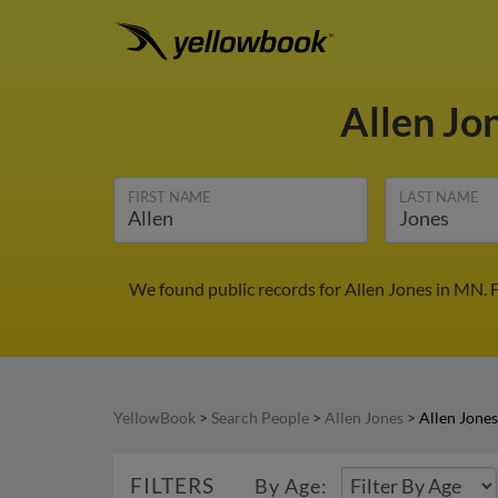
Allen Jo
FIRST NAME
LAST NAME
We found public records for Allen Jones in MN. 
YellowBook
>
Search People
>
Allen Jones
>
Allen Jone
FILTERS
By Age: