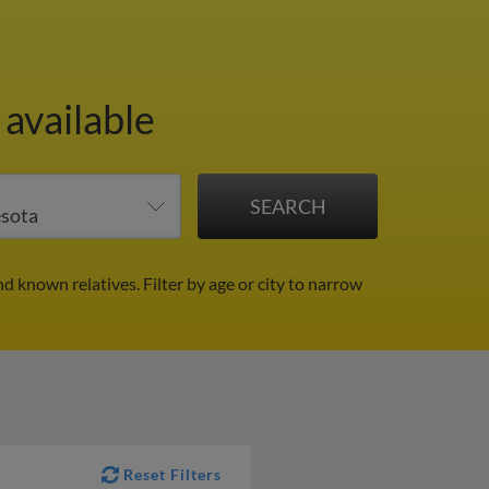
 available
nd known relatives.
Filter by age or city to narrow
Reset Filters