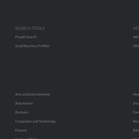
SEARCH TOOLS
AD
People Search
Adv
Small Business Profiles
Hib
Arts and Entertainment
Hea
Automotive
Ins
Business
Fam
Computers and Technology
Rec
Finance
Edu