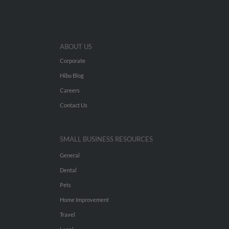
ABOUT US
Corporate
Hibu Blog
Careers
Contact Us
SMALL BUSINESS RESOURCES
General
Dental
Pets
Home Improvement
Travel