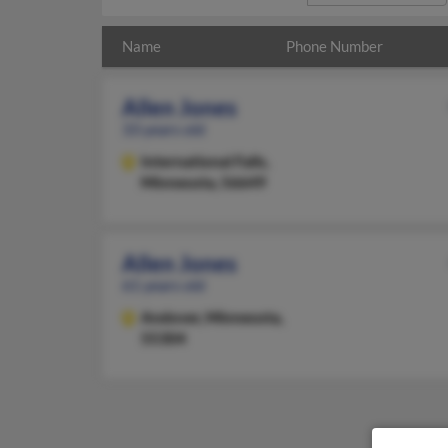
Name
Phone Number
Allen Jones
33 years old
International Falls,
Minnesota, 56649
Allen Jones
61 years old
Andover,
Minnesota,
55304