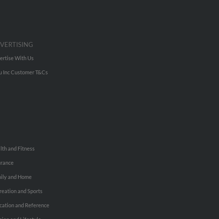
VERTISING
ertise With Us
u Inc Customer T&Cs
lth and Fitness
urance
ily and Home
reation and Sports
cation and Reference