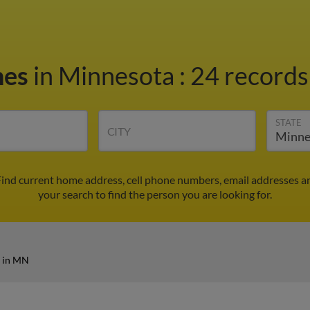
nes
in Minnesota
:
24 records
STATE
CITY
Find current home address, cell phone numbers, email addresses a
your search to find the person you are looking for.
s in MN