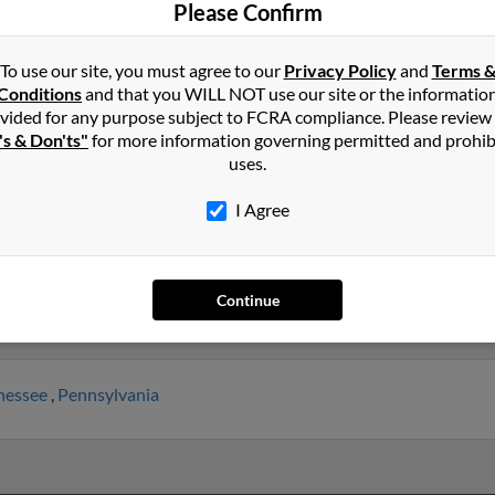
Please Confirm
To use our site, you must agree to our
Privacy Policy
and
Terms 
in
Minnesota
Conditions
and that you WILL NOT use our site or the informatio
vided for any purpose subject to FCRA compliance. Please review
's & Don'ts"
for more information governing permitted and prohib
onal Falls, Minnesota and may have previously resided in Internatio
uses.
elated to Gary Jones, Robert Jones and Tammi Jones. Run a full rep
I Agree
Continue
nessee
,
Pennsylvania