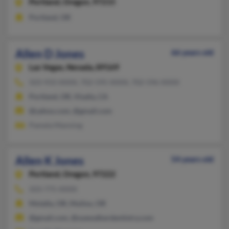
Portland,
Oregon, 97215
Portland, OR
Allen D Jones
66 years old
Las Vegas,
Nevada, 89169
503-933-XXXX, 702-595-XXXX, 702-596-XXXX
Portland, OR, Visalia, CA
@yahoo.com, @gmail.com
Pamela Manning
Allen K Jones
54 years old
Portland,
Oregon, 97222
503-775-XXXX
Molalla, OR, Mulino, OR
@gmail.com, @suewalkerdentistry.com