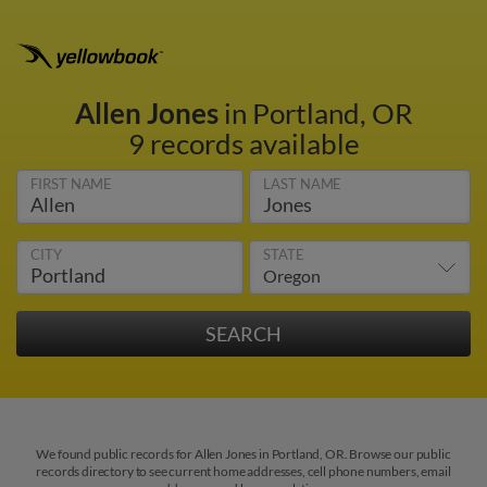
Allen Jones
in Portland, OR
9 records available
FIRST NAME
LAST NAME
CITY
STATE
We found public records for Allen Jones in Portland, OR. Browse our public
records directory to see current home addresses, cell phone numbers, email