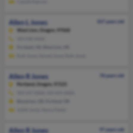
Camille Pearson
Allen L Jones
107 years old
West Linn,
Oregon, 97068
503-638-XXXX
Portland, OR, West Linn, OR
Ruth Jones, Gerene Jones, Ruth Jones
Allen R Jones
78 years old
Portland,
Oregon, 97225
503-297-XXXX, 503-644-XXXX
Beaverton, OR, Portland, OR
Judith Jones, Nancy Parker
Allen R Jones
97 years old