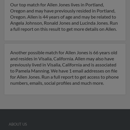
Our top match for Allen Jones lives in Portland,
Oregon and may have previously resided in Portland,
Oregon. Allen is 44 years of age and may be related to
Angela Johnson, Ronald Jones and Lucinda Jones. Run
a full report on this result to get more details on Allen.
Another possible match for Allen Jones is 66 years old
and resides in Visalia, California. Allen may also have
previously lived in Visalia, California and is associated
to Pamela Manning. We have 1 email addresses on file
for Allen Jones. Run a full report to get access to phone
numbers, emails, social profiles and much more.
ABOUT US