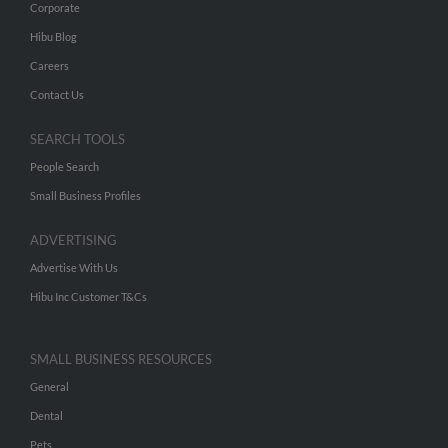
Corporate
Hibu Blog
Careers
Contact Us
SEARCH TOOLS
People Search
Small Business Profiles
ADVERTISING
Advertise With Us
Hibu Inc Customer T&Cs
SMALL BUSINESS RESOURCES
General
Dental
Pets