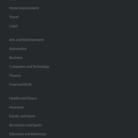
Home Improvement
Travel
Legal
Arts and Entertainment
Automotive
Business
Computers and Technology
Finance
Food and Drink
Health and Fitness
Insurance
Family and Home
Recreation and Sports
Education and Reference