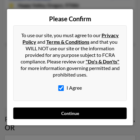
Happy Valley,
Oregon, 97086
503-655-XXXX
Please Confirm
Clackamas, OR, Gladstone, OR
Elizabeth Jones, Royce Jones
To use our site, you must agree to our
Privacy
Policy
and
Terms & Conditions
and that you
WILL NOT use our site or the information
Allen T Jones
47 years old
provided for any purpose subject to FCRA
compliance. Please review our
"Do's & Don'ts"
North Salt Lake,
Utah, 84054
for more information governing permitted and
503-252-XXXX, 541-953-XXXX, 503-997-XXXX
prohibited uses.
West Linn, OR, Gresham, OR
I Agree
@btopenworld.com, @yahoo.com
Melissa Jones, Allen Jones, Georgia Jones
Continue
Possible Match for
Allen Jones
in
Portland
,
OR