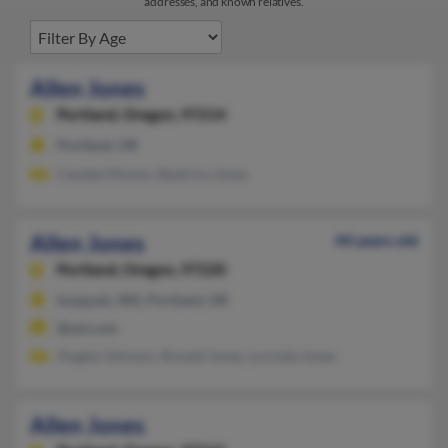
addresses, and known relatives.
Allen Jones
Portland,
Oregon, 97214
Portland, OR
Candee Mumm, Beatrice Jones
Allen Jones
44 years old
Portland,
Oregon, 97220
Issaquah, WA, Portland, OR
@aol.com
Angela Johnson, Ronald Jones, Lucinda Jones
Allen Jones