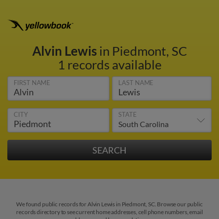
Alvin Lewis
in Piedmont, SC
1 records available
FIRST NAME
LAST NAME
CITY
STATE
We found public records for Alvin Lewis in Piedmont, SC. Browse our public
records directory to see current home addresses, cell phone numbers, email