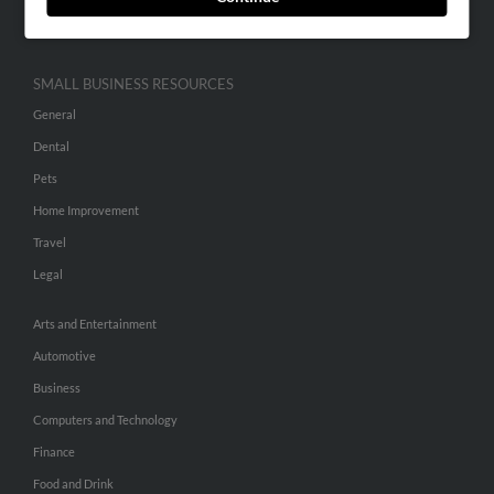
Hibu Inc Customer T&Cs
SMALL BUSINESS RESOURCES
General
Dental
Pets
Home Improvement
Travel
Legal
Arts and Entertainment
Automotive
Business
Computers and Technology
Finance
Food and Drink