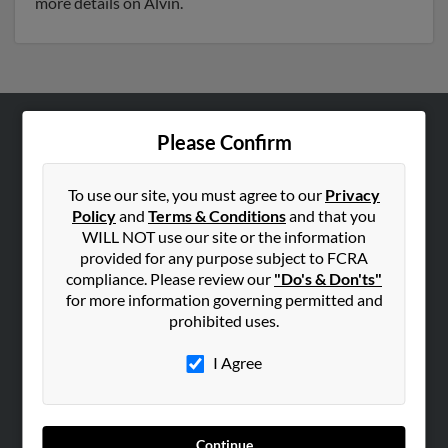
more details on Alvin.
Please Confirm
ABOUT US
Corporate
To use our site, you must agree to our
Privacy
Hibu Blog
Policy
and
Terms & Conditions
and that you
Careers
WILL NOT use our site or the information
provided for any purpose subject to FCRA
Contact Us
compliance. Please review our
"Do's & Don'ts"
for more information governing permitted and
SEARCH TOOLS
prohibited uses.
People Search
I Agree
Small Business Profiles
ADVERTISING
Advertise With Us
Continue