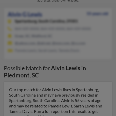
addresses, and known relatives.
Alvin G Lewis
55 years old
Spartanburg,
South Carolina, 29301
864-439-XXXX, 864-439-XXXX, 864-439-XXXX
Greer, SC, Wellford, SC
@yahoo.com, @att.net, @msn.com, @cs.com
Pamela Lewis, Sarah Lewis, Tamela Davis
Possible Match for
Alvin Lewis
in
Piedmont
,
SC
Our top match for Alvin Lewis lives in Spartanburg,
South Carolina and may have previously resided in
Spartanburg, South Carolina. Alvin is 55 years of age
and may be related to Pamela Lewis, Sarah Lewis and
Tamela Davis. Run a full report on this result to get