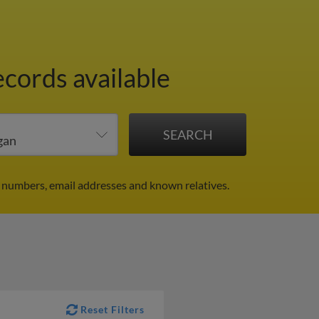
ecords available
 numbers, email addresses and known relatives.
Reset Filters