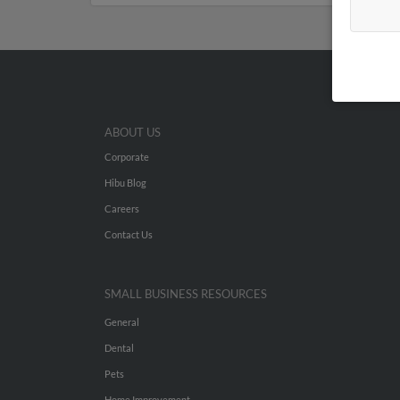
ABOUT US
Corporate
Hibu Blog
Careers
Contact Us
SMALL BUSINESS RESOURCES
General
Dental
Pets
Home Improvement