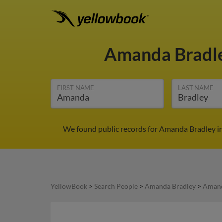
Amanda Bradl
FIRST NAME
LAST NAME
We found public records for Amanda Bradley in
YellowBook
>
Search People
>
Amanda Bradley
>
Amand