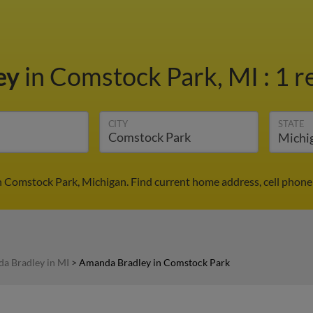
ey
in Comstock Park, MI
:
1 r
CITY
STATE
 Comstock Park, Michigan. Find current home address, cell phone
a Bradley in MI
>
Amanda Bradley in Comstock Park