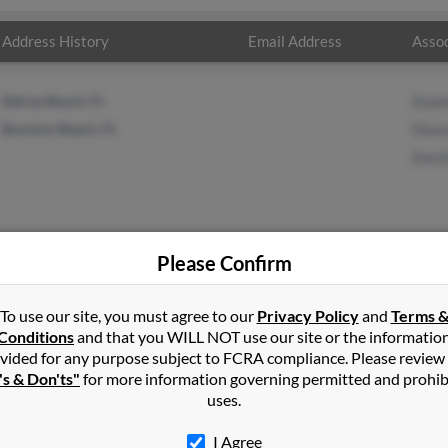
Address History
Email Address
Assoc
Delray Beach, FL
Duan
Boynton Beach, FL
Dian
Davi
Please Confirm
dley
in
Comstock Park
,
MI
To use our site, you must agree to our
Privacy Policy
and
Terms 
Conditions
and that you WILL NOT use our site or the informatio
vided for any purpose subject to FCRA compliance. Please review
ta, Michigan and may have previously resided in Sparta, Michigan
's & Don'ts"
for more information governing permitted and prohib
, Diane Bradley and David Bradley. Run a full report on this resul
uses.
I Agree