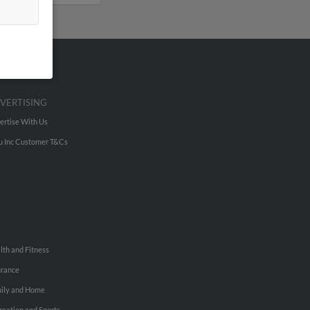
VERTISING
ertise With Us
u Inc Customer T&Cs
lth and Fitness
urance
ily and Home
reation and Sports