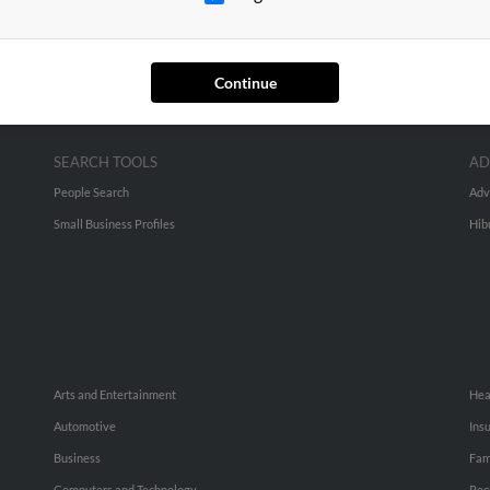
Continue
SEARCH TOOLS
AD
People Search
Adv
Small Business Profiles
Hib
Arts and Entertainment
Hea
Automotive
Ins
Business
Fam
Computers and Technology
Rec