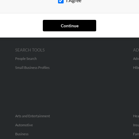
I Agree
Continue
SEARCH TOOLS
AD
People Search
Adv
Small Business Profiles
Hib
Arts and Entertainment
Hea
Automotive
Ins
Business
Fam