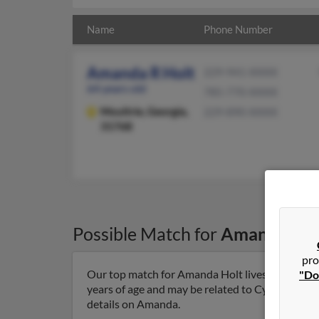
Name
Phone Number
Amanda R Holt
229-941-XXXX
64 years old
785-770-XXXX
Moultrie,
Georgia,
229-890-XXXX
31768
Possible Match for
Amanda Hol
pro
Our top match for Amanda Holt lives in Moultri
"Do
years of age and may be related to Cynthia Baref
details on Amanda.