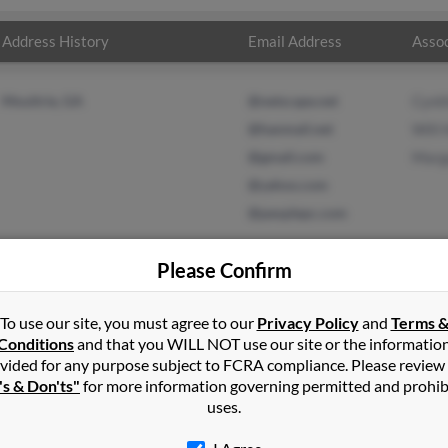
Address History
Email Address
Assoc
Moultrie, GA
@netscape.net
Cynth
@hanmail.net
Will 
@gmail.com
Marg
@yahoo.com
@peoplepc.com
Please Confirm
To use our site, you must agree to our
Privacy Policy
and
Terms 
t
in
Moultrie
,
GA
Conditions
and that you WILL NOT use our site or the informatio
vided for any purpose subject to FCRA compliance. Please review
e, Georgia and may have previously resided in Moultrie, Georgia.
's & Don'ts"
for more information governing permitted and prohib
ield, Will Holt and Margaret Statom. Run a full report on this resu
uses.