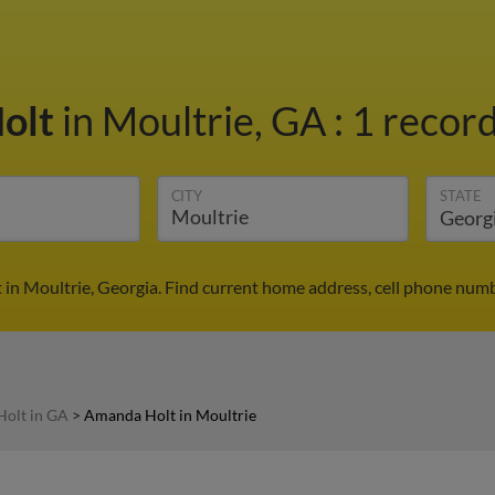
olt
in Moultrie, GA
:
1 record
CITY
STATE
in Moultrie, Georgia. Find current home address, cell phone numb
olt in GA
>
Amanda Holt in Moultrie