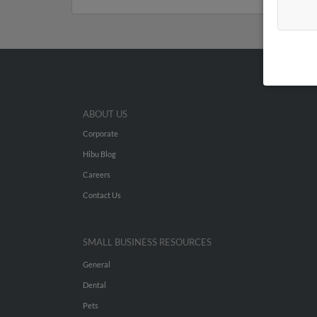
ABOUT US
Corporate
Hibu Blog
Careers
Contact Us
SMALL BUSINESS RESOURCES
General
Dental
Pets