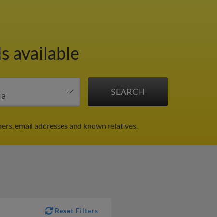
s available
ers, email addresses and known relatives.
Reset Filters