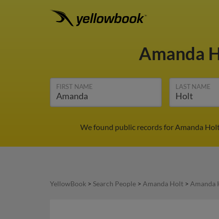
Amanda H
FIRST NAME
LAST NAME
We found public records for Amanda Holt 
YellowBook
>
Search People
>
Amanda Holt
>
Amanda H