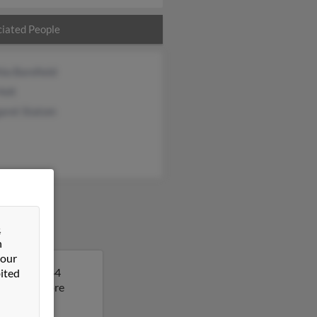
iated People
ia Barefield
Holt
aret Statom
&
n
 our
 Amanda is 64
ited
lt to get more