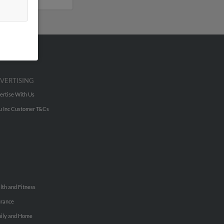
VERTISING
ertise With Us
u Inc Customer T&Cs
lth and Fitness
urance
ily and Home