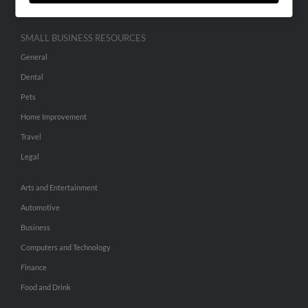
SMALL BUSINESS RESOURCES
General
Dental
Pets
Home Improvement
Travel
Legal
Arts and Entertainment
Automotive
Business
Computers and Technology
Finance
Food and Drink