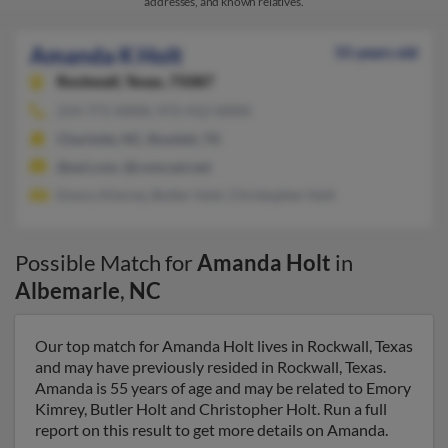
addresses, and known relatives.
Amanda K Holt
55 years old
Rockwall,
Texas, 75087
214-771-XXXX, 972-412-XXXX
Charlotte, NC, Rowlett, TX
@aol.com, @comcast.net
Emory Kimrey, Butler Holt, Christopher Holt
Possible Match for
Amanda Holt
in
Albemarle
,
NC
Our top match for Amanda Holt lives in Rockwall, Texas
and may have previously resided in Rockwall, Texas.
Amanda is 55 years of age and may be related to Emory
Kimrey, Butler Holt and Christopher Holt. Run a full
report on this result to get more details on Amanda.