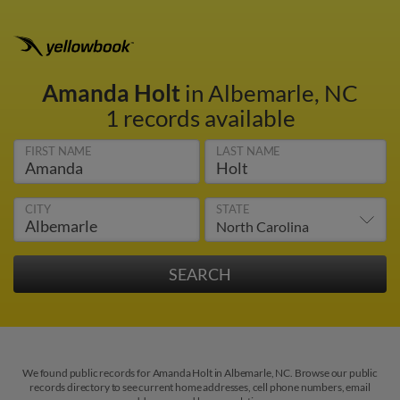
Amanda Holt
in Albemarle, NC
1 records available
FIRST NAME
LAST NAME
CITY
STATE
We found public records for Amanda Holt in Albemarle, NC. Browse our public
records directory to see current home addresses, cell phone numbers, email