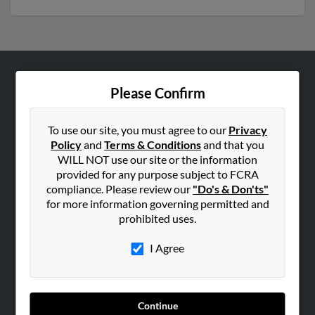
ABOUT US
Please Confirm
Corporate
Hibu Blog
To use our site, you must agree to our
Privacy
Policy
and
Terms & Conditions
and that you
Careers
WILL NOT use our site or the information
Contact Us
provided for any purpose subject to FCRA
compliance. Please review our
"Do's & Don'ts"
SEARCH TOOLS
for more information governing permitted and
prohibited uses.
People Search
Small Business Profiles
I Agree
ADVERTISING
Advertise With Us
Continue
Hibu Inc Customer T&Cs