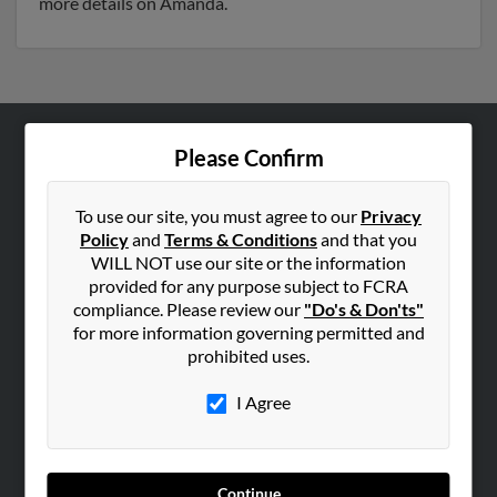
more details on Amanda.
Please Confirm
ABOUT US
Corporate
To use our site, you must agree to our
Privacy
Hibu Blog
Policy
and
Terms & Conditions
and that you
Careers
WILL NOT use our site or the information
provided for any purpose subject to FCRA
Contact Us
compliance. Please review our
"Do's & Don'ts"
for more information governing permitted and
SEARCH TOOLS
prohibited uses.
People Search
I Agree
Small Business Profiles
ADVERTISING
Advertise With Us
Continue