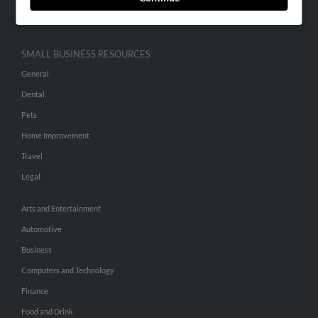
Hibu Inc Customer T&Cs
SMALL BUSINESS RESOURCES
General
Dental
Pets
Home Improvement
Travel
Legal
Arts and Entertainment
Automotive
Business
Computers and Technology
Finance
Food and Drink