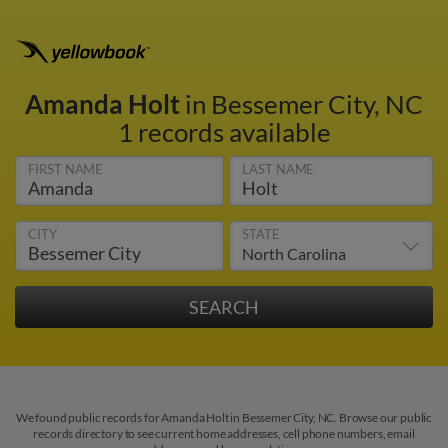
Amanda Holt
in Bessemer City, NC
1 records available
FIRST NAME
LAST NAME
CITY
STATE
We found public records for Amanda Holt in Bessemer City, NC. Browse our public
records directory to see current home addresses, cell phone numbers, email