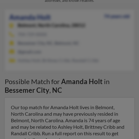
addresses, and known relatives.
Amanda Holt
74 years old
Belmont,
North Carolina, 28012
704-729-XXXX
Bessemer City, NC, Belmont, NC
@gmail.com
Ashley Holt, Brittney Cribb, Randall Cribb
Possible Match for
Amanda Holt
in
Bessemer City
,
NC
Our top match for Amanda Holt lives in Belmont,
North Carolina and may have previously resided in
Belmont, North Carolina. Amanda is 74 years of age
and may be related to Ashley Holt, Brittney Cribb and
Randall Cribb. Run a full report on this result to get