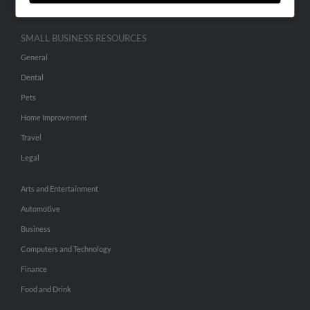
SMALL BUSINESS RESOURCES
General
Dental
Pets
Home Improvement
Travel
Legal
Arts and Entertainment
Automotive
Business
Computers and Technology
Finance
Food and Drink