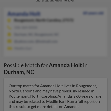
addresses, and known relatives.
Amanda Holt
60 years old
Rougemont,
North Carolina, 27572
336-364-XXXX
Durham, NC, Rougemont, NC
@yahoo.com, @hotmail.com
Medlin Earl
Possible Match for
Amanda Holt
in
Durham
,
NC
Our top match for Amanda Holt lives in Rougemont,
North Carolina and may have previously resided in
Rougemont, North Carolina. Amanda is 60 years of age
and may be related to Medlin Earl. Run a full report on
this result to get more details on Amanda.