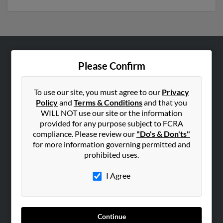
ABOUT US
Please Confirm
Corporate
Hibu Blog
To use our site, you must agree to our
Privacy
Policy
and
Terms & Conditions
and that you
Careers
WILL NOT use our site or the information
Contact Us
provided for any purpose subject to FCRA
compliance. Please review our
"Do's & Don'ts"
SEARCH TOOLS
for more information governing permitted and
prohibited uses.
People Search
Small Business Profiles
I Agree
ADVERTISING
Advertise With Us
Continue
Hibu Inc Customer T&Cs