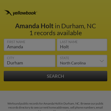
Amanda Holt
in Durham, NC
1 records available
FIRST NAME
LAST NAME
CITY
STATE
We found public records for Amanda Holt in Durham, NC. Browse our public
records directory to see current home addresses, cell phone numbers, email