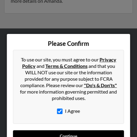
more details on Amanda.
Please Confirm
ABOUT US
Corporate
To use our site, you must agree to our
Privacy
Hibu Blog
Policy
and
Terms & Conditions
and that you
Careers
WILL NOT use our site or the information
provided for any purpose subject to FCRA
Contact Us
compliance. Please review our
"Do's & Don'ts"
for more information governing permitted and
SEARCH TOOLS
prohibited uses.
People Search
I Agree
Small Business Profiles
ADVERTISING
Advertise With Us
Continue