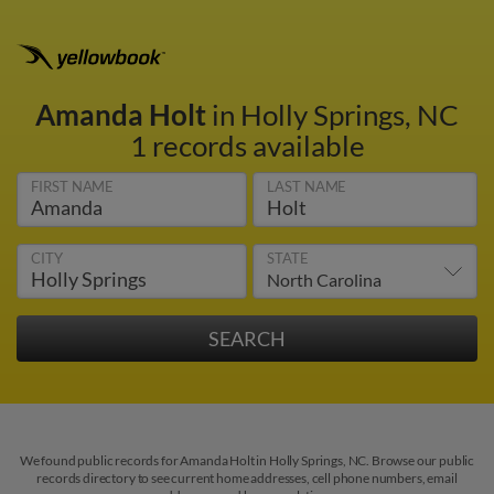
Amanda Holt
in Holly Springs, NC
1 records available
FIRST NAME
LAST NAME
CITY
STATE
We found public records for Amanda Holt in Holly Springs, NC. Browse our public
records directory to see current home addresses, cell phone numbers, email