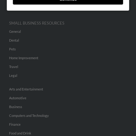
Hibu Inc Customer T&Cs
SMALL BUSINESS RESOURCES
General
Dental
Pets
Home Improvement
Travel
Legal
Arts and Entertainment
Automotive
Business
Computers and Technology
Finance
Food and Drink