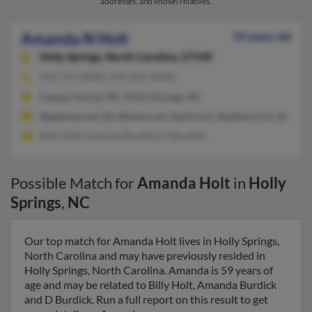
addresses, and known relatives.
Amanda N Holt
59 years old
Holly Springs,
North Carolina, 27540
919-753-XXXX, 919-656-XXXX
Fuquay Varina, NC, Holly Springs, NC
@gateway.net, @cableone.net, @aol.com, @yahoo.com, @charte
Billy Holt, Amanda Burdick, D Burdick
Possible Match for
Amanda Holt
in
Holly
Springs
,
NC
Our top match for Amanda Holt lives in Holly Springs,
North Carolina and may have previously resided in
Holly Springs, North Carolina. Amanda is 59 years of
age and may be related to Billy Holt, Amanda Burdick
and D Burdick. Run a full report on this result to get