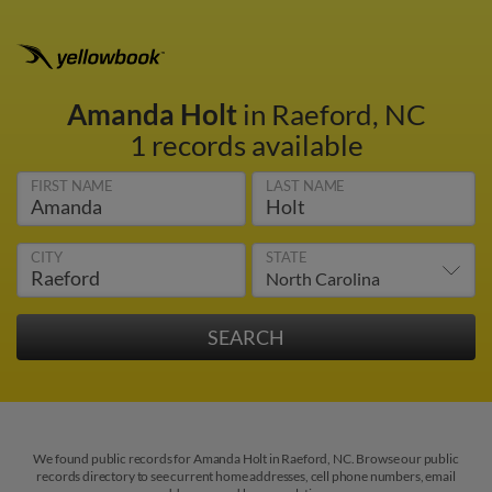
Amanda Holt
in Raeford, NC
1 records available
FIRST NAME
LAST NAME
CITY
STATE
We found public records for Amanda Holt in Raeford, NC. Browse our public
records directory to see current home addresses, cell phone numbers, email