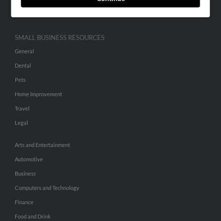
Hibu Inc Customer T&Cs
SMALL BUSINESS RESOURCES
General
Dental
Pets
Home Improvement
Travel
Legal
Arts and Entertainment
Automotive
Business
Computers and Technology
Finance
Food and Drink