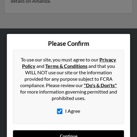
details on Amanda.
Please Confirm
ABOUT US
Corporate
To use our site, you must agree to our
Privacy
Hibu Blog
Policy
and
Terms & Conditions
and that you
Careers
WILL NOT use our site or the information
provided for any purpose subject to FCRA
Contact Us
compliance. Please review our
"Do's & Don'ts"
for more information governing permitted and
SEARCH TOOLS
prohibited uses.
People Search
I Agree
Small Business Profiles
ADVERTISING
Advertise With Us
Continue