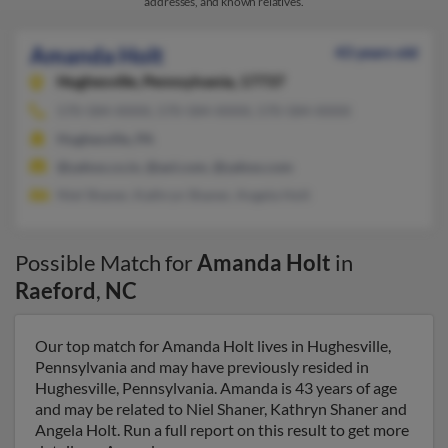
addresses, and known relatives.
Amanda Holt
43 years old
Hughesville,
Pennsylvania, 17737
570-584-XXXX, 570-584-XXXX, 570-584-XXXX
Hughesville, PA
@yahoo.co.in, @aol.com, @yahoo.com
Niel Shaner, Kathryn Shaner, Angela Holt
Possible Match for
Amanda Holt
in
Raeford
,
NC
Our top match for Amanda Holt lives in Hughesville,
Pennsylvania and may have previously resided in
Hughesville, Pennsylvania. Amanda is 43 years of age
and may be related to Niel Shaner, Kathryn Shaner and
Angela Holt. Run a full report on this result to get more