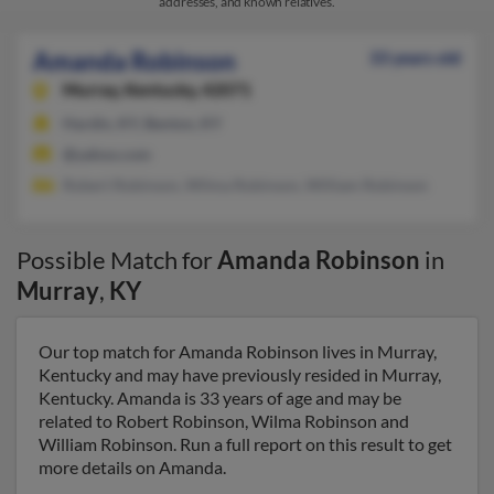
addresses, and known relatives.
Amanda Robinson
33 years old
Murray,
Kentucky, 42071
Hardin, KY, Benton, KY
@yahoo.com
Robert Robinson, Wilma Robinson, William Robinson
Possible Match for
Amanda Robinson
in
Murray
,
KY
Our top match for Amanda Robinson lives in Murray,
Kentucky and may have previously resided in Murray,
Kentucky. Amanda is 33 years of age and may be
related to Robert Robinson, Wilma Robinson and
William Robinson. Run a full report on this result to get
more details on Amanda.