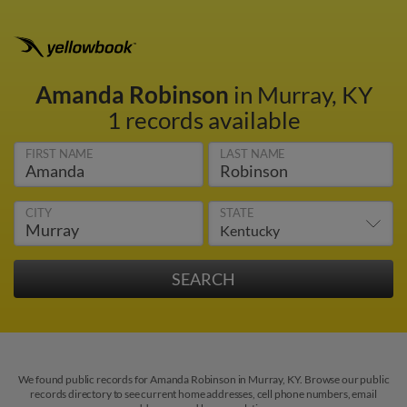
Amanda Robinson
in Murray, KY
1 records available
FIRST NAME
LAST NAME
CITY
STATE
We found public records for Amanda Robinson in Murray, KY. Browse our public
records directory to see current home addresses, cell phone numbers, email