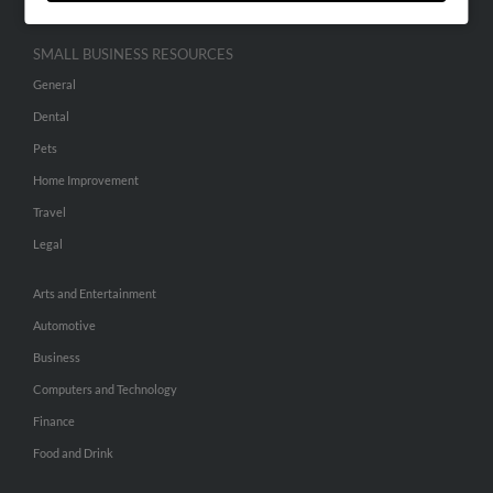
SMALL BUSINESS RESOURCES
General
Dental
Pets
Home Improvement
Travel
Legal
Arts and Entertainment
Automotive
Business
Computers and Technology
Finance
Food and Drink