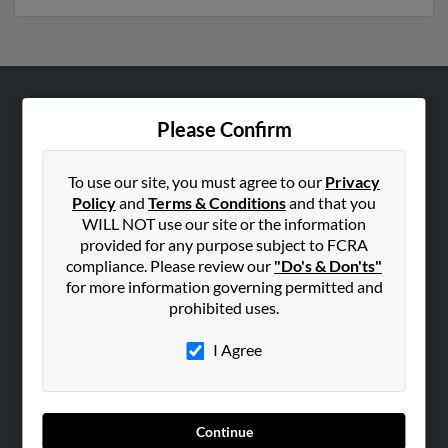
ABOUT US
Please Confirm
Corporate
Hibu Blog
To use our site, you must agree to our
Privacy
Policy
and
Terms & Conditions
and that you
Careers
WILL NOT use our site or the information
Contact Us
provided for any purpose subject to FCRA
compliance. Please review our
"Do's & Don'ts"
SEARCH TOOLS
for more information governing permitted and
prohibited uses.
People Search
Small Business Profiles
I Agree
ADVERTISING
Advertise With Us
Continue
Hibu Inc Customer T&Cs