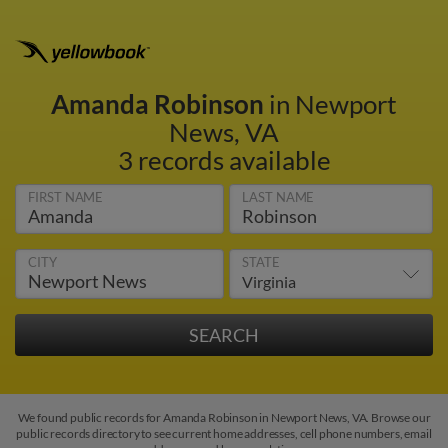
Amanda Robinson
in Newport
News, VA
3 records available
FIRST NAME
LAST NAME
CITY
STATE
We found public records for Amanda Robinson in Newport News, VA. Browse our
public records directory to see current home addresses, cell phone numbers, email