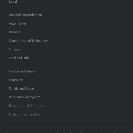
Legal
Arts and Entertainment
Automotive
Business
Computers and Technology
Finance
Food and Drink
Health and Fitness
Insurance
Family and Home
Recreation and Sports
Education and Reference
Fashion and Lifestyle