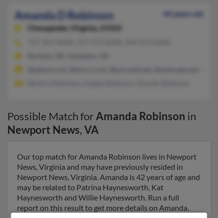
Amanda D Robinson
44 years old
Chesapeake,
Virginia, 23324
757-369-XXXX, 757-971-XXXX, 904-472-XXXX
Durham, NC, Hampton, VA
@yahoo.com, @hot.rr.com, @succeed.net, @netscape.net, @ver
Beverly Robinson, Angela Robinson, Brandy Robinson
Possible Match for
Amanda Robinson
in
Newport News
,
VA
Our top match for Amanda Robinson lives in Newport
News, Virginia and may have previously resided in
Newport News, Virginia. Amanda is 42 years of age and
may be related to Patrina Haynesworth, Kat
Haynesworth and Willie Haynesworth. Run a full
report on this result to get more details on Amanda.