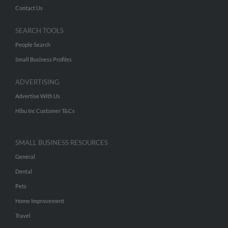
Contact Us
SEARCH TOOLS
People Search
Small Business Profiles
ADVERTISING
Advertise With Us
Hibu Inc Customer T&Cs
SMALL BUSINESS RESOURCES
General
Dental
Pets
Home Improvement
Travel