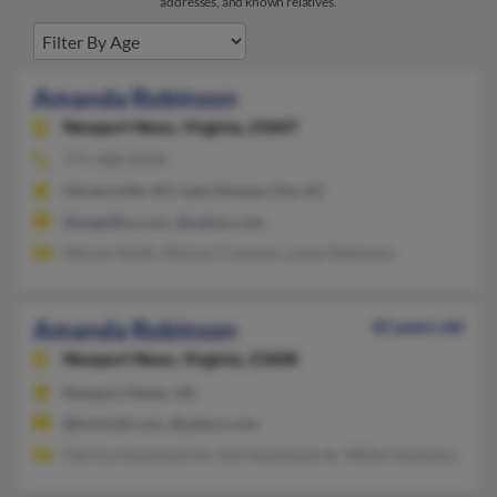
addresses, and known relatives.
Amanda Robinson
Newport News,
Virginia, 23607
775-388-XXXX
Gloversville, NY, Lake Havasu City, AZ
@angelfire.com, @yahoo.com
Marian Smith, Marion Compani, Lacey Robinson
Amanda Robinson
42 years old
Newport News,
Virginia, 23608
Newport News, VA
@hotmail.com, @yahoo.com
Patrina Haynesworth, Kat Haynesworth, Willie Haynesworth