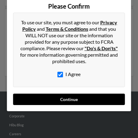
Please Confirm
Another possible match for Amanda Robinson is 44
To use our site, you must agree to our
Privacy
years old and resides in Hampton, Virginia. Amanda
Policy
and
Terms & Conditions
and that you
may also have previously lived in Hampton, Virginia
WILL NOT use our site or the information
and is associated to Beverly Robinson, Angela
provided for any purpose subject to FCRA
Robinson and Brandy Robinson. We have 2 email
compliance. Please review our
"Do's & Don'ts"
addresses on file for Amanda Robinson. Run a full
for more information governing permitted and
report to get access to phone numbers, emails, social
prohibited uses.
profiles and much more.
I Agree
Continue
ABOUT US
Corporate
Hibu Blog
Careers