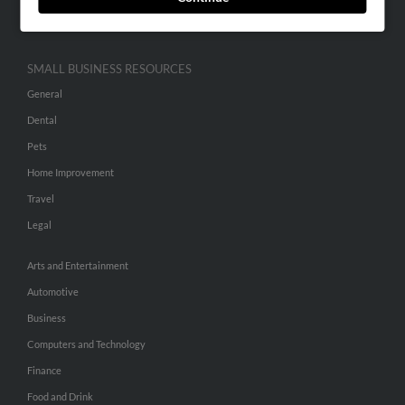
Hibu Inc Customer T&Cs
SMALL BUSINESS RESOURCES
General
Dental
Pets
Home Improvement
Travel
Legal
Arts and Entertainment
Automotive
Business
Computers and Technology
Finance
Food and Drink