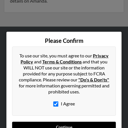
details on Amanda.
Please Confirm
ABOUT US
Corporate
To use our site, you must agree to our
Privacy
Hibu Blog
Policy
and
Terms & Conditions
and that you
Careers
WILL NOT use our site or the information
provided for any purpose subject to FCRA
Contact Us
compliance. Please review our
"Do's & Don'ts"
for more information governing permitted and
SEARCH TOOLS
prohibited uses.
People Search
I Agree
Small Business Profiles
ADVERTISING
Advertise With Us
Continue