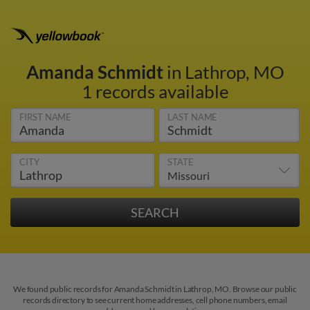
Amanda Schmidt
in Lathrop, MO
1 records available
FIRST NAME
LAST NAME
CITY
STATE
We found public records for Amanda Schmidt in Lathrop, MO. Browse our public
records directory to see current home addresses, cell phone numbers, email