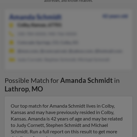
addresses, and known relatives.
Amanda Schmidt
42 years old
Colby,
Kansas, 67701
330-784-XXXX, 940-766-XXXX
Colorado Springs, CO, Colby, KS
@msn.com, @comcast.net, @yahoo.com, @hotmail.com
Judy Cornett, Stephen Schmidt, Michael Schmidt
Possible Match for
Amanda Schmidt
in
Lathrop
,
MO
Our top match for Amanda Schmidt lives in Colby,
Kansas and may have previously resided in Colby,
Kansas. Amanda is 42 years of age and may be related
to Judy Cornett, Stephen Schmidt and Michael
Schmidt. Run a full report on this result to get more