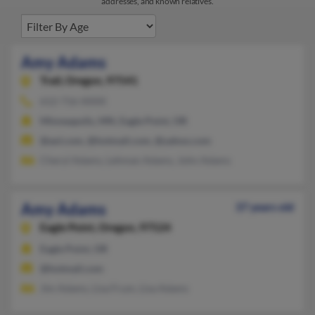
addresses, and known relatives.
Amy Adams
Trail,
Oregon, 97541
612-716-XXXX
Minneapolis, MN, Eagle Point, OR
@aol.com, @hotmail.com, @yahoo.com
Cheryl Adams, Lehman Adams, John Adams
Amy Adams
37 years old
Eagle Point,
Oregon, 97524
Eagle Point, OR
@hotmail.com
Jim Adams, Lisa Frum, Lisa Adams