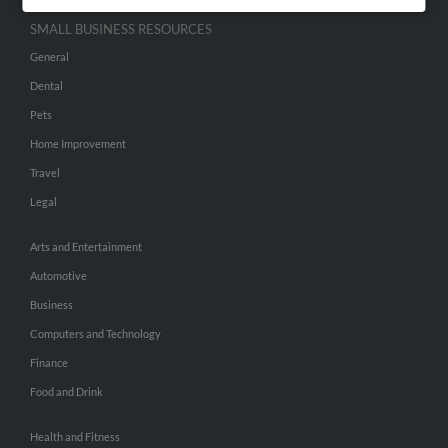
SMALL BUSINESS RESOURCES
General
Dental
Pets
Home Improvement
Travel
Legal
Arts and Entertainment
Automotive
Business
Computers and Technology
Finance
Food and Drink
Health and Fitness