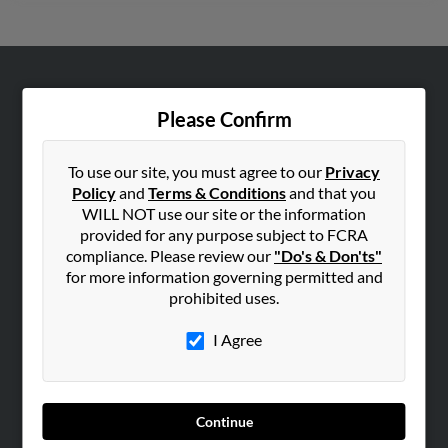
ABOUT US
Please Confirm
Corporate
Hibu Blog
To use our site, you must agree to our
Privacy
Careers
Policy
and
Terms & Conditions
and that you
WILL NOT use our site or the information
Contact Us
provided for any purpose subject to FCRA
compliance. Please review our
"Do's & Don'ts"
SEARCH TOOLS
for more information governing permitted and
People Search
prohibited uses.
Small Business Profiles
I Agree
ADVERTISING
Advertise With Us
Hibu Inc Customer T&Cs
Continue