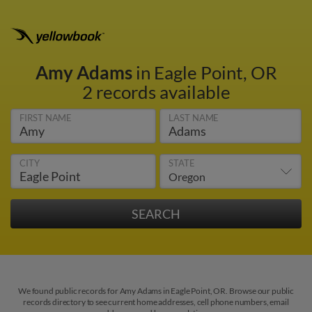
Amy Adams
in Eagle Point, OR
2 records available
FIRST NAME
LAST NAME
CITY
STATE
We found public records for Amy Adams in Eagle Point, OR. Browse our public
records directory to see current home addresses, cell phone numbers, email