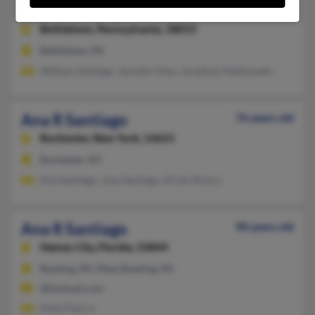
Ana M Santiago
Bethlehem,
Pennsylvania, 18015
Bethlehem, PA
William Santiago, Jennifer Diaz, Jonathan Maldonado
Ana R Santiago
76 years old
Rochester,
New York, 14621
Rochester, NY
Ana Santiago, Jose Santiago, Efrain Rivera
Ana R Santiago
90 years old
Haines City,
Florida, 33844
Reading, PA, West Reading, PA
@hotmail.com
Aida Pizarro