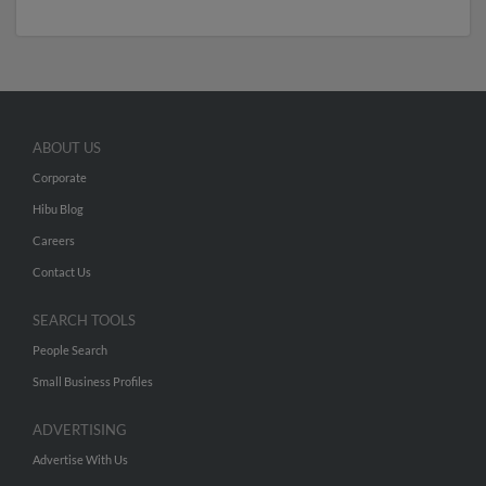
ABOUT US
Corporate
Hibu Blog
Careers
Contact Us
SEARCH TOOLS
People Search
Small Business Profiles
ADVERTISING
Advertise With Us