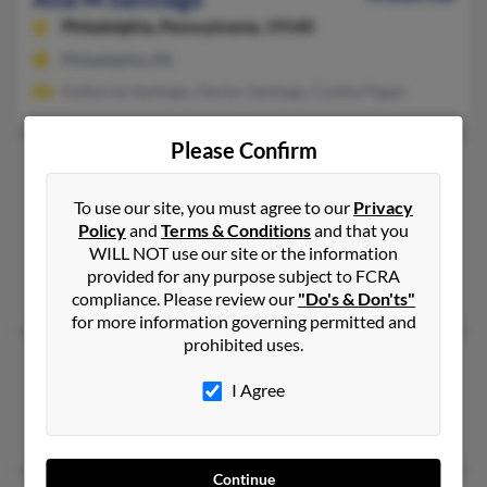
Philadelphia,
Pennsylvania, 19140
Philadelphia, PA
Katherine Santiago, Hector Santiago, Cyntha Pagan
Please Confirm
Ana M Santiago
81 years old
Philadelphia,
Pennsylvania, 19133
To use our site, you must agree to our
Privacy
Philadelphia, PA
Policy
and
Terms & Conditions
and that you
WILL NOT use our site or the information
@gmail.com
provided for any purpose subject to FCRA
Hector Santiago, Hector Santiago, George Santiago
compliance. Please review our
"Do's & Don'ts"
for more information governing permitted and
prohibited uses.
Ana M Santiago
I Agree
Bethlehem,
Pennsylvania, 18015
Bethlehem, PA
Continue