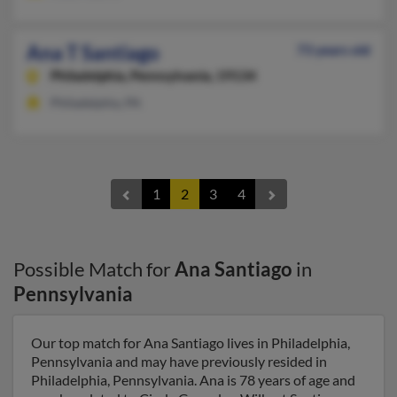
Ana T Santiago
73 years old
Philadelphia,
Pennsylvania, 19134
Philadelphia, PA
1
2
3
4
Possible Match for
Ana Santiago
in
Pennsylvania
Our top match for Ana Santiago lives in Philadelphia,
Pennsylvania and may have previously resided in
Philadelphia, Pennsylvania. Ana is 78 years of age and