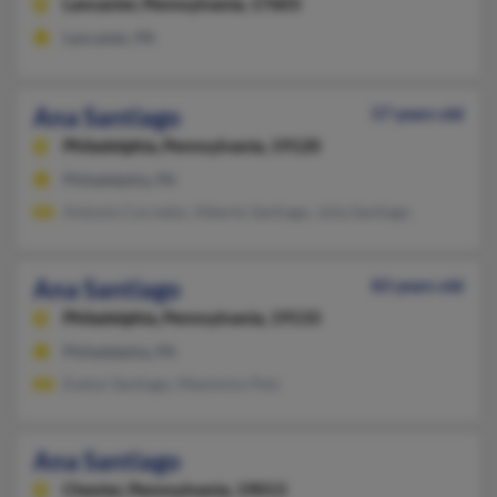
Lancaster,
Pennsylvania, 17603
Lancaster, PA
Ana Santiago
57 years old
Philadelphia,
Pennsylvania, 19120
Philadelphia, PA
Antonio Corredor, Alberto Santiago, Julia Santiago
Ana Santiago
83 years old
Philadelphia,
Pennsylvania, 19133
Philadelphia, PA
Evelyn Santiago, Maximino Peiz
Ana Santiago
Chester,
Pennsylvania, 19013