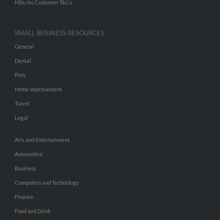
Hibu Inc Customer T&Cs
SMALL BUSINESS RESOURCES
General
Dental
Pets
Home Improvement
Travel
Legal
Arts and Entertainment
Automotive
Business
Computers and Technology
Finance
Food and Drink