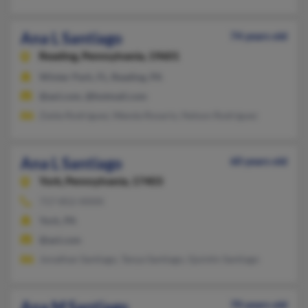
Ana L Santiago
74 years old
Reading,
Pennsylvania, 19601
Winter Park, FL, Reading, PA
@aol.com, @hotmail.com
Zaida Rodriguez, Wanda Rosario, Nelson Rodriguez
Ana L Santiago
60 years old
York,
Pennsylvania, 17403
717-852-XXXX
York, PA
@aol.com
Jonathan Santiago, Tanya Santiago, Quintin Santiago
Ana M Santiago
70 years old