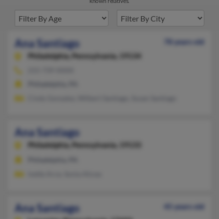
known relatives.
Ana Santiago
78 years old
Philadelphia,
Pennsylvania, 19134
215-739-XXXX
Philadelphia, PA
Cindy Gonzalez, Wilbert Santiago, Susan Santiago
Ana Santiago
Philadelphia,
Pennsylvania, 19133
Philadelphia, PA
Ivette Arce, Sonia Alicea
Ana Santiago
45 years old