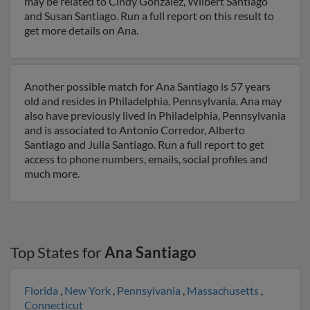
may be related to Cindy Gonzalez, Wilbert Santiago
and Susan Santiago. Run a full report on this result to
get more details on Ana.
Another possible match for Ana Santiago is 57 years
old and resides in Philadelphia, Pennsylvania. Ana may
also have previously lived in Philadelphia, Pennsylvania
and is associated to Antonio Corredor, Alberto
Santiago and Julia Santiago. Run a full report to get
access to phone numbers, emails, social profiles and
much more.
Top States for
Ana Santiago
Florida
,
New York
,
Pennsylvania
,
Massachusetts
,
Connecticut