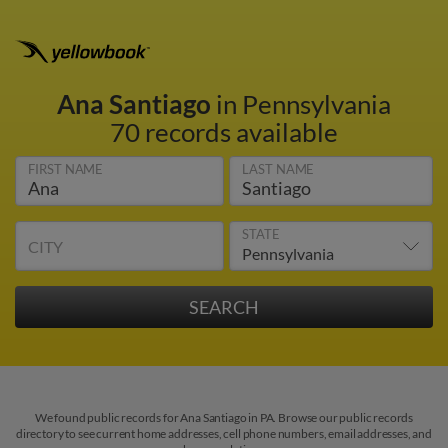
Ana Santiago
in Pennsylvania
70 records available
FIRST NAME
LAST NAME
STATE
CITY
We found public records for Ana Santiago in PA. Browse our public records
directory to see current home addresses, cell phone numbers, email addresses, and