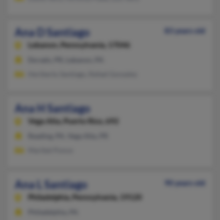
Ana D Santiago
83 years old
Lebanon,
Pennsylvania, 17046
Dorado, PR, Lebanon, PA
Heriberto Santiago, Rafael Gonzalez
Ana H Santiago
Vega Alta,
Puerto Rico, 692
Reading, PA, Vega Alta, PR
Maribel Ponce
Ana L Santiago
90 years old
Philadelphia,
Pennsylvania, 19120
Philadelphia, PA