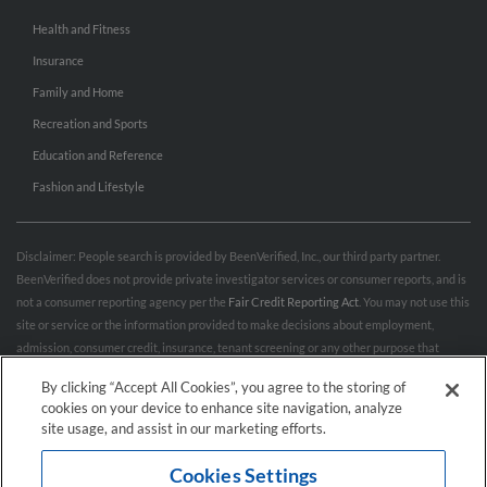
Health and Fitness
Insurance
Family and Home
Recreation and Sports
Education and Reference
Fashion and Lifestyle
Disclaimer: People search is provided by BeenVerified, Inc., our third party partner.
BeenVerified does not provide private investigator services or consumer reports, and is
not a consumer reporting agency per the
Fair Credit Reporting Act
. You may not use this
site or service or the information provided to make decisions about employment,
admission, consumer credit, insurance, tenant screening or any other purpose that
would require FCRA compliance. For more information governing permitted and
By clicking “Accept All Cookies”, you agree to the storing of
prohibited uses, please review BeenVerified's
“Do’s & Don’ts”
and
Terms & Conditions
.
cookies on your device to enhance site navigation, analyze
Remove My Info.
site usage, and assist in our marketing efforts.
Cookies Settings
Conditions of Use
Privacy Policy
California Privacy Rights