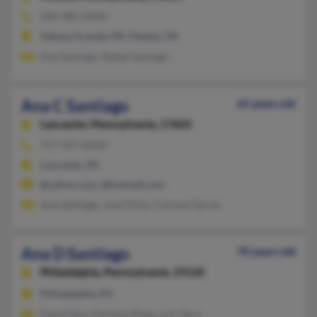
484-480-XXXX
Sabana Grande, PR, Chester, PA
Ana Santiago, Rafael Santiago
Ana C Santiago
65 years old
Lancaster,
Pennsylvania, 17602
717-397-XXXX
Lancaster, PA
@yahoo.com, @hotmail.com
Jose Santiago, Jose Ortes, Carmen Garcia
Ana D Santiago
70 years old
Philadelphia,
Pennsylvania, 19120
Philadelphia, PA
David Vera, Fermina Plaza, Luis Vera