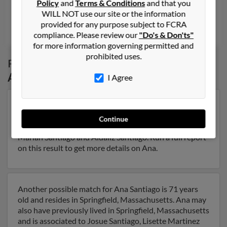
Allentown, PA, Pontiac, MI
Policy
and
Terms & Conditions
and that you
WILL NOT use our site or the information
@rocketmail.com, @mail.tropicalwares.com
provided for any purpose subject to FCRA
Luis Laboy, Jose Santiago, Daisy Santiago
compliance. Please review our
"Do's & Don'ts"
for more information governing permitted and
prohibited uses.
Possible Match for
Ana Santiago
in
Allentown
,
PA
I Agree
Our top match for Ana Santiago lives in Ruskin, Florida
and may have previously resided in Ruskin, Florida. Ana
Continue
is 45 years of age and may be related to Luis Santiago,
Marian Santiago and Aidaliz Santiago. Run a full report
on this result to get more details on Ana.
Another possible match for Ana Santiago is 71 years
old and resides in Springfield, Massachusetts. Ana may
also have previously lived in Springfield, Massachusetts
and is associated to Josue Santiago, Lisette Martinez