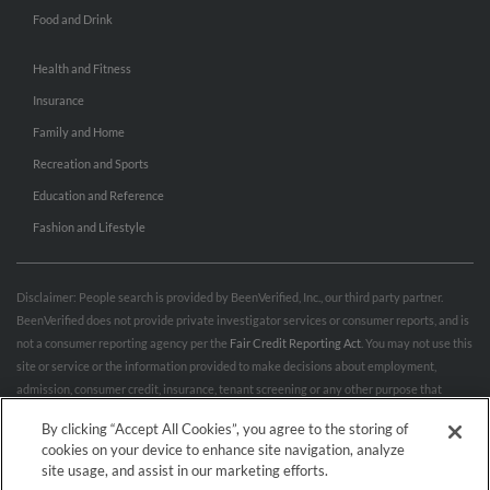
Food and Drink
Health and Fitness
Insurance
Family and Home
Recreation and Sports
Education and Reference
Fashion and Lifestyle
Disclaimer: People search is provided by BeenVerified, Inc., our third party partner.
BeenVerified does not provide private investigator services or consumer reports, and is
not a consumer reporting agency per the
Fair Credit Reporting Act
. You may not use this
site or service or the information provided to make decisions about employment,
admission, consumer credit, insurance, tenant screening or any other purpose that
would require FCRA compliance. For more information governing permitted and
By clicking “Accept All Cookies”, you agree to the storing of
prohibited uses, please review BeenVerified's
“Do’s & Don’ts”
and
Terms & Conditions
.
cookies on your device to enhance site navigation, analyze
Remove My Info.
site usage, and assist in our marketing efforts.