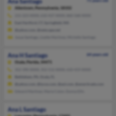
Ana Santiago
71 years old
Allentown,
Pennsylvania, 18102
215-223-XXXX, 610-437-XXXX, 860-568-XXXX
East Hartford, CT, Springfield, MA
@yahoo.com, @netscape.net
Josue Santiago, Lisette Martinez, Michelle Santiago
Ana H Santiago
64 years old
Ocala,
Florida, 34471
352-390-XXXX, 352-512-XXXX, 610-419-XXXX
Bethlehem, PA, Ocala, FL
@yahoo.com, @lycos.com, @aol.com, @ameritrade.com
Edward Martinez, Maria Colon, Donna Ellis
Ana L Santiago