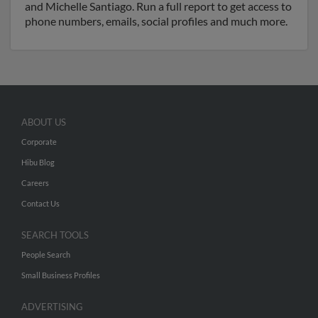
and Michelle Santiago. Run a full report to get access to
phone numbers, emails, social profiles and much more.
ABOUT US
Corporate
Hibu Blog
Careers
Contact Us
SEARCH TOOLS
People Search
Small Business Profiles
ADVERTISING