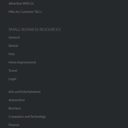
Advertise With Us
Hibu Inc Customer T&Cs
SMALL BUSINESS RESOURCES
General
Dental
Pets
Home Improvement
Travel
Legal
Arts and Entertainment
Automotive
Business
Computers and Technology
Finance