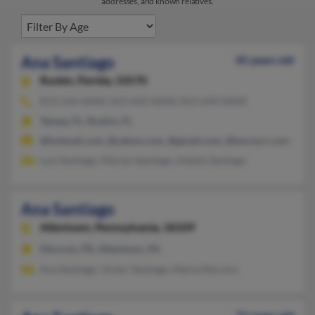
addresses, and known relatives.
Ana Santiago
45 years old
Ruskin,
Florida, 33570
813-234-XXXX, 813-443-XXXX, 813-649-XXXX
Tampa, FL, Ruskin, FL
@hotmail.com, @yahoo.com, @gmail.com, @twcny.rr.com, @ao
Luis Santiago, Marian Santiago, Aidaliz Santiago
Ana Santiago
Allentown,
Pennsylvania, 18109
Morovis, PR, Allentown, PA
Ana Santiago, Victor Santiago, Maria Marrero