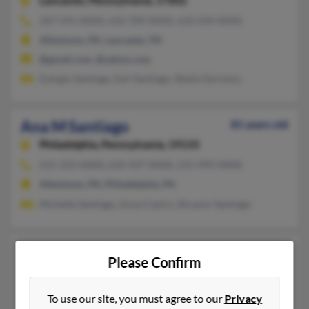
Lancaster,
Pennsylvania, 17602
347-591-XXXX, 610-709-XXXX, 610-434-XXXX
Allentown, PA, Lancaster, PA
@gmail.com, @yahoo.com
Eulogio Santiago, Earl Santiago, Sheila Germany
Ana M Santiago
81 years old
Philadelphia,
Pennsylvania, 19133
215-223-XXXX, 610-437-XXXX, 215-999-XXXX
Allentown, PA, Philadelphia, PA
Michelle Santiago, Anna Castro, Nicanor Santiago
Ana R Santiago
66 years old
Please Confirm
Pontiac,
Michigan, 48341
610-437-XXXX, 248-332-XXXX
To use our site, you must agree to our
Privacy