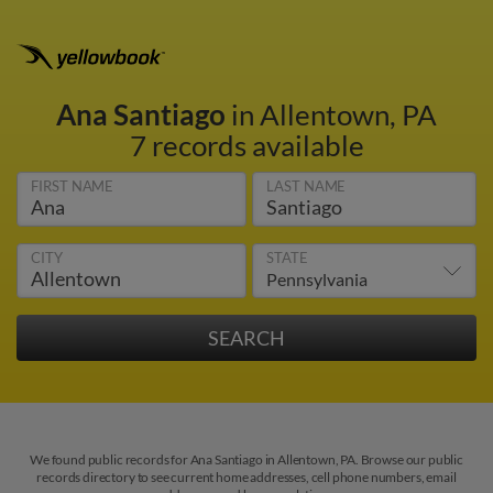
Ana Santiago
in Allentown, PA
7 records available
FIRST NAME
LAST NAME
CITY
STATE
We found public records for Ana Santiago in Allentown, PA. Browse our public
records directory to see current home addresses, cell phone numbers, email