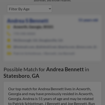
addresses, and known relatives.
Andrea S Bennett
51 years old
Acworth,
Georgia, 30101
770-590-XXXX
McDonough, GA, Douglasville, GA
@hotmail.com, @alinks63.net, @early.com, @msn.com, @aol.c
Patrick Schlottman, J Bennett, Joe Bennett
Possible Match for
Andrea Bennett
in
Statesboro
,
GA
Our top match for Andrea Bennett lives in Acworth,
Georgia and may have previously resided in Acworth,
Georgia. Andrea is 51 years of age and may be related
to Patrick Schlottman, J Bennett and Joe Bennett. Run