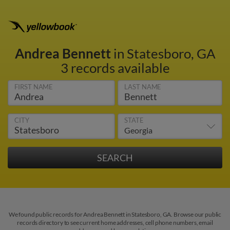
Andrea Bennett
in Statesboro, GA
3 records available
FIRST NAME
LAST NAME
CITY
STATE
We found public records for Andrea Bennett in Statesboro, GA. Browse our public
records directory to see current home addresses, cell phone numbers, email