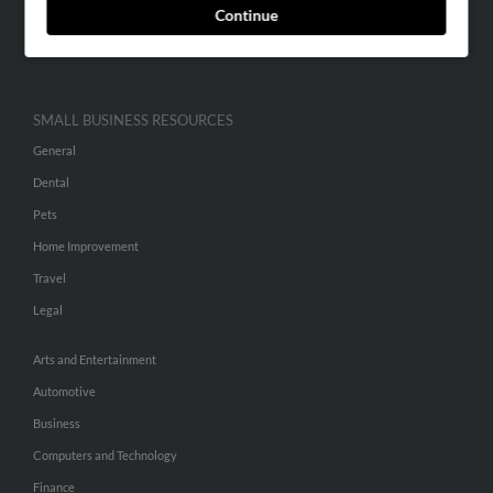
Continue
Advertise With Us
Hibu Inc Customer T&Cs
SMALL BUSINESS RESOURCES
General
Dental
Pets
Home Improvement
Travel
Legal
Arts and Entertainment
Automotive
Business
Computers and Technology
Finance