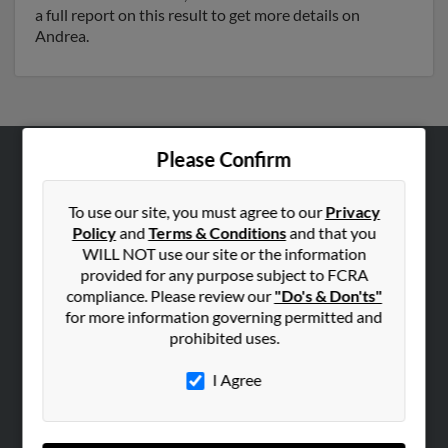
a full report on this result to get more details on
Andrea.
Please Confirm
ABOUT US
Corporate
To use our site, you must agree to our
Privacy
Policy
and
Terms & Conditions
and that you
Hibu Blog
WILL NOT use our site or the information
Careers
provided for any purpose subject to FCRA
compliance. Please review our
"Do's & Don'ts"
Contact Us
for more information governing permitted and
prohibited uses.
SEARCH TOOLS
People Search
I Agree
Small Business Profiles
ADVERTISING