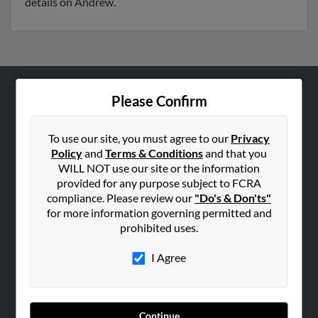
details on Andrew.
Please Confirm
ABOUT US
Corporate
To use our site, you must agree to our
Privacy
Hibu Blog
Policy
and
Terms & Conditions
and that you
Careers
WILL NOT use our site or the information
provided for any purpose subject to FCRA
Contact Us
compliance. Please review our
"Do's & Don'ts"
for more information governing permitted and
SEARCH TOOLS
prohibited uses.
People Search
I Agree
Small Business Profiles
ADVERTISING
Advertise With Us
Continue