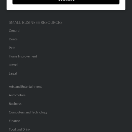
Hibu Inc Customer T&Cs
SMALL BUSINESS RESOURCES
General
Dental
Pets
Home Improvement
Travel
Legal
Arts and Entertainment
Automotive
Business
Computers and Technology
Finance
Food and Drink