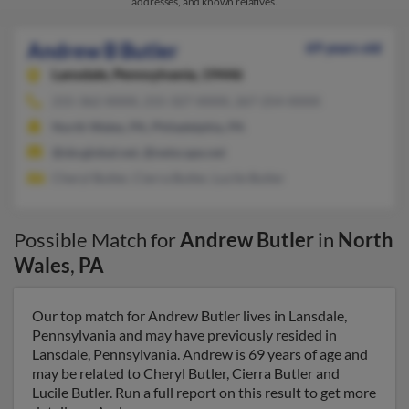
addresses, and known relatives.
Andrew B Butler
69 years old
Lansdale,
Pennsylvania, 19446
215-362-XXXX, 215-327-XXXX, 267-254-XXXX
North Wales, PA, Philadelphia, PA
@sbcglobal.net, @netscape.net
Cheryl Butler, Cierra Butler, Lucile Butler
Possible Match for
Andrew Butler
in
North
Wales
,
PA
Our top match for Andrew Butler lives in Lansdale,
Pennsylvania and may have previously resided in
Lansdale, Pennsylvania. Andrew is 69 years of age and
may be related to Cheryl Butler, Cierra Butler and
Lucile Butler. Run a full report on this result to get more