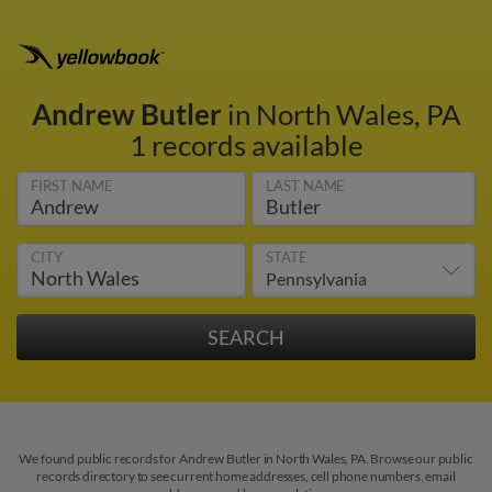
Andrew Butler
in North Wales, PA
1 records available
FIRST NAME
LAST NAME
CITY
STATE
We found public records for Andrew Butler in North Wales, PA. Browse our public
records directory to see current home addresses, cell phone numbers, email