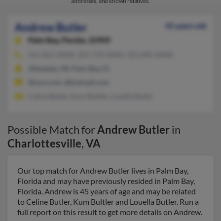
addresses, and known relatives.
Andrew Butler
45 years old
Palm Bay,
Florida, 32909
321-821-XXXX, 321-733-XXXX, 321-895-XXXX
Allendale, MI, Palm Bay, FL
@msn.com, @hotmail.com
Celine Butler, Kum Bultler, Louella Butler
Possible Match for
Andrew Butler
in
Charlottesville
,
VA
Our top match for Andrew Butler lives in Palm Bay,
Florida and may have previously resided in Palm Bay,
Florida. Andrew is 45 years of age and may be related
to Celine Butler, Kum Bultler and Louella Butler. Run a
full report on this result to get more details on Andrew.