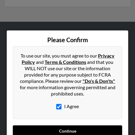
ABOUT US
Please Confirm
Corporate
Hibu Blog
To use our site, you must agree to our
Privacy
Policy
and
Terms & Conditions
and that you
Careers
WILL NOT use our site or the information
Contact Us
provided for any purpose subject to FCRA
compliance. Please review our
"Do's & Don'ts"
SEARCH TOOLS
for more information governing permitted and
prohibited uses.
People Search
Small Business Profiles
I Agree
ADVERTISING
Advertise With Us
Continue
Hibu Inc Customer T&Cs