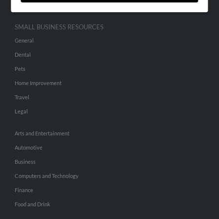
SMALL BUSINESS RESOURCES
General
Dental
Pets
Home Improvement
Travel
Legal
Arts and Entertainment
Automotive
Business
Computers and Technology
Finance
Food and Drink