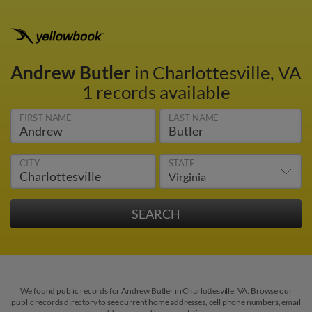
Andrew Butler
in Charlottesville, VA
1 records available
FIRST NAME
LAST NAME
CITY
STATE
We found public records for Andrew Butler in Charlottesville, VA. Browse our
public records directory to see current home addresses, cell phone numbers, email