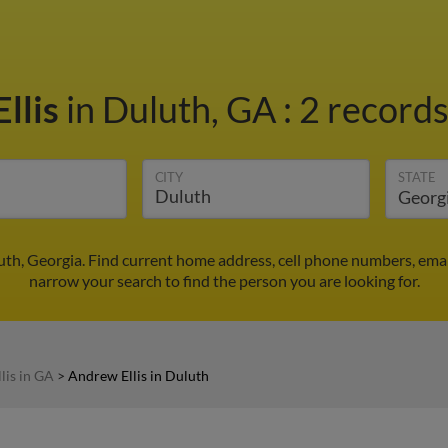
llis
in Duluth, GA
:
2 records
CITY
STATE
uth, Georgia. Find current home address, cell phone numbers, ema
narrow your search to find the person you are looking for.
lis in GA
>
Andrew Ellis in Duluth