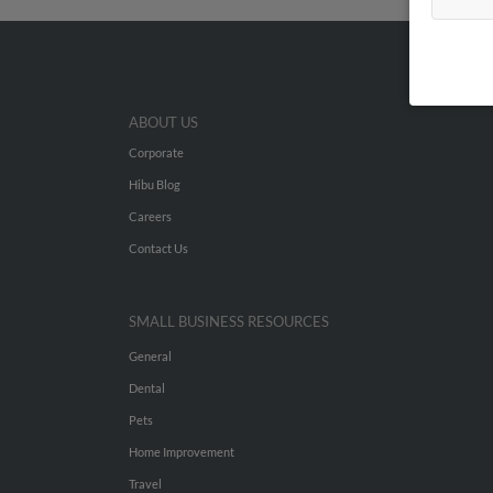
ABOUT US
Corporate
Hibu Blog
Careers
Contact Us
SMALL BUSINESS RESOURCES
General
Dental
Pets
Home Improvement
Travel