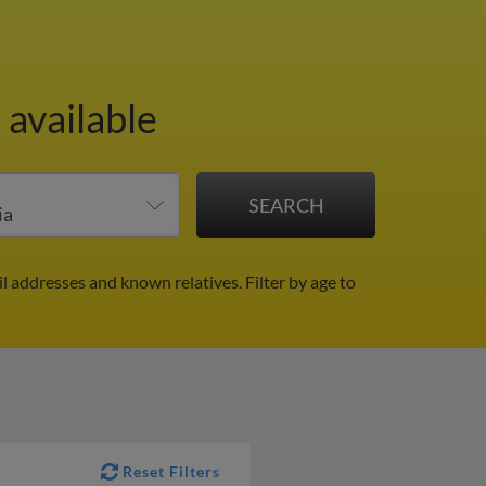
 available
il addresses and known relatives.
Filter by age to
Reset Filters