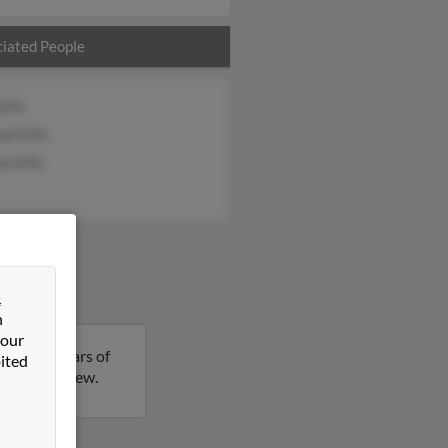
iated People
Ellis
el Ellis
a Ellis
&
n
 our
ew is 64 years of
ited
ails on Andrew.