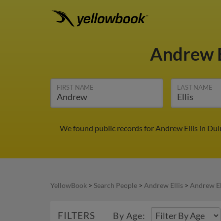
Andrew E
FIRST NAME
LAST NAME
We found public records for Andrew Ellis in Dul
YellowBook
>
Search People
>
Andrew Ellis
>
Andrew El
FILTERS
By Age: