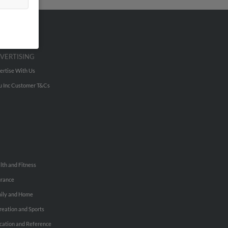
VERTISING
ertise With Us
u Inc Customer T&Cs
lth and Fitness
urance
ily and Home
reation and Sports
cation and Reference