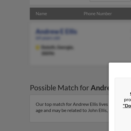
Name
Phone Number
Andrew E Ellis
64 years old
Duluth,
Georgia,
30096
Possible Match for
Andrew Elli
pro
Our top match for Andrew Ellis lives in Duluth,
"Do
age and may be related to John Ellis, Michael Ell