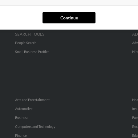
Continue
SEARCH TOOLS
AD
People Search
Adv
Small Business Profiles
Hib
Arts and Entertainment
Hea
Automotive
Ins
Business
Fam
Computers and Technology
Rec
Finance
Edu