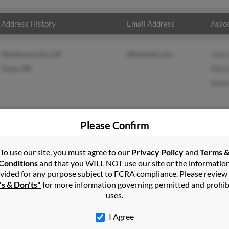
Address History
Email Address
Assoc
Oklahoma City, OK
@hotmail.com
John 
Tulsa, OK
Micha
Andre
Please Confirm
s
in
Duluth
,
GA
To use our site, you must agree to our
Privacy Policy
and
Terms 
Conditions
and that you WILL NOT use our site or the informatio
vided for any purpose subject to FCRA compliance. Please review
 Georgia and may have previously resided in Duluth, Georgia. Andr
's & Don'ts"
for more information governing permitted and prohib
is and Andrea Ellis. Run a full report on this result to get more det
uses.
I Agree