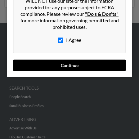
WILL NOT use our site or the information
provided for any purpose subject to FCRA
compliance. Please review our
"Do's & Don'ts"
for more information governing permitted and
prohibited uses.
ABOUT US
I Agree
Corporate
Hibu Blog
Continue
Careers
Contact Us
SEARCH TOOLS
People Search
Small Business Profiles
ADVERTISING
Advertise With Us
Hibu Inc Customer T&Cs