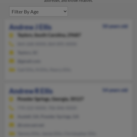
addresses, and known relatives.
Andrew J Ellis
50 years old
Taylors,
South Carolina, 29687
864-268-XXXX, 864-895-XXXX
Taylors, SC
@gmail.com
Gail Ellis, N Ellis, Nancy Ellis
Andrew R Ellis
54 years old
Powder Springs,
Georgia, 30127
770-222-XXXX, 706-846-XXXX
Austell, GA, Powder Springs, GA
@comcast.net
Tammy Ellis, James Ellis, Christopher Ellis