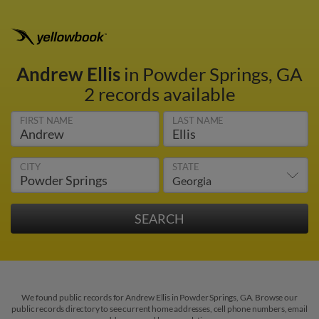
Andrew Ellis
in Powder Springs, GA
2 records available
FIRST NAME
LAST NAME
CITY
STATE
We found public records for Andrew Ellis in Powder Springs, GA. Browse our
public records directory to see current home addresses, cell phone numbers, email