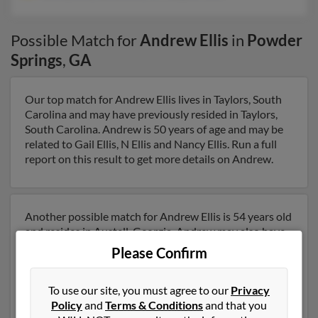
Possible Match for
Andrew Ellis
in
Powder
Springs
,
GA
Our top match for Andrew Ellis lives in Taylors, South
Carolina and may have previously resided in Taylors,
South Carolina. Andrew is 50 years of age and may be
related to Gail Ellis, N Ellis and Nancy Ellis. Run a full
report on this result to get more details on Andrew.
Another possible match for Andrew Ellis is 54 years old
and resides in Austell, Georgia. Andrew may also have
previously lived in Austell, Georgia and is associated to
Please Confirm
Tammy Ellis, James Ellis and Christopher Ellis. We have
2 email addresses on file for Andrew Ellis. Run a full
To use our site, you must agree to our
Privacy
report to get access to phone numbers, emails, social
Policy
and
Terms & Conditions
and that you
profiles and much more.