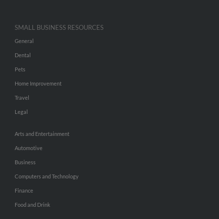
SMALL BUSINESS RESOURCES
General
Dental
Pets
Home Improvement
Travel
Legal
Arts and Entertainment
Automotive
Business
Computers and Technology
Finance
Food and Drink