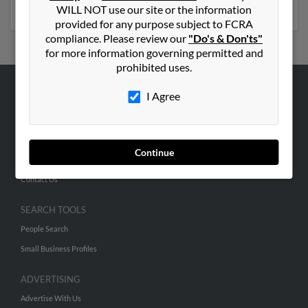
emails, social profiles and much more.
WILL NOT use our site or the information
provided for any purpose subject to FCRA
compliance. Please review our
"Do's & Don'ts"
for more information governing permitted and
prohibited uses.
I Agree
ABOUT US
Corporate
Hibu Blog
Continue
Careers
Contact Us
SEARCH TOOLS
People Search
Small Business Profiles
ADVERTISING
Advertise With Us