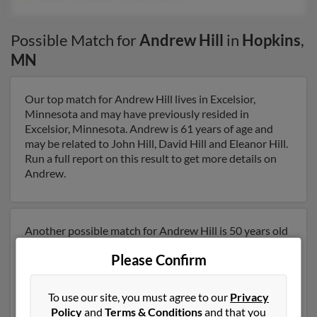
Possible Match for
Andrew Hill
in
Hopkins
,
MN
Our top match for Andrew Hill lives in Excelsior,
Minnesota and may have previously resided in
Excelsior, Minnesota. Andrew is 61 years of age and
may be related to John Hill, David Hill and Eleanor Hill.
Run a full report on this result to get more details on
Andrew.
Another possible match for Andrew Hill is 50 years old
and resides in Minneapolis, Minnesota. Andrew may
Please Confirm
also have previously lived in Minneapolis, Minnesota
and is associated to Lloyd Hill, Sarah Hill and Corinne
Hill. We have 3 email addresses on file for Andrew Hill.
To use our site, you must agree to our
Privacy
Run a full report to get access to phone numbers,
Policy
and
Terms & Conditions
and that you