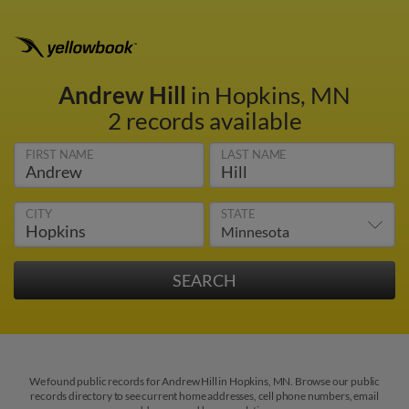
Andrew Hill
in Hopkins, MN
2 records available
FIRST NAME
LAST NAME
CITY
STATE
We found public records for Andrew Hill in Hopkins, MN. Browse our public
records directory to see current home addresses, cell phone numbers, email