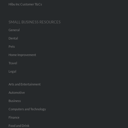
Hibu Inc Customer T&Cs
SMALL BUSINESS RESOURCES
General
Dental
Pets
Home Improvement
Travel
Legal
Arts and Entertainment
Automotive
Business
Computers and Technology
Finance
Food and Drink