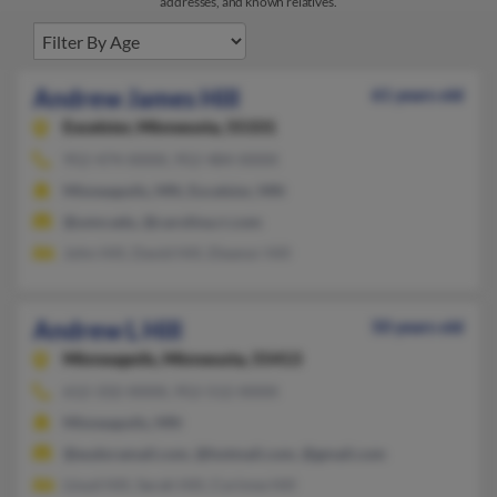
addresses, and known relatives.
Andrew James Hill
61 years old
Excelsior,
Minnesota, 55331
952-474-XXXX, 952-484-XXXX
Minneapolis, MN, Excelsior, MN
@umn.edu, @carolina.rr.com
John Hill, David Hill, Eleanor Hill
Andrew L Hill
50 years old
Minneapolis,
Minnesota, 55413
612-332-XXXX, 952-512-XXXX
Minneapolis, MN
@eudoramail.com, @hotmail.com, @gmail.com
Lloyd Hill, Sarah Hill, Corinne Hill