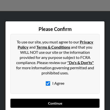
ABOUT US
Please Confirm
Corporate
Hibu Blog
To use our site, you must agree to our
Privacy
Careers
Policy
and
Terms & Conditions
and that you
WILL NOT use our site or the information
Contact Us
provided for any purpose subject to FCRA
compliance. Please review our
"Do's & Don'ts"
SEARCH TOOLS
for more information governing permitted and
People Search
prohibited uses.
Small Business Profiles
I Agree
ADVERTISING
Advertise With Us
Hibu Inc Customer T&Cs
Continue