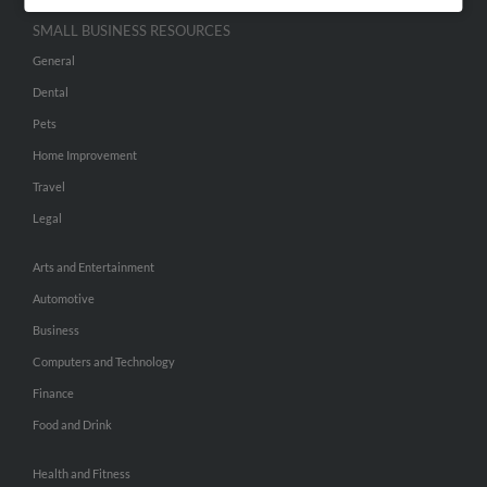
SMALL BUSINESS RESOURCES
General
Dental
Pets
Home Improvement
Travel
Legal
Arts and Entertainment
Automotive
Business
Computers and Technology
Finance
Food and Drink
Health and Fitness