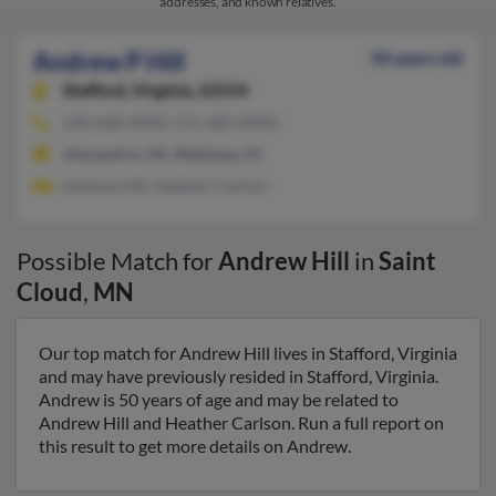
addresses, and known relatives.
Andrew P Hill
50 years old
Stafford,
Virginia, 22554
540-628-XXXX, 571-483-XXXX
Alexandria, VA, Wahiawa, HI
Andrew Hill, Heather Carlson
Possible Match for
Andrew Hill
in
Saint
Cloud
,
MN
Our top match for Andrew Hill lives in Stafford, Virginia
and may have previously resided in Stafford, Virginia.
Andrew is 50 years of age and may be related to
Andrew Hill and Heather Carlson. Run a full report on
this result to get more details on Andrew.