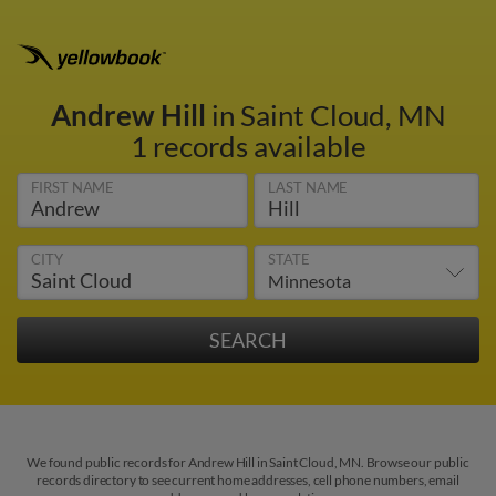
Andrew Hill
in Saint Cloud, MN
1 records available
FIRST NAME
LAST NAME
CITY
STATE
We found public records for Andrew Hill in Saint Cloud, MN. Browse our public
records directory to see current home addresses, cell phone numbers, email