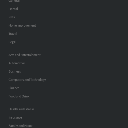
General
Dental
Pets
Home Improvement
Travel
Legal
Arts and Entertainment
Automotive
Business
Computers and Technology
Finance
Food and Drink
Health and Fitness
Insurance
Family and Home