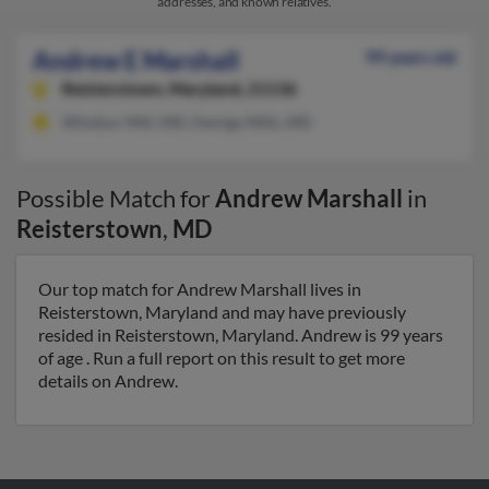
addresses, and known relatives.
Andrew E Marshall
99 years old
Reisterstown,
Maryland, 21136
Windsor Mill, MD, Owings Mills, MD
Possible Match for
Andrew Marshall
in
Reisterstown
,
MD
Our top match for Andrew Marshall lives in
Reisterstown, Maryland and may have previously
resided in Reisterstown, Maryland. Andrew is 99 years
of age . Run a full report on this result to get more
details on Andrew.