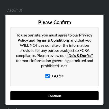
ABOUT US
Corporate
Please Confirm
Hibu Blog
Careers
To use our site, you must agree to our
Privacy
Contact Us
Policy
and
Terms & Conditions
and that you
WILL NOT use our site or the information
SEARCH TOOLS
provided for any purpose subject to FCRA
compliance. Please review our
"Do's & Don'ts"
People Search
for more information governing permitted and
Small Business Profiles
prohibited uses.
ADVERTISING
I Agree
Advertise With Us
Hibu Inc Customer T&Cs
Continue
SMALL BUSINESS RESOURCES