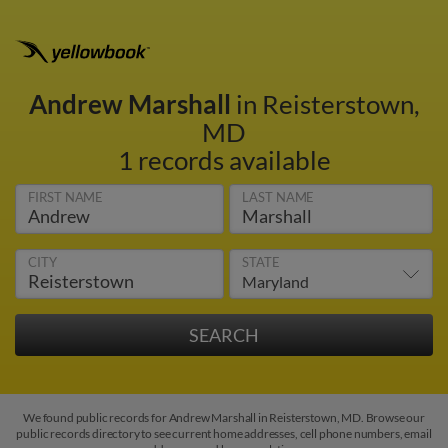
Andrew Marshall
in Reisterstown,
MD
1 records available
FIRST NAME
LAST NAME
CITY
STATE
We found public records for Andrew Marshall in Reisterstown, MD. Browse our
public records directory to see current home addresses, cell phone numbers, email