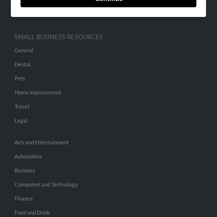
Hibu Inc Customer T&Cs
SMALL BUSINESS RESOURCES
General
Dental
Pets
Home Improvement
Travel
Legal
Arts and Entertainment
Automotive
Business
Computers and Technology
Finance
Food and Drink