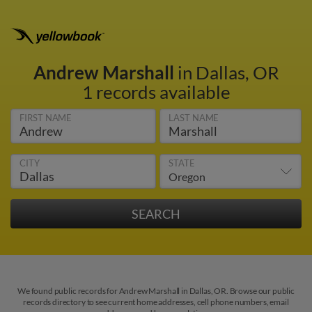
Andrew Marshall
in Dallas, OR
1 records available
FIRST NAME
LAST NAME
CITY
STATE
We found public records for Andrew Marshall in Dallas, OR. Browse our public
records directory to see current home addresses, cell phone numbers, email