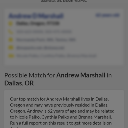
addresses, and known relatives.
Andrew D Marshall
62 years old
Dallas,
Oregon, 97338
503-623-XXXX, 503-475-XXXX
Normandy Park, WA, Tenino, WA
@mypacks.net, @olywa.net
Nicole Palko, Cynthia Palko, Brenna Marshall
Possible Match for
Andrew Marshall
in
Dallas
,
OR
Our top match for Andrew Marshall lives in Dallas,
Oregon and may have previously resided in Dallas,
Oregon. Andrew is 62 years of age and may be related
to Nicole Palko, Cynthia Palko and Brenna Marshall.
Run a full report on this result to get more details on