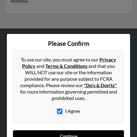
Andrew.
Please Confirm
ABOUT US
Corporate
To use our site, you must agree to our
Privacy
Hibu Blog
Policy
and
Terms & Conditions
and that you
Careers
WILL NOT use our site or the information
provided for any purpose subject to FCRA
Contact Us
compliance. Please review our
"Do's & Don'ts"
for more information governing permitted and
SEARCH TOOLS
prohibited uses.
People Search
I Agree
Small Business Profiles
ADVERTISING
Advertise With Us
Continue