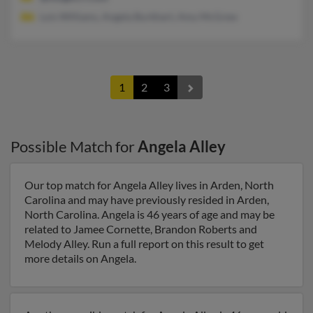
Lois Williams, Angela Burkhart, Amy McGrew
1
2
3
Possible Match for
Angela Alley
Our top match for Angela Alley lives in Arden, North
Carolina and may have previously resided in Arden,
North Carolina. Angela is 46 years of age and may be
related to Jamee Cornette, Brandon Roberts and
Melody Alley. Run a full report on this result to get
more details on Angela.