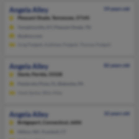
Angela Alley
59 years old
Pleasant Shade,
Tennessee, 37145
Tompkinsville, KY, Pleasant Shade, TN
@yahoo.com
Greg Padgett, Kathleen Padgett, Thomas Padgett
Angela Alley
82 years old
Davie,
Florida, 33328
Pembroke Pines, FL, Blakeslee, PA
Hank Spolar, Billy Alley
Angela Alley
32 years old
Bridgeport,
Connecticut, 6606
Milton, NH, Trumbull, CT