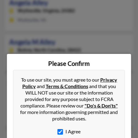
Angela Alley
Wytheville,
Virginia, 24382
Wytheville, VA
Angela M Alley
Bolivia,
North Carolina, 28422
Bolivia, NC
Please Confirm
To use our site, you must agree to our
Privacy
Angela J Alley
60 years old
Policy
and
Terms & Conditions
and that you
Saint Paul,
Minnesota, 55125
WILL NOT use our site or the information
651-731-XXXX
provided for any purpose subject to FCRA
compliance. Please review our
"Do's & Don'ts"
Saint Paul, MN
for more information governing permitted and
Angela Alley
prohibited uses.
I Agree
Angela L Alley
53 years old