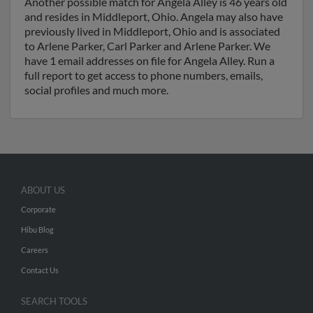
Another possible match for Angela Alley is 46 years old
and resides in Middleport, Ohio. Angela may also have
previously lived in Middleport, Ohio and is associated
to Arlene Parker, Carl Parker and Arlene Parker. We
have 1 email addresses on file for Angela Alley. Run a
full report to get access to phone numbers, emails,
social profiles and much more.
ABOUT US
Corporate
Hibu Blog
Careers
Contact Us
SEARCH TOOLS