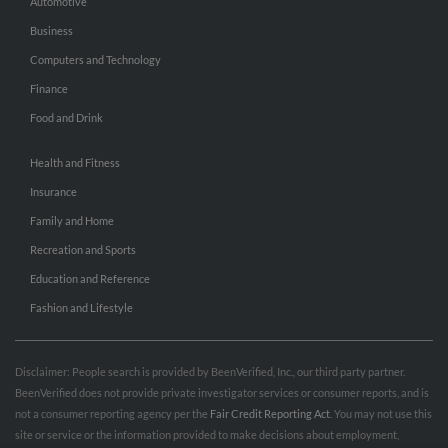
Automotive
Business
Computers and Technology
Finance
Food and Drink
Health and Fitness
Insurance
Family and Home
Recreation and Sports
Education and Reference
Fashion and Lifestyle
Disclaimer: People search is provided by BeenVerified, Inc., our third party partner.
BeenVerified does not provide private investigator services or consumer reports, and is
not a consumer reporting agency per the
Fair Credit Reporting Act
. You may not use this
site or service or the information provided to make decisions about employment,