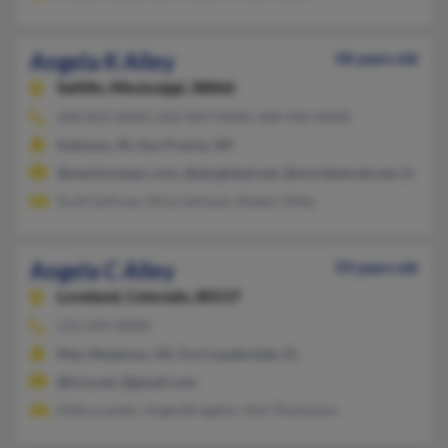
Angela K Alley
58 years old
Saltillo,
Mississippi, 38866
608-825-XXXX, 662-869-XXXX, 608-436-XXXX
Kokomo, IN, Sun Prairie, WI
@wachoviasec.com, @sbcglobal.net, @worldnet.att.net, @hom
Scott Sullivan, Nina Johnson, Robert Alley
Angela C Alley
59 years old
Loveland,
Colorado, 80537
276-699-XXXX
Max Meadows, VA, Fort Lauderdale, FL
@tcia.net, @gmail.com
Debra Lanter, Angie Brogdon, Ada Thompson