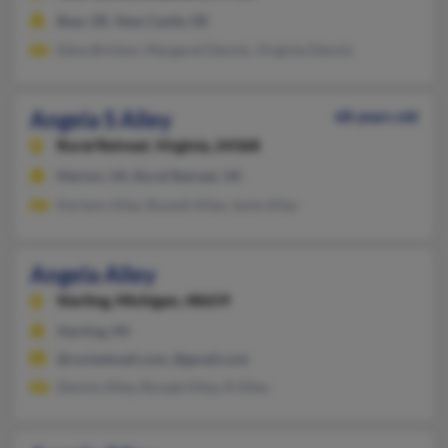
Bear, DE, New Castle, DE
Edna Brinton, Margaret Dennis, Virginia Dennis
Angela S Alley
68 years old
Rural Retreat,
Virginia, 24368
Marion, VA, Rural Retreat, VA
Kariann Alley, Russell Alley, Janie Alley
Angela Alley
Sterling,
Michigan, 48659
Sterling, MI
@rocketmail.com, @gmail.com
Dennis Alley, Ronald Alley, R Alley