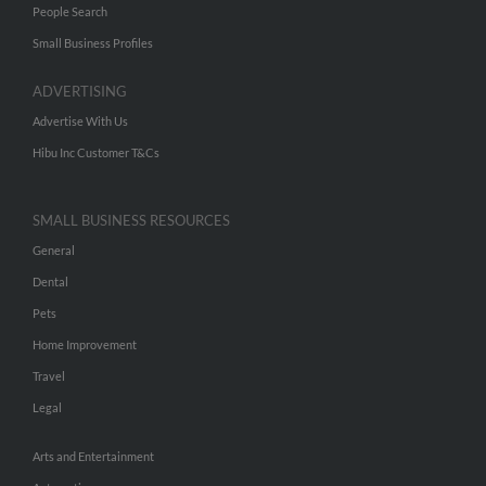
People Search
Small Business Profiles
ADVERTISING
Advertise With Us
Hibu Inc Customer T&Cs
SMALL BUSINESS RESOURCES
General
Dental
Pets
Home Improvement
Travel
Legal
Arts and Entertainment