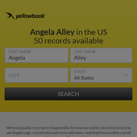
Angela Alley
in the US
50 records available
FIRST NAME
LAST NAME
STATE
CITY
We found public records for Angela Alley. Browse our public records directory to
see Angela's age, current and past home addresses, mobile phone numbers, email