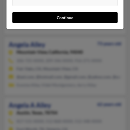
Canaan,
Maine, 4924
Canaan, ME
Continue
Theresa Alley, Angela Jimenez
Angela Alley
73 years old
Mountain View,
California, 94040
206-725-XXXX, 209-346-XXXX, 916-271-XXXX
Fair Oaks, CA, Mountain View, CA
@aol.com, @hotmail.com, @gmail.com, @yahoo.com, @san.rr.
Evonne Alley, Videl Montgomery, Jerry Alley
Angela A Alley
62 years old
Austin,
Texas, 78704
817-531-XXXX, 512-868-XXXX, 512-348-XXXX
Fort Worth, TX, Ontario, CA