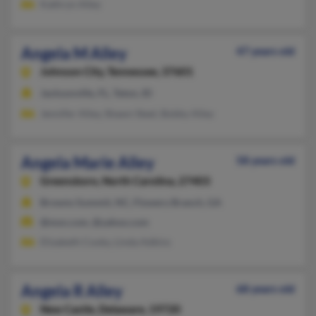
Kathryn Alley
Angela M Alley
47 years old
Johnson City,
Tennessee, 37601
Jacksonville, FL, Teton, ID
Jennifer Alley, Shawn Steel, Bobby Alley
Angela Marie Alley
58 years old
Greensboro,
North Carolina, 27403
Browns Summit, NC, Flowery Branch, GA
@msn.com, @yahoo.com
Elizabeth Cooky, Linda Adkins
Angela R Alley
68 years old
New Castle,
Delaware, 19720