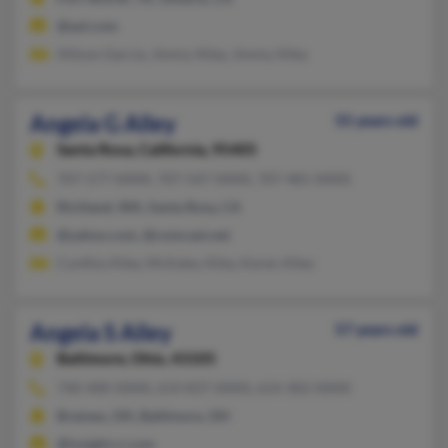
@aol.com
Allison Garcia, Jimmy Alley, Jimmy Alley
Angela G Alley
55 years old
Santa Rosa,
California, 95405
707-577-XXXX, 707-547-XXXX, 707-481-XXXX
Richland, WA, Santa Rosa, CA
@yahoo.com, @comcast.net
Cynthia Alley, McKaley Alley, Karen Alley
Angela S Alley
57 years old
Baltimore,
Ohio, 43105
740-400-XXXX, 614-837-XXXX, 614-302-XXXX
Bremen, OH, Baltimore, OH
@insight.rr.com