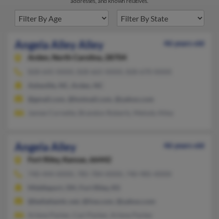
addresses, and known relatives.
Angela Alley Alley
46 years old
Arden,
North Carolina, 28704
828-645-XXXX, 828-665-XXXX, 828-670-XXXX
Asheville, NC, Arden, NC
@gmail.com, @hotmail.com, @yahoo.com
Jamee Cornette, Brandon Roberts, Melody Alley
Angela Alley
46 years old
Fort Riley,
Kansas, 66442
740-444-XXXX, 785-784-XXXX, 740-985-XXXX
Middleport, OH, Fort Riley, KS
@bellatlantic.net, @live.com, @yahoo.com
Arlene Parker, Carl Parker, Arlene Parker