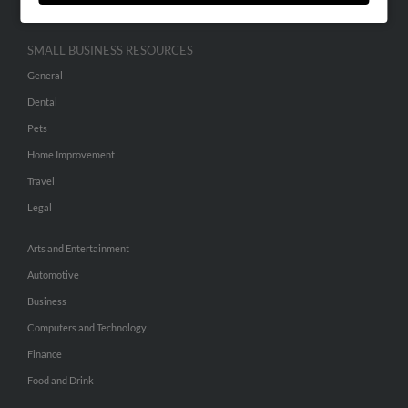
SMALL BUSINESS RESOURCES
General
Dental
Pets
Home Improvement
Travel
Legal
Arts and Entertainment
Automotive
Business
Computers and Technology
Finance
Food and Drink