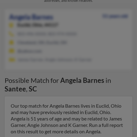
addresses, and known relatives.
Angela Barnes
51 years old
Euclid,
Ohio, 44117
803-496-XXXX, 803-974-XXXX
Cleveland, OH, Euclid, OH
@yahoo.com
James Garner, Angie Johnson, K Garner
Possible Match for
Angela Barnes
in
Santee
,
SC
Our top match for Angela Barnes lives in Euclid, Ohio
and may have previously resided in Euclid, Ohio.
Angela is 51 years of age and may be related to James
Garner, Angie Johnson and K Garner. Run a full report
on this result to get more details on Angela.