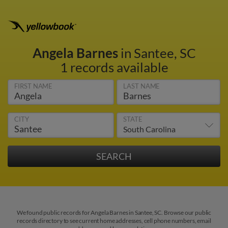
Angela Barnes
in Santee, SC
1 records available
FIRST NAME
LAST NAME
CITY
STATE
We found public records for Angela Barnes in Santee, SC. Browse our public
records directory to see current home addresses, cell phone numbers, email