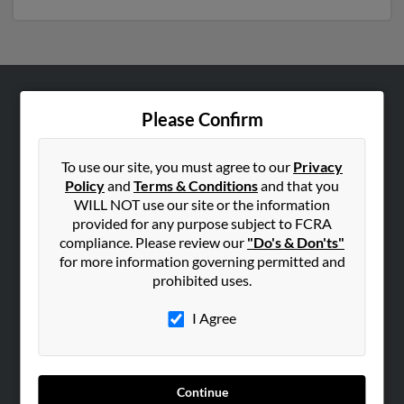
ABOUT US
Please Confirm
Corporate
Hibu Blog
To use our site, you must agree to our
Privacy
Policy
and
Terms & Conditions
and that you
Careers
WILL NOT use our site or the information
Contact Us
provided for any purpose subject to FCRA
compliance. Please review our
"Do's & Don'ts"
SEARCH TOOLS
for more information governing permitted and
prohibited uses.
People Search
Small Business Profiles
I Agree
ADVERTISING
Advertise With Us
Continue
Hibu Inc Customer T&Cs