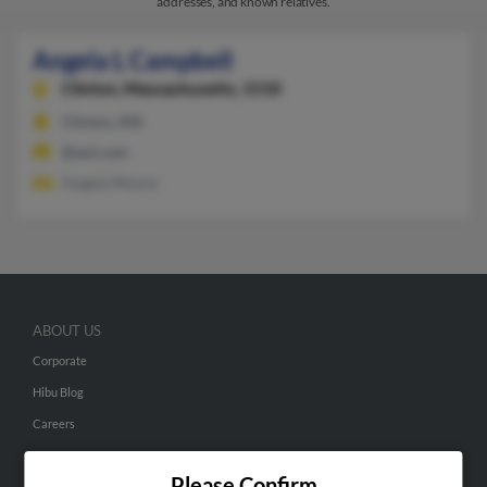
addresses, and known relatives.
Angela L Campbell
Clinton,
Massachusetts, 1510
Clinton, MA
@aol.com
Angela Moore
ABOUT US
Corporate
Hibu Blog
Careers
Contact Us
Please Confirm