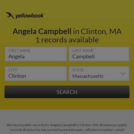
Angela Campbell
in Clinton, MA
1 records available
FIRST NAME
LAST NAME
CITY
STATE
We found public records for Angela Campbell in Clinton, MA. Browse our public
records directory to see current home addresses, cell phone numbers, email