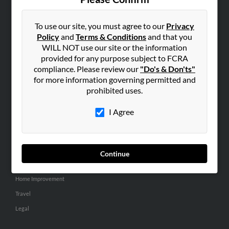
SEARCH TOOLS
People Search
To use our site, you must agree to our
Privacy
Policy
and
Terms & Conditions
and that you
Small Business Profiles
WILL NOT use our site or the information
provided for any purpose subject to FCRA
ADVERTISING
compliance. Please review our
"Do's & Don'ts"
Advertise With Us
for more information governing permitted and
Hibu Inc Customer T&Cs
prohibited uses.
I Agree
SMALL BUSINESS RESOURCES
General
Dental
Continue
Pets
Home Improvement
Travel
Legal