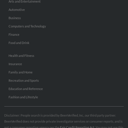
Arts and Entertainment
Automotive
Business
Computers and Technology
Finance
Food and Drink
Health and Fitness
Insurance
Family and Home
Recreation and Sports
Education and Reference
Fashion and Lifestyle
Disclaimer: People search is provided by BeenVerified, Inc., our third party partner.
BeenVerified does not provide private investigator services or consumer reports, and is
not a consumer reporting agency per the
Fair Credit Reporting Act
. You may not use this