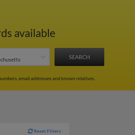
ds available
numbers, email addresses and known relatives.
Reset Filters