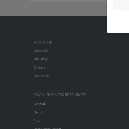
ABOUT US
Corporate
Hibu Blog
Careers
Contact Us
SMALL BUSINESS RESOURCES
General
Dental
Pets
Home Improvement