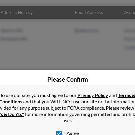
Address History
Email Address
Assoc
Quincy, MA
@yahoo.com
Davi
Rockland, MA
Patri
Cath
Please Confirm
pbell
in
Quincy
,
MA
To use our site, you must agree to our
Privacy Policy
and
Terms 
Conditions
and that you WILL NOT use our site or the informatio
vided for any purpose subject to FCRA compliance. Please review
ckland, Massachusetts and may have previously resided in Rocklan
's & Don'ts"
for more information governing permitted and prohib
 David Campbell, Patricia Campbell and Catherine Campbell. Run a f
uses.
I Agree