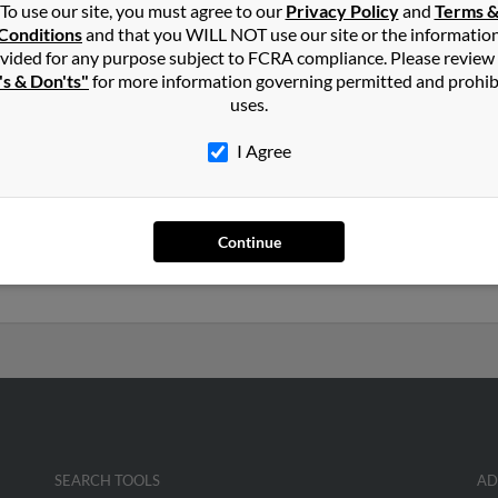
To use our site, you must agree to our
Privacy Policy
and
Terms 
Conditions
and that you WILL NOT use our site or the informatio
pbell
in
Batavia
,
NY
vided for any purpose subject to FCRA compliance. Please review
's & Don'ts"
for more information governing permitted and prohib
uses.
avia, New York and may have previously resided in Batavia, New Yo
 get more details on Angela.
I Agree
51 years old and resides in Rochester, New York. Angela may also 
Continue
o Peggy Lawall, Kristie Laird and George Campbell. Run a full repor
h more.
SEARCH TOOLS
AD