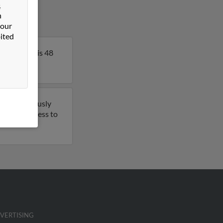
&
n
 our
ited
rk. Angela is 48
have previously
t to get access to
VERTISING