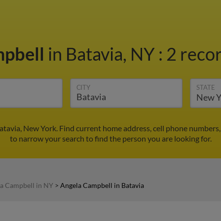
mpbell
in Batavia, NY
:
2 recor
CITY
STATE
atavia, New York. Find current home address, cell phone numbers,
to narrow your search to find the person you are looking for.
a Campbell in NY
>
Angela Campbell in Batavia