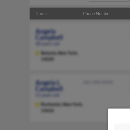
Name
Phone Number
Angela
Campbell
48 years old
Batavia,
New York,
14020
Angela L
585-948-XXXX
Campbell
51 years old
Rochester,
New York,
14626