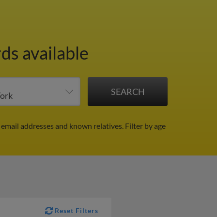
ds available
 email addresses and known relatives.
Filter by age
Reset Filters