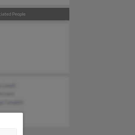
iated People
y Lawall
ie Laird
ge Campbell