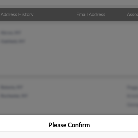
Address History
Email Address
Assoc
Akron, NY
Oakfield, NY
Batavia, NY
Pegg
Rochester, NY
Krist
Geor
Please Confirm