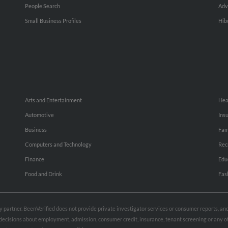
People Search
Adv
Small Business Profiles
Hib
Arts and Entertainment
Hea
Automotive
Ins
Business
Fam
Computers and Technology
Rec
Finance
Edu
Food and Drink
Fas
rty partner. BeenVerified does not provide private investigator services or consumer reports, a
e decisions about employment, admission, consumer credit, insurance, tenant screening or any