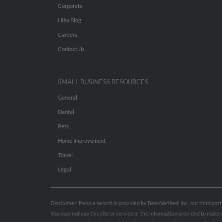
Corporate
Hibu Blog
Careers
Contact Us
SMALL BUSINESS RESOURCES
General
Dental
Pets
Home Improvement
Travel
Legal
Disclaimer: People search is provided by BeenVerified, Inc., our third pa
You may not use this site or service or the information provided to mak