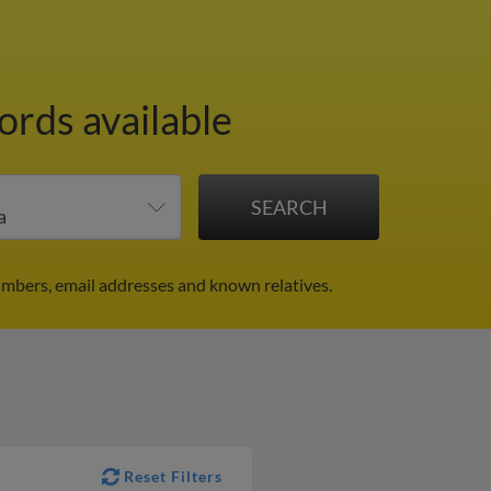
ords available
umbers, email addresses and known relatives.
Reset Filters