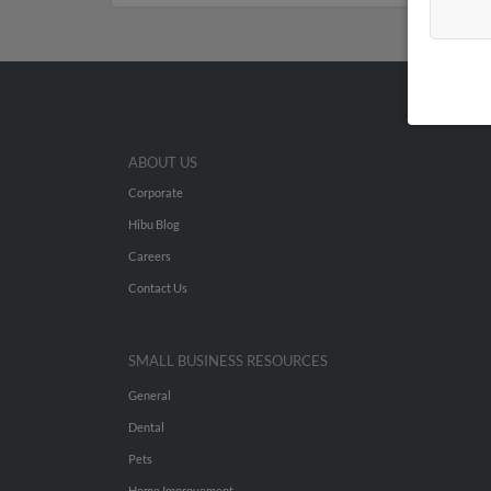
ABOUT US
Corporate
Hibu Blog
Careers
Contact Us
SMALL BUSINESS RESOURCES
General
Dental
Pets
Home Improvement