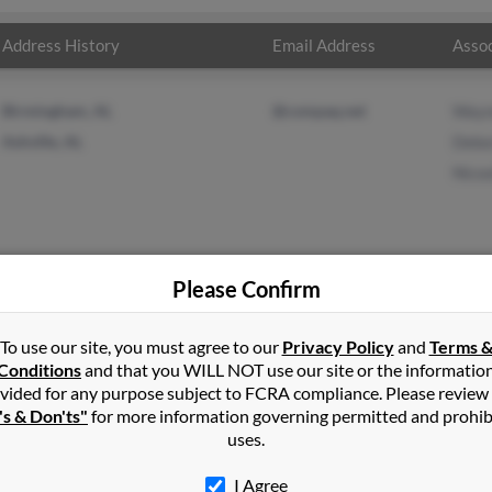
Address History
Email Address
Assoc
Birmingham, AL
@compaq.net
Wayn
Ashville, AL
Debo
Nico
Please Confirm
dson
in
Gulf Breeze
,
FL
To use our site, you must agree to our
Privacy Policy
and
Terms 
Conditions
and that you WILL NOT use our site or the informatio
vided for any purpose subject to FCRA compliance. Please review
ille, Alabama and may have previously resided in Ashville, Alabam
's & Don'ts"
for more information governing permitted and prohib
on, Deborrah Davidson and Nicoole Ray. Run a full report on this
uses.
I Agree