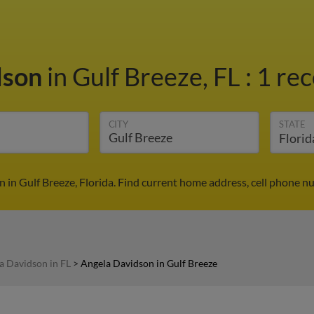
dson
in Gulf Breeze, FL
:
1 rec
CITY
STATE
 in Gulf Breeze, Florida. Find current home address, cell phone n
a Davidson in FL
>
Angela Davidson in Gulf Breeze