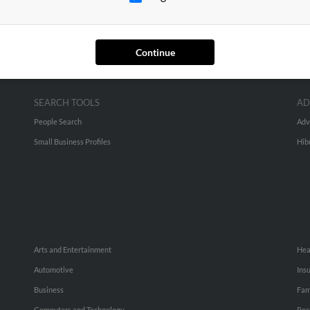
Continue
SEARCH TOOLS
AD
People Search
Adv
Small Business Profiles
Hib
Arts and Entertainment
Hea
Automotive
Ins
Business
Fam
Computers and Technology
Rec