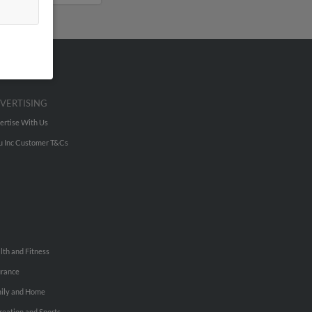
VERTISING
ertise With Us
u Inc Customer T&Cs
lth and Fitness
urance
ily and Home
reation and Sports