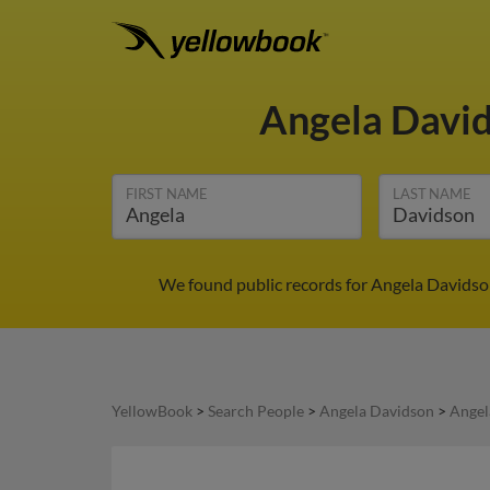
Angela Davi
FIRST NAME
LAST NAME
We found public records for Angela Davidson
YellowBook
>
Search People
>
Angela Davidson
>
Angel