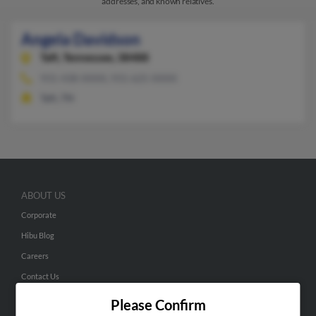
addresses, and known relatives.
Angela Davidson
Taft,
Tennessee, 38488
931-438-XXXX, 931-625-XXXX
Taft, TN
ABOUT US
Corporate
Hibu Blog
Careers
Contact Us
Please Confirm
SEARCH TOOLS