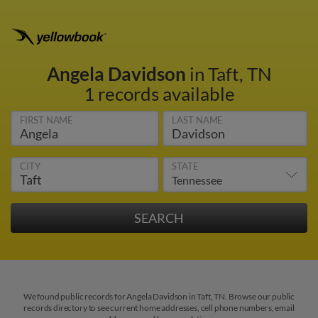
Angela Davidson
in Taft, TN
1 records available
FIRST NAME
LAST NAME
CITY
STATE
We found public records for Angela Davidson in Taft, TN. Browse our public
records directory to see current home addresses, cell phone numbers, email