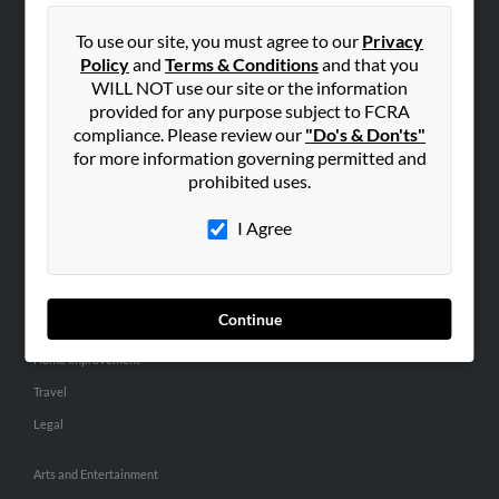
People Search
To use our site, you must agree to our
Privacy
Small Business Profiles
Policy
and
Terms & Conditions
and that you
WILL NOT use our site or the information
ADVERTISING
provided for any purpose subject to FCRA
Advertise With Us
compliance. Please review our
"Do's & Don'ts"
for more information governing permitted and
Hibu Inc Customer T&Cs
prohibited uses.
I Agree
SMALL BUSINESS RESOURCES
General
Dental
Continue
Pets
Home Improvement
Travel
Legal
Arts and Entertainment