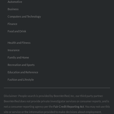
Automotive
Business
Computers and Technology
Finance
Food and Drink
Health and Fitness
Insurance
Family and Home
Recreation and Sports
Education and Reference
Fashion and Lifestyle
Disclaimer: People search is provided by BeenVerified, Inc., our third party partner.
BeenVerified does not provide private investigator services or consumer reports, and is
not a consumer reporting agency per the
Fair Credit Reporting Act
. You may not use this
site or service or the information provided to make decisions about employment,