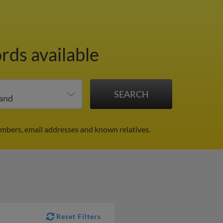
rds available
umbers, email addresses and known relatives.
Reset Filters