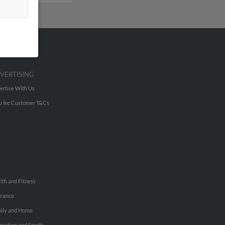
VERTISING
ertise With Us
u Inc Customer T&Cs
lth and Fitness
urance
ily and Home
reation and Sports