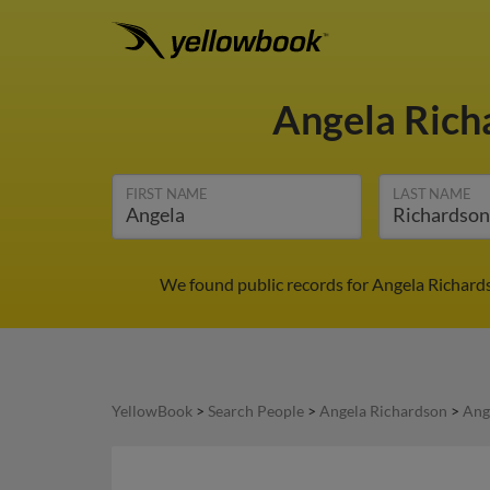
Angela Ric
FIRST NAME
LAST NAME
We found public records for Angela Richards
YellowBook
>
Search People
>
Angela Richardson
>
Ang