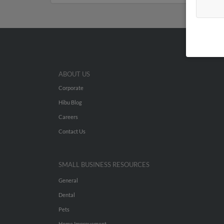
ABOUT US
Corporate
Hibu Blog
Careers
Contact Us
SMALL BUSINESS RESOURCES
General
Dental
Pets
Home Improvement