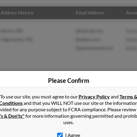
Address History
Email Address
Assoc
Barton, MD
@hotmail.com
Stac
Hagerstown, MD
@yahoo.com
Shel
@pennswooods.net
Kelly
Please Confirm
ardson
in
Barton
,
MD
To use our site, you must agree to our
Privacy Policy
and
Terms 
Conditions
and that you WILL NOT use our site or the informatio
vided for any purpose subject to FCRA compliance. Please review
rostburg, Maryland and may have previously resided in Frostburg,
's & Don'ts"
for more information governing permitted and prohib
ynn, Shelly Morgan and Kelly Hite. Run a full report on this result 
uses.
I Agree