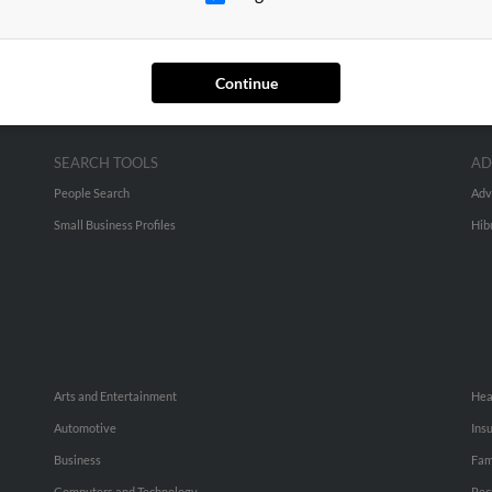
Continue
SEARCH TOOLS
AD
People Search
Adv
Small Business Profiles
Hib
Arts and Entertainment
Hea
Automotive
Ins
Business
Fam
Computers and Technology
Rec