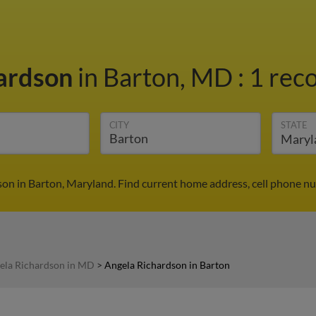
hardson
in Barton, MD
:
1 reco
CITY
STATE
on in Barton, Maryland. Find current home address, cell phone n
ela Richardson in MD
>
Angela Richardson in Barton