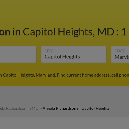
son
in Capitol Heights, MD
:
1
CITY
STATE
n Capitol Heights, Maryland. Find current home address, cell pho
ela Richardson in MD
>
Angela Richardson in Capitol Heights