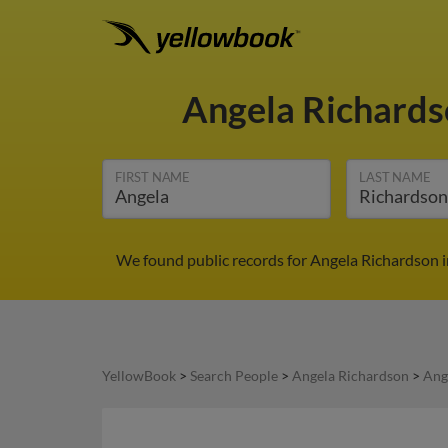
Angela Richard
FIRST NAME
LAST NAME
We found public records for Angela Richardson i
YellowBook
>
Search People
>
Angela Richardson
>
Ang