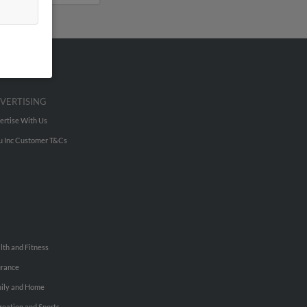
VERTISING
ertise With Us
u Inc Customer T&Cs
lth and Fitness
urance
ily and Home
reation and Sports