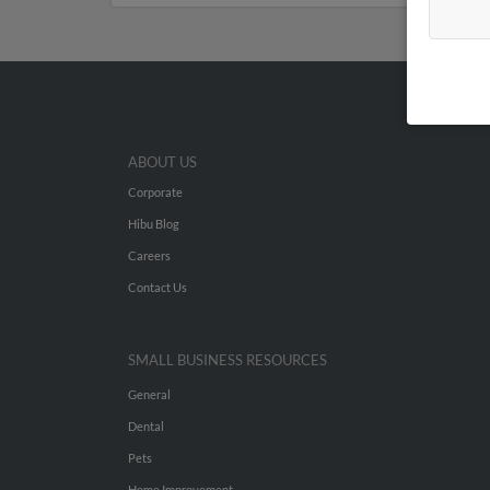
ABOUT US
Corporate
Hibu Blog
Careers
Contact Us
SMALL BUSINESS RESOURCES
General
Dental
Pets
Home Improvement