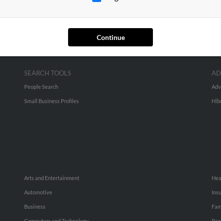
Continue
SEARCH TOOLS
AD
People Search
Adv
Small Business Profiles
Hib
Arts and Entertainment
Hea
Automotive
Ins
Business
Fam
Computers and Technology
Rec