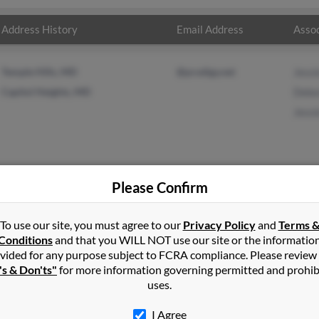
Address History
Email Address
Assoc
Temple Hills, MD
@prodigy.net
Jessi
Capitol Heights, MD
Debo
Jessi
Please Confirm
ardson
in
Capitol Heights
,
MD
To use our site, you must agree to our
Privacy Policy
and
Terms 
Conditions
and that you WILL NOT use our site or the informatio
vided for any purpose subject to FCRA compliance. Please review
ort Washington, Maryland and may have previously resided in For
's & Don'ts"
for more information governing permitted and prohib
related to Jessie Richardson, Deborah Richardson and Jessie Richa
uses.
la.
I Agree