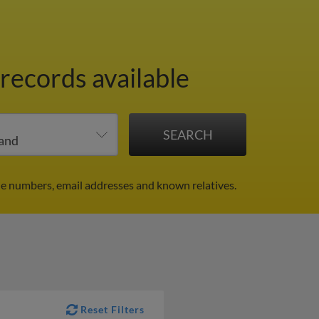
 records available
ne numbers, email addresses and known relatives.
Reset Filters