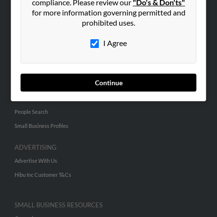
compliance. Please review our
"Do's & Don'ts"
for more information governing permitted and
ABOUT US
prohibited uses.
Corporate
I Agree
Hibu Blog
Careers
Contact Us
Continue
SEARCH TOOLS
People Search
Small Business Profiles
ADVERTISING
Advertise With Us
Hibu Inc Customer T&Cs
SMALL BUSINESS RESOURCES