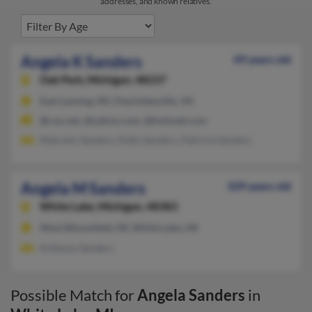
addresses, and known relatives.
Angela K Sanders
49 years old
Oak Park,
Michigan, 48237
East Lansing, MI, Charlottesville, VA
@cox.net, @yahoo.com, @hotmail.com
Malcolm Sanders, Kelly Sanders, Patricia Sanders
Angela M Sanders
109 years old
White Lake,
Michigan, 48383
West Bloomfield, MI, White Lake, MI
Anthony Sanders
Possible Match for
Angela Sanders
in