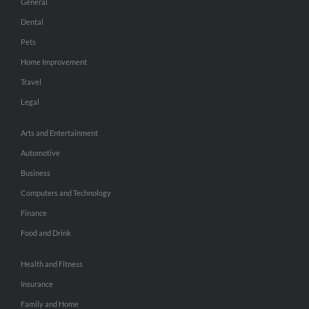
General
Dental
Pets
Home Improvement
Travel
Legal
Arts and Entertainment
Automotive
Business
Computers and Technology
Finance
Food and Drink
Health and Fitness
Insurance
Family and Home