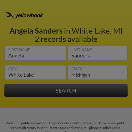
Angela Sanders
in White Lake, MI
2 records available
FIRST NAME
LAST NAME
CITY
STATE
We found public records for Angela Sanders in White Lake, MI. Browse our public
records directory to see current home addresses, cell phone numbers, email