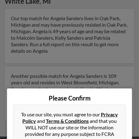
White Lake
,
MI
Our top match for Angela Sanders lives in Oak Park,
Michigan and may have previously resided in Oak Park,
Michigan. Angela is 49 years of age and may be related
to Malcolm Sanders, Kelly Sanders and Patricia
Sanders. Run a full report on this result to get more
details on Angela.
Another possible match for Angela Sanders is 109
years old and resides in West Bloomfield, Michigan.
Angela may also have previously lived in West
Bloomfield, Michigan and is associated to Anthony
Please Confirm
Sanders. Run a full report to get access to phone
numbers, emails, social profiles and much more.
To use our site, you must agree to our
Privacy
Policy
and
Terms & Conditions
and that you
WILL NOT use our site or the information
provided for any purpose subject to FCRA