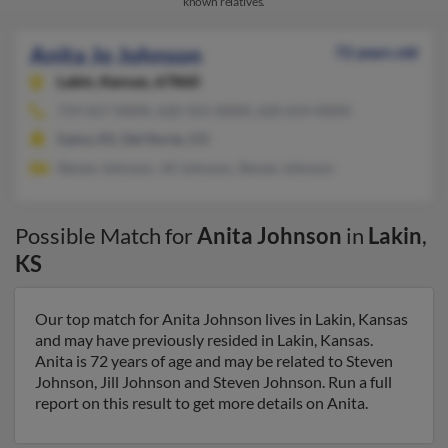
known relatives.
Anita Jo Johnson
72 years old
Lakin,
Kansas, 67860
719-657-XXXX, 620-355-XXXX, 620-654-XXXX
Galva, KS, Del Norte, CO
Steven Johnson, Jill Johnson, Steven Johnson
Possible Match for
Anita Johnson
in
Lakin
,
KS
Our top match for Anita Johnson lives in Lakin, Kansas
and may have previously resided in Lakin, Kansas.
Anita is 72 years of age and may be related to Steven
Johnson, Jill Johnson and Steven Johnson. Run a full
report on this result to get more details on Anita.