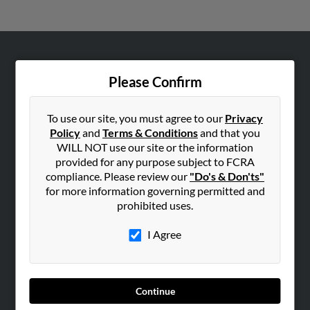
ABOUT US
Please Confirm
Corporate
Hibu Blog
To use our site, you must agree to our
Privacy
Careers
Policy
and
Terms & Conditions
and that you
WILL NOT use our site or the information
Contact Us
provided for any purpose subject to FCRA
compliance. Please review our
"Do's & Don'ts"
SEARCH TOOLS
for more information governing permitted and
People Search
prohibited uses.
Small Business Profiles
I Agree
ADVERTISING
Advertise With Us
Hibu Inc Customer T&Cs
Continue