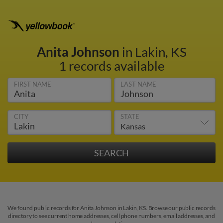
Anita Johnson
in Lakin, KS
1 records available
FIRST NAME
LAST NAME
CITY
STATE
We found public records for Anita Johnson in Lakin, KS. Browse our public records
directory to see current home addresses, cell phone numbers, email addresses, and