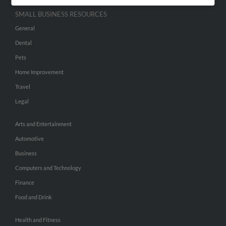
SMALL BUSINESS RESOURCES
General
Dental
Pets
Home Improvement
Travel
Legal
Arts and Entertainment
Automotive
Business
Computers and Technology
Finance
Food and Drink
Health and Fitness