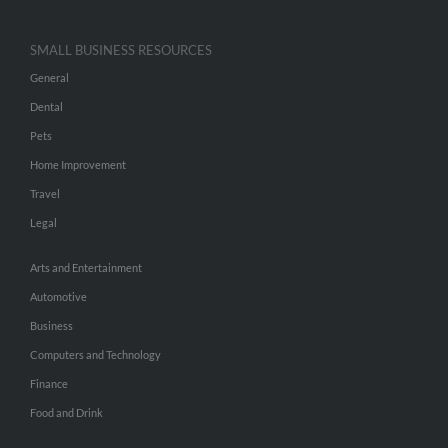
SMALL BUSINESS RESOURCES
General
Dental
Pets
Home Improvement
Travel
Legal
Arts and Entertainment
Automotive
Business
Computers and Technology
Finance
Food and Drink