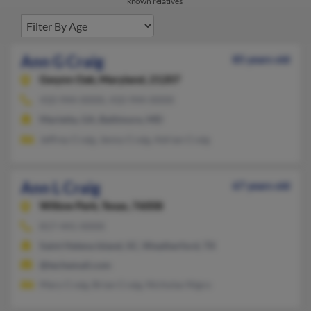
known relatives.
Ann G Craig
85 years old
Gwynn Oak,
Maryland, 21207
410-944-XXXX, 410-944-XXXX
Marietta, GA, Baltimore, MD
Jeffrey Craig, Jenny Craig, Adrian Craig
Ann L Craig
67 years old
Willow Park,
Texas, 76008
817-441-XXXX
Saint Helena Island, SC, Weatherford, TX
@techemail.com
Mary Craig, Brian Craig, Nicholas Nigro