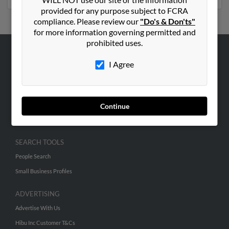
provided for any purpose subject to FCRA
compliance. Please review our
"Do's & Don'ts"
for more information governing permitted and
prohibited uses.
ABOUT US
I Agree
Corporate
Hibu Blog
Careers
Continue
Contact Us
SEARCH TOOLS
People Search
Small Business Profiles
ADVERTISING
Advertise With Us
Hibu Inc Customer T&Cs