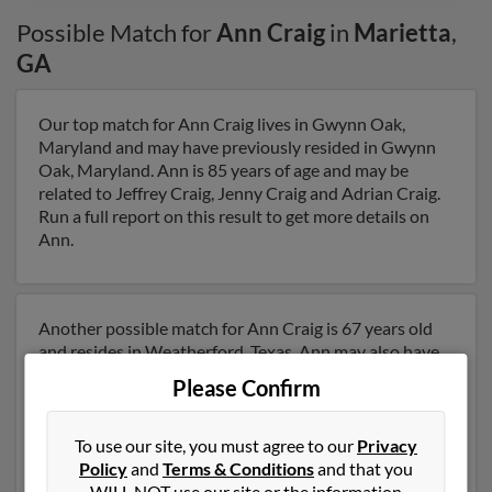
Possible Match for
Ann Craig
in
Marietta
,
GA
Our top match for Ann Craig lives in Gwynn Oak,
Maryland and may have previously resided in Gwynn
Oak, Maryland. Ann is 85 years of age and may be
related to Jeffrey Craig, Jenny Craig and Adrian Craig.
Run a full report on this result to get more details on
Ann.
Another possible match for Ann Craig is 67 years old
and resides in Weatherford, Texas. Ann may also have
previously lived in Weatherford, Texas and is
Please Confirm
associated to Mary Craig, Brian Craig and Nicholas
Nigro. We have 1 email addresses on file for Ann Craig.
Run a full report to get access to phone numbers,
To use our site, you must agree to our
Privacy
emails, social profiles and much more.
Policy
and
Terms & Conditions
and that you
WILL NOT use our site or the information