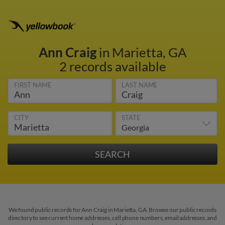
Ann Craig
in Marietta, GA
2 records available
FIRST NAME
LAST NAME
CITY
STATE
We found public records for Ann Craig in Marietta, GA. Browse our public records
directory to see current home addresses, cell phone numbers, email addresses, and